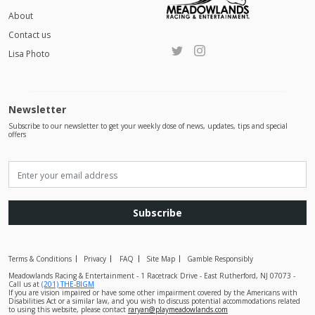
About
Contact us
Lisa Photo
Newsletter
Subscribe to our newsletter to get your weekly dose of news, updates, tips and special
offers
Subscribe
Terms & Conditions
Privacy
FAQ
Site Map
Gamble Responsibly
Meadowlands Racing & Entertainment - 1 Racetrack Drive - East Rutherford, NJ 07073 -
Call us at
(201) THE-BIGM
If you are vision impaired or have some other impairment covered by the Americans with
Disabilities Act or a similar law, and you wish to discuss potential accommodations related
to using this website, please contact
raryan@playmeadowlands.com