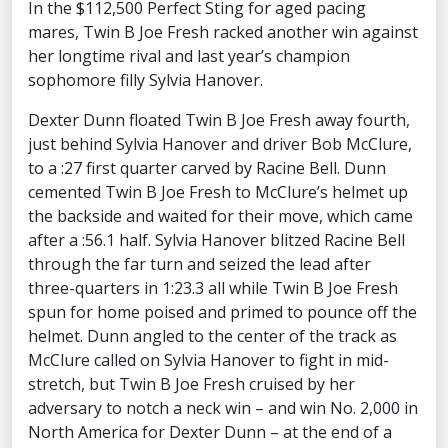
In the $112,500 Perfect Sting for aged pacing
mares, Twin B Joe Fresh racked another win against
her longtime rival and last year’s champion
sophomore filly Sylvia Hanover.
Dexter Dunn floated Twin B Joe Fresh away fourth,
just behind Sylvia Hanover and driver Bob McClure,
to a :27 first quarter carved by Racine Bell. Dunn
cemented Twin B Joe Fresh to McClure’s helmet up
the backside and waited for their move, which came
after a :56.1 half. Sylvia Hanover blitzed Racine Bell
through the far turn and seized the lead after
three-quarters in 1:23.3 all while Twin B Joe Fresh
spun for home poised and primed to pounce off the
helmet. Dunn angled to the center of the track as
McClure called on Sylvia Hanover to fight in mid-
stretch, but Twin B Joe Fresh cruised by her
adversary to notch a neck win – and win No. 2,000 in
North America for Dexter Dunn – at the end of a