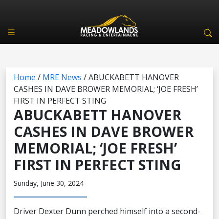
Home
/
MRE News
/
ABUCKABETT HANOVER
CASHES IN DAVE BROWER MEMORIAL; ‘JOE FRESH’
FIRST IN PERFECT STING
ABUCKABETT HANOVER
CASHES IN DAVE BROWER
MEMORIAL; ‘JOE FRESH’
FIRST IN PERFECT STING
Sunday, June 30, 2024
Driver Dexter Dunn perched himself into a second-