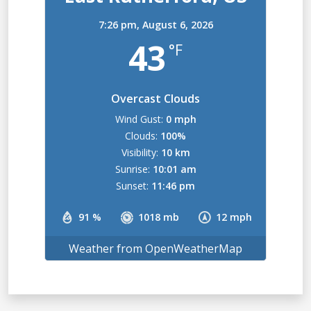
7:26 pm,
August 6, 2026
43
°F
Overcast Clouds
Wind Gust:
0 mph
Clouds:
100%
Visibility:
10 km
Sunrise:
10:01 am
Sunset:
11:46 pm
91 %
1018 mb
12 mph
Weather from OpenWeatherMap