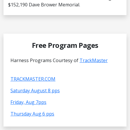
$152,190 Dave Brower Memorial.
Free Program Pages
Harness Programs Courtesy of
TrackMaster
TRACKMASTER.COM
Saturday August 8 pps
Friday, Aug 7pps
Thursday Aug 6 pps