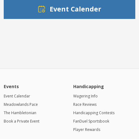
Event Calender
Events
Handicapping
Event Calendar
Wagering Info
Meadowlands Pace
Race Reviews
The Hambletonian
Handicapping Contests
Book a Private Event
FanDuel Sportsbook
Player Rewards