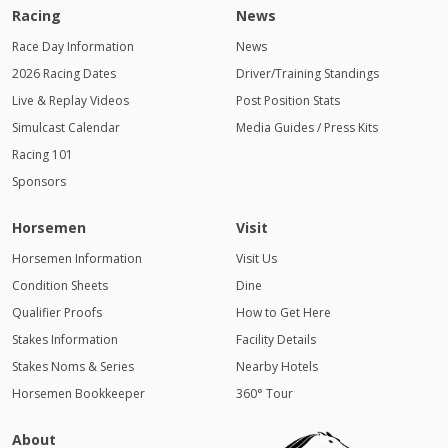
Racing
News
Race Day Information
News
2026 Racing Dates
Driver/Training Standings
Live & Replay Videos
Post Position Stats
Simulcast Calendar
Media Guides / Press Kits
Racing 101
Sponsors
Horsemen
Visit
Horsemen Information
Visit Us
Condition Sheets
Dine
Qualifier Proofs
How to Get Here
Stakes Information
Facility Details
Stakes Noms & Series
Nearby Hotels
Horsemen Bookkeeper
360° Tour
About