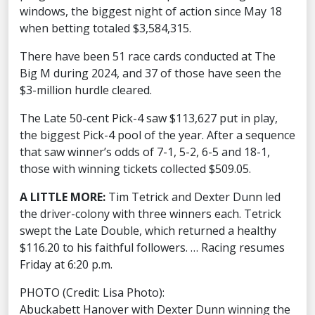
windows, the biggest night of action since May 18
when betting totaled $3,584,315.
There have been 51 race cards conducted at The
Big M during 2024, and 37 of those have seen the
$3-million hurdle cleared.
The Late 50-cent Pick-4 saw $113,627 put in play,
the biggest Pick-4 pool of the year. After a sequence
that saw winner’s odds of 7-1, 5-2, 6-5 and 18-1,
those with winning tickets collected $509.05.
A LITTLE MORE:
Tim Tetrick and Dexter Dunn led
the driver-colony with three winners each. Tetrick
swept the Late Double, which returned a healthy
$116.20 to his faithful followers. … Racing resumes
Friday at 6:20 p.m.
PHOTO (Credit: Lisa Photo):
Abuckabett Hanover with Dexter Dunn winning the