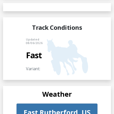
Track Conditions
Updated
08/06/2026
Fast
Variant:
Weather
East Rutherford, US