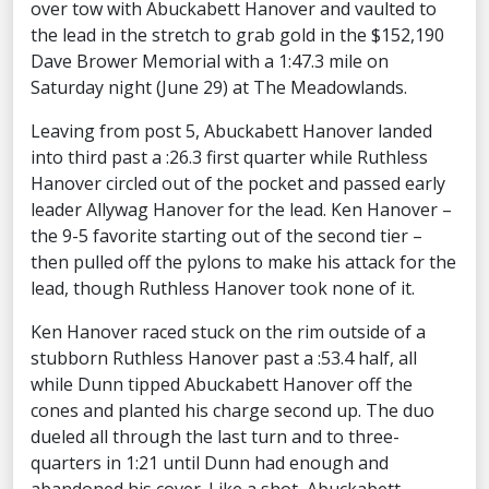
over tow with Abuckabett Hanover and vaulted to
the lead in the stretch to grab gold in the $152,190
Dave Brower Memorial with a 1:47.3 mile on
Saturday night (June 29) at The Meadowlands.
Leaving from post 5, Abuckabett Hanover landed
into third past a :26.3 first quarter while Ruthless
Hanover circled out of the pocket and passed early
leader Allywag Hanover for the lead. Ken Hanover –
the 9-5 favorite starting out of the second tier –
then pulled off the pylons to make his attack for the
lead, though Ruthless Hanover took none of it.
Ken Hanover raced stuck on the rim outside of a
stubborn Ruthless Hanover past a :53.4 half, all
while Dunn tipped Abuckabett Hanover off the
cones and planted his charge second up. The duo
dueled all through the last turn and to three-
quarters in 1:21 until Dunn had enough and