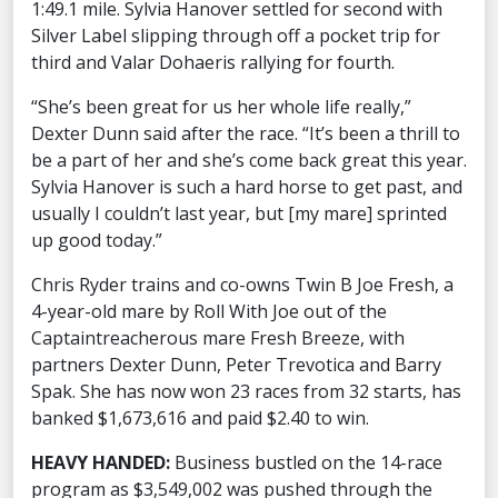
1:49.1 mile. Sylvia Hanover settled for second with
Silver Label slipping through off a pocket trip for
third and Valar Dohaeris rallying for fourth.
“She’s been great for us her whole life really,”
Dexter Dunn said after the race. “It’s been a thrill to
be a part of her and she’s come back great this year.
Sylvia Hanover is such a hard horse to get past, and
usually I couldn’t last year, but [my mare] sprinted
up good today.”
Chris Ryder trains and co-owns Twin B Joe Fresh, a
4-year-old mare by Roll With Joe out of the
Captaintreacherous mare Fresh Breeze, with
partners Dexter Dunn, Peter Trevotica and Barry
Spak. She has now won 23 races from 32 starts, has
banked $1,673,616 and paid $2.40 to win.
HEAVY HANDED:
Business bustled on the 14-race
program as $3,549,002 was pushed through the