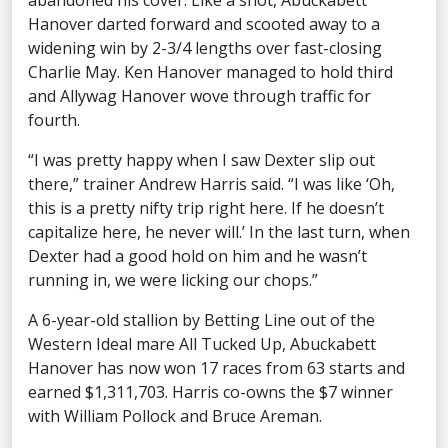
abandoned his cover. Like a shot, Abuckabett
Hanover darted forward and scooted away to a
widening win by 2-3/4 lengths over fast-closing
Charlie May. Ken Hanover managed to hold third
and Allywag Hanover wove through traffic for
fourth.
“I was pretty happy when I saw Dexter slip out
there,” trainer Andrew Harris said. “I was like ‘Oh,
this is a pretty nifty trip right here. If he doesn’t
capitalize here, he never will.’ In the last turn, when
Dexter had a good hold on him and he wasn’t
running in, we were licking our chops.”
A 6-year-old stallion by Betting Line out of the
Western Ideal mare All Tucked Up, Abuckabett
Hanover has now won 17 races from 63 starts and
earned $1,311,703. Harris co-owns the $7 winner
with William Pollock and Bruce Areman.