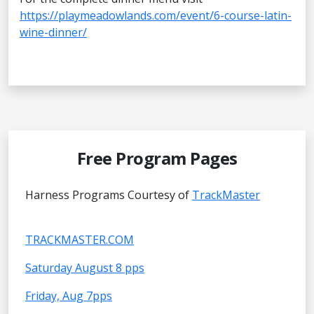
https://playmeadowlands.com/event/6-course-latin-
wine-dinner/
Free Program Pages
Harness Programs Courtesy of
TrackMaster
TRACKMASTER.COM
Saturday August 8 pps
Friday, Aug 7pps