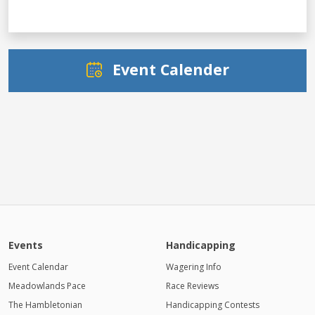
Event Calender
Events
Handicapping
Event Calendar
Wagering Info
Meadowlands Pace
Race Reviews
The Hambletonian
Handicapping Contests