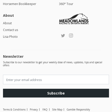
Horsemen Bookkeeper
360° Tour
About
About
Contact us
Lisa Photo
Newsletter
Subscribe to our newsletter to get your weekly dose of news, updates, tips and special
offers
Subscribe
Terms & Conditions
Privacy
FAQ
Site Map
Gamble Responsibly