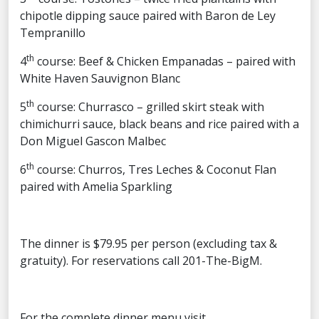
chipotle dipping sauce paired with Baron de Ley
Tempranillo
th
4
course: Beef & Chicken Empanadas – paired with
White Haven Sauvignon Blanc
th
5
course: Churrasco – grilled skirt steak with
chimichurri sauce, black beans and rice paired with a
Don Miguel Gascon Malbec
th
6
course: Churros, Tres Leches & Coconut Flan
paired with Amelia Sparkling
The dinner is $79.95 per person (excluding tax &
gratuity). For reservations call 201-The-BigM.
For the complete dinner menu visit