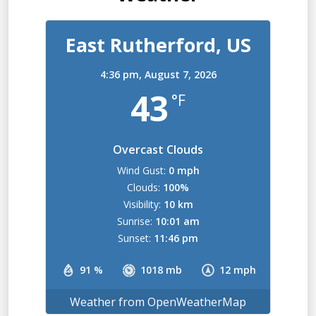
East Rutherford, US
4:36 pm,
August 7, 2026
43
°F
Overcast Clouds
Wind Gust:
0 mph
Clouds:
100%
Visibility:
10 km
Sunrise:
10:01 am
Sunset:
11:46 pm
91 %
1018 mb
12 mph
Weather from OpenWeatherMap