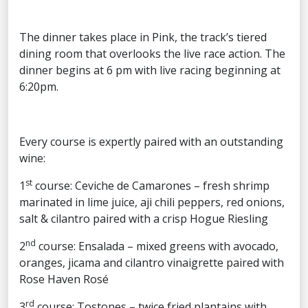
The dinner takes place in Pink, the track’s tiered
dining room that overlooks the live race action. The
dinner begins at 6 pm with live racing beginning at
6:20pm.
Every course is expertly paired with an outstanding
wine:
st
1
course: Ceviche de Camarones – fresh shrimp
marinated in lime juice, aji chili peppers, red onions,
salt & cilantro paired with a crisp Hogue Riesling
nd
2
course: Ensalada – mixed greens with avocado,
oranges, jicama and cilantro vinaigrette paired with
Rose Haven Rosé
rd
3
course: Tostones – twice fried plantains with