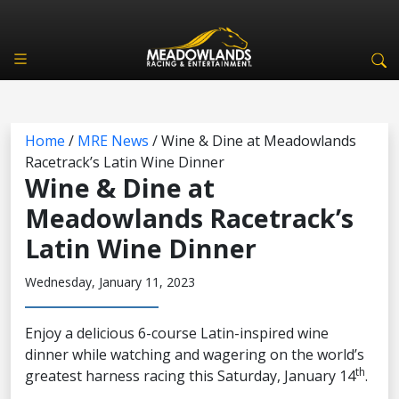
Home
/
MRE News
/
Wine & Dine at Meadowlands
Racetrack’s Latin Wine Dinner
Wine & Dine at
Meadowlands Racetrack’s
Latin Wine Dinner
Wednesday, January 11, 2023
Enjoy a delicious 6-course Latin-inspired wine
dinner while watching and wagering on the world’s
th
greatest harness racing this Saturday, January 14
.