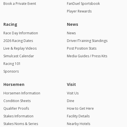
Book a Private Event
FanDuel Sportsbook
Player Rewards
Racing
News
Race Day Information
News
2026 Racing Dates
Driver/Training Standings
Live & Replay Videos
Post Position Stats
Simulcast Calendar
Media Guides / Press Kits
Racing 101
Sponsors
Horsemen
Visit
Horsemen Information
Visit Us
Condition Sheets
Dine
Qualifier Proofs
How to Get Here
Stakes Information
Facility Details
Stakes Noms & Series
Nearby Hotels