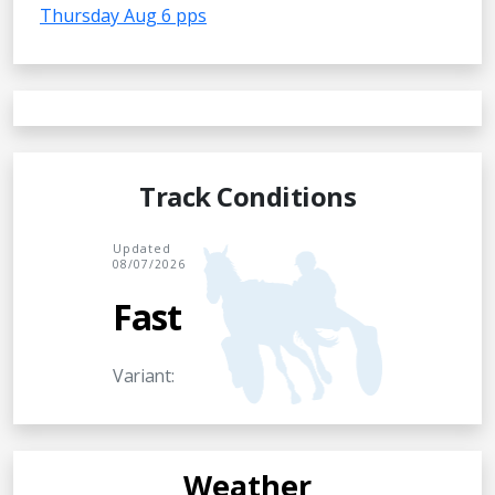
Thursday Aug 6 pps
Track Conditions
Updated
08/07/2026
Fast
Variant:
Weather