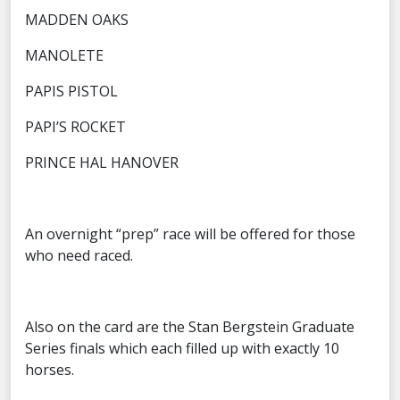
MADDEN OAKS
MANOLETE
PAPIS PISTOL
PAPI’S ROCKET
PRINCE HAL HANOVER
An overnight “prep” race will be offered for those
who need raced.
Also on the card are the Stan Bergstein Graduate
Series finals which each filled up with exactly 10
horses.