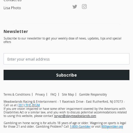
Lisa Photo
Newsletter
Subscribe to our newsletter to get your weekly dose of news, updates, tips and special
offers
Subscribe
Terms & Conditions
Privacy
FAQ
Site Map
Gamble Responsibly
Meadowlands Racing & Entertainment - 1 Racetrack Drive - East Rutherford, NJ 07073 -
Call us at
(201) THE-BIGM
If you are vision impaired or have some other impairment covered by the Americans with
Disabilities Act or a similar law, and you wish to discuss potential accommodations related
to using this website, please contact
raryan@playmeadowlands.com
Gambling on horse racing is for adults 18 years of age or older. Wagering on sports is legal
for those 21 and older. Gambling Problem? Call
1-800-Gambler
or visit
800gambler.org