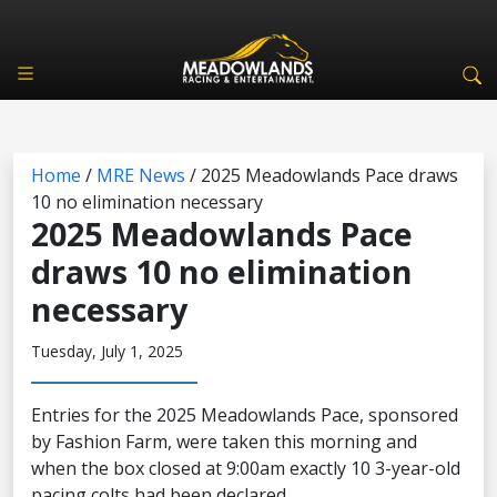
Home
/
MRE News
/
2025 Meadowlands Pace draws
10 no elimination necessary
2025 Meadowlands Pace
draws 10 no elimination
necessary
Tuesday, July 1, 2025
Entries for the 2025 Meadowlands Pace, sponsored
by Fashion Farm, were taken this morning and
when the box closed at 9:00am exactly 10 3-year-old
pacing colts had been declared.