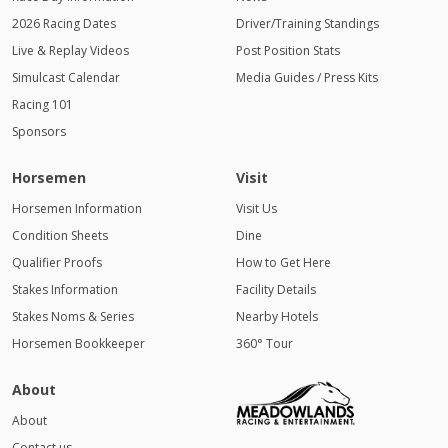
2026 Racing Dates
Driver/Training Standings
Live & Replay Videos
Post Position Stats
Simulcast Calendar
Media Guides / Press Kits
Racing 101
Sponsors
Horsemen
Visit
Horsemen Information
Visit Us
Condition Sheets
Dine
Qualifier Proofs
How to Get Here
Stakes Information
Facility Details
Stakes Noms & Series
Nearby Hotels
Horsemen Bookkeeper
360° Tour
About
About
Contact us