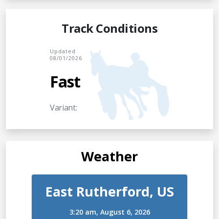
Track Conditions
Updated
08/01/2026
Fast
Variant:
Weather
East Rutherford, US
3:20 am,
August 6, 2026