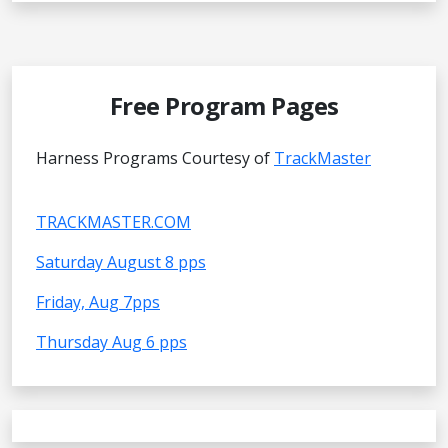
Free Program Pages
Harness Programs Courtesy of
TrackMaster
TRACKMASTER.COM
Saturday August 8 pps
Friday, Aug 7pps
Thursday Aug 6 pps