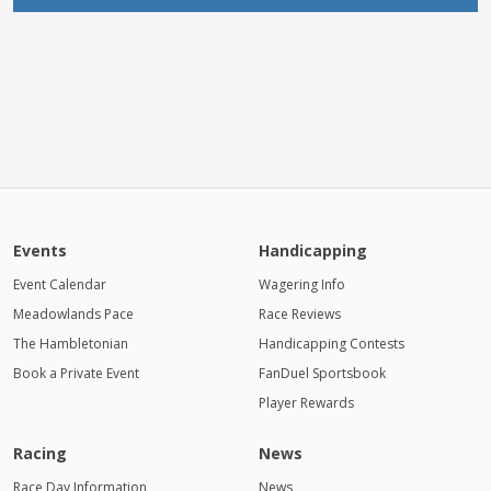
Events
Handicapping
Event Calendar
Wagering Info
Meadowlands Pace
Race Reviews
The Hambletonian
Handicapping Contests
Book a Private Event
FanDuel Sportsbook
Player Rewards
Racing
News
Race Day Information
News