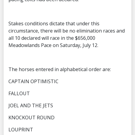
Stakes conditions dictate that under this
circumstance, there will be no elimination races and
all 10 declared will race in the $656,000
Meadowlands Pace on Saturday, July 12.
The horses entered in alphabetical order are:
CAPTAIN OPTIMISTIC
FALLOUT
JOEL AND THE JETS
KNOCKOUT ROUND
LOUPRINT