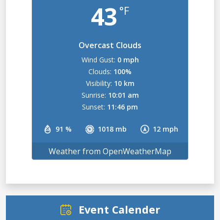
43
°F
Overcast Clouds
Wind Gust:
0 mph
Clouds:
100%
Visibility:
10 km
Sunrise:
10:01 am
Sunset:
11:46 pm
91 %
1018 mb
12 mph
Weather from OpenWeatherMap
Event Calender