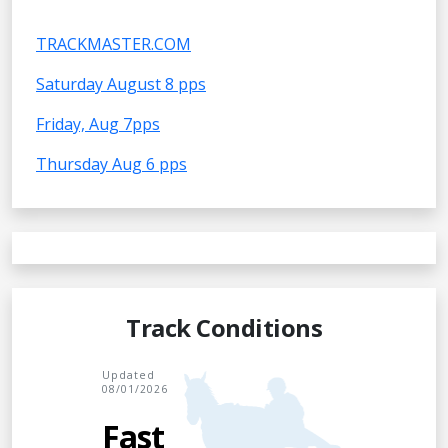
TRACKMASTER.COM
Saturday August 8 pps
Friday, Aug 7pps
Thursday Aug 6 pps
Track Conditions
Updated
08/01/2026
Fast