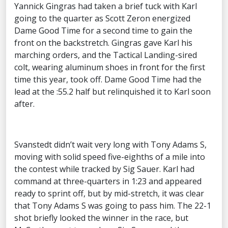
Yannick Gingras had taken a brief tuck with Karl
going to the quarter as Scott Zeron energized
Dame Good Time for a second time to gain the
front on the backstretch. Gingras gave Karl his
marching orders, and the Tactical Landing-sired
colt, wearing aluminum shoes in front for the first
time this year, took off. Dame Good Time had the
lead at the :55.2 half but relinquished it to Karl soon
after.
Svanstedt didn’t wait very long with Tony Adams S,
moving with solid speed five-eighths of a mile into
the contest while tracked by Sig Sauer. Karl had
command at three-quarters in 1:23 and appeared
ready to sprint off, but by mid-stretch, it was clear
that Tony Adams S was going to pass him. The 22-1
shot briefly looked the winner in the race, but