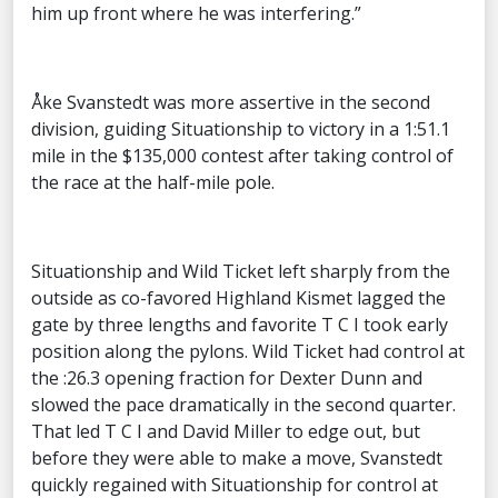
him up front where he was interfering.”
Åke Svanstedt was more assertive in the second
division, guiding Situationship to victory in a 1:51.1
mile in the $135,000 contest after taking control of
the race at the half-mile pole.
Situationship and Wild Ticket left sharply from the
outside as co-favored Highland Kismet lagged the
gate by three lengths and favorite T C I took early
position along the pylons. Wild Ticket had control at
the :26.3 opening fraction for Dexter Dunn and
slowed the pace dramatically in the second quarter.
That led T C I and David Miller to edge out, but
before they were able to make a move, Svanstedt
quickly regained with Situationship for control at