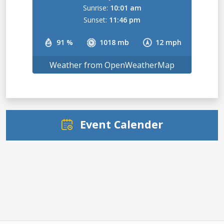
Sunrise:
10:01 am
Sunset:
11:46 pm
91 %
1018 mb
12 mph
Weather from OpenWeatherMap
Event Calender