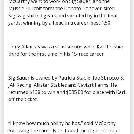
McCarthy went to work on Sig Sauer, and the
Muscle Hill colt form the Donato Hanover-sired
Sigilwig shifted gears and sprinted by in the final
yards, winning by a head in a career-best 1:50.
Tony Adams S was a solid second while Karl finished
third for the first time in his 15-race career.
Sig Sauer is owned by Patricia Stable, Joe Sbrocco &
JAF Racing, Allister Stables and Caviart Farms. He
returned $138 to win and $335.80 for place with Karl
off the ticket.
“I knew how much ability he has,” said McCarthy
following the race. “Noel found the right shoe for