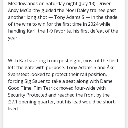
Meadowlands on Saturday night (July 13). Driver
Andy McCarthy guided the Noel Daley trainee past
another long shot — Tony Adams S — in the shade
of the wire to win for the first time in 2024 while
handing Karl, the 1-9 favorite, his first defeat of the
year.
With Karl starting from post eight, most of the field
left the gate with purpose. Tony Adams S and Åke
Svanstedt looked to protect their rail position,
forcing Sig Sauer to take a seat along with Dame
Good Time. Tim Tetrick moved four-wide with
Security Protected and reached the front by the
:27.1 opening quarter, but his lead would be short-
lived.