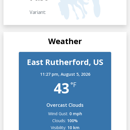
Variant:
Weather
East Rutherford, US
11:27 pm,
August 5, 2026
43
°F
Overcast Clouds
Wind Gust:
0 mph
Clouds:
100%
Visibility:
10 km