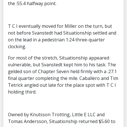
the :55.4 halfway point.
T C I eventually moved for Miller on the turn, but
not before Svanstedt had Situationship settled and
on the lead in a pedestrian 1:24 three-quarter
clocking.
For most of the stretch, Situationship appeared
vulnerable, but Svanstedt kept him to his task. The
gelded son of Chapter Seven held firmly with a :27.1
final quarter completing the mile. Caballero and Tim
Tetrick angled out late for the place spot with T C I
holding third.
Owned by Knutsson Trotting, Little E LLC and
Tomas Andersson, Situationship returned $5.60 to