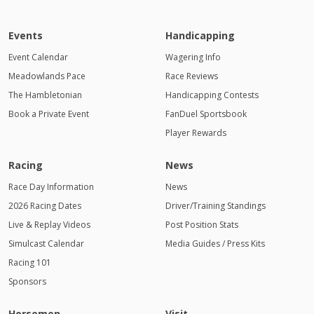
Events
Handicapping
Event Calendar
Wagering Info
Meadowlands Pace
Race Reviews
The Hambletonian
Handicapping Contests
Book a Private Event
FanDuel Sportsbook
Player Rewards
Racing
News
Race Day Information
News
2026 Racing Dates
Driver/Training Standings
Live & Replay Videos
Post Position Stats
Simulcast Calendar
Media Guides / Press Kits
Racing 101
Sponsors
Horsemen
Visit