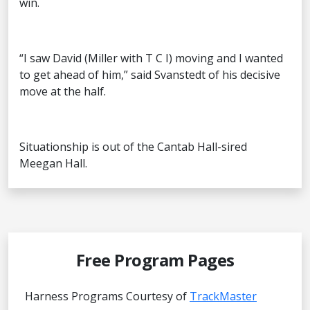
win.
“I saw David (Miller with T C I) moving and I wanted
to get ahead of him,” said Svanstedt of his decisive
move at the half.
Situationship is out of the Cantab Hall-sired
Meegan Hall.
Free Program Pages
Harness Programs Courtesy of
TrackMaster