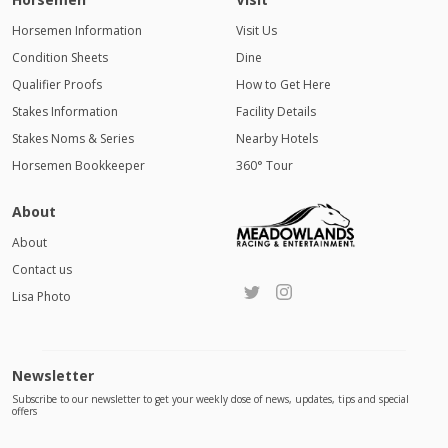
Horsemen Information
Visit Us
Condition Sheets
Dine
Qualifier Proofs
How to Get Here
Stakes Information
Facility Details
Stakes Noms & Series
Nearby Hotels
Horsemen Bookkeeper
360° Tour
About
About
Contact us
Lisa Photo
Newsletter
Subscribe to our newsletter to get your weekly dose of news, updates, tips and special
offers