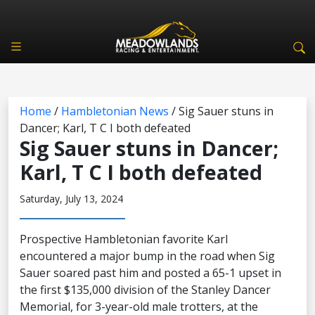
Home
/
Hambletonian News
/
Sig Sauer stuns in
Dancer; Karl, T C I both defeated
Sig Sauer stuns in Dancer;
Karl, T C I both defeated
Saturday, July 13, 2024
Prospective Hambletonian favorite Karl
encountered a major bump in the road when Sig
Sauer soared past him and posted a 65-1 upset in
the first $135,000 division of the Stanley Dancer
Memorial, for 3-year-old male trotters, at the