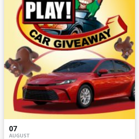
07
AUGUST