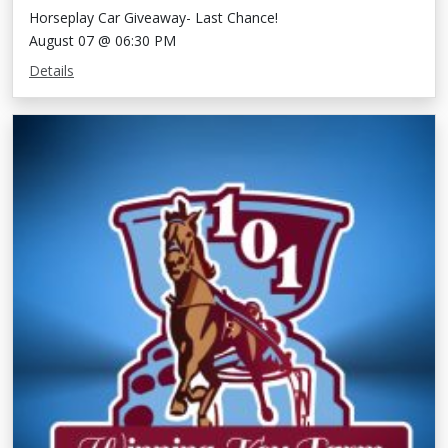
Horseplay Car Giveaway- Last Chance!
August 07 @ 06:30 PM
Details