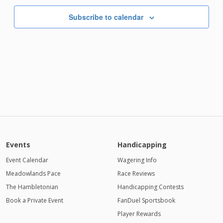
Subscribe to calendar
Events
Handicapping
Event Calendar
Wagering Info
Meadowlands Pace
Race Reviews
The Hambletonian
Handicapping Contests
Book a Private Event
FanDuel Sportsbook
Player Rewards