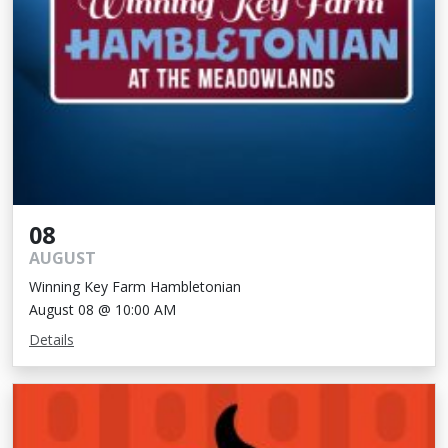
08
AUGUST
Winning Key Farm Hambletonian
August 08 @ 10:00 AM
Details