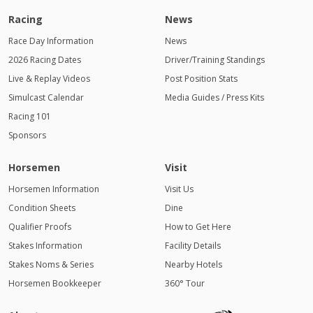
Racing
News
Race Day Information
News
2026 Racing Dates
Driver/Training Standings
Live & Replay Videos
Post Position Stats
Simulcast Calendar
Media Guides / Press Kits
Racing 101
Sponsors
Horsemen
Visit
Horsemen Information
Visit Us
Condition Sheets
Dine
Qualifier Proofs
How to Get Here
Stakes Information
Facility Details
Stakes Noms & Series
Nearby Hotels
Horsemen Bookkeeper
360° Tour