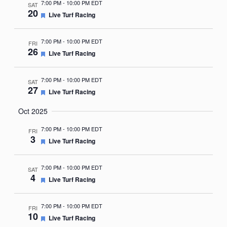
7:00 PM
-
10:00 PM EDT
SAT
20
Featured
Live Turf Racing
7:00 PM
-
10:00 PM EDT
FRI
26
Featured
Live Turf Racing
7:00 PM
-
10:00 PM EDT
SAT
27
Featured
Live Turf Racing
Oct 2025
7:00 PM
-
10:00 PM EDT
FRI
3
Featured
Live Turf Racing
7:00 PM
-
10:00 PM EDT
SAT
4
Featured
Live Turf Racing
7:00 PM
-
10:00 PM EDT
FRI
10
Featured
Live Turf Racing