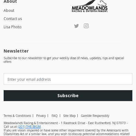
About
About
Contact us
Lisa Photo
Newsletter
Subscribe to our newsletter to get your weekly dose of news, updates, tips and special
offers
Subscribe
Terms & Conditions
Privacy
FAQ
Site Map
Gamble Responsibly
Meadowlands Racing & Entertainment - 1 Racetrack Drive - East Rutherford, NJ 07073 -
Call us at
(201) THE-BIGM
If you are vision impaired or have some other impairment covered by the Americans with
Disabilities Act or a similar law, and you wish to discuss potential accommodations related