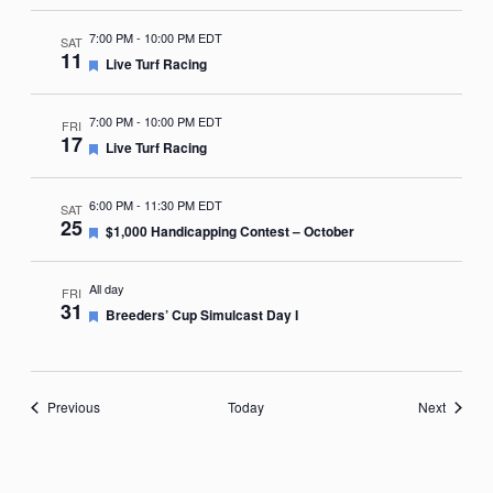
7:00 PM
-
10:00 PM EDT
SAT
11
Featured
Live Turf Racing
7:00 PM
-
10:00 PM EDT
FRI
17
Featured
Live Turf Racing
6:00 PM
-
11:30 PM EDT
SAT
25
Featured
$1,000 Handicapping Contest – October
All day
FRI
31
Featured
Breeders’ Cup Simulcast Day I
Events
Events
Previous
Today
Next