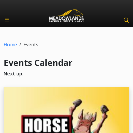
Home
/
Events
Events Calendar
Next up: