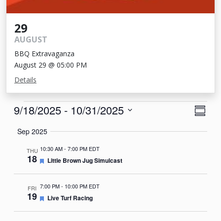
29
AUGUST
BBQ Extravaganza
August 29 @ 05:00 PM
Details
Events
View
Eve
9/18/2025
 - 
10/31/2025
Summa
Vie
Navi
Select
Sep 2025
Nav
date.
10:30 AM
-
7:00 PM EDT
THU
18
Featured
Little Brown Jug Simulcast
7:00 PM
-
10:00 PM EDT
FRI
19
Featured
Live Turf Racing