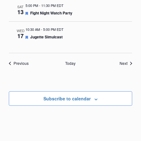
5:00 PM
-
11:30 PM EDT
SAT
13
Featured
Fight Night Watch Party
10:30 AM
-
5:00 PM EDT
WED
17
Featured
Jugette Simulcast
Events
Events
Previous
Today
Next
Subscribe to calendar