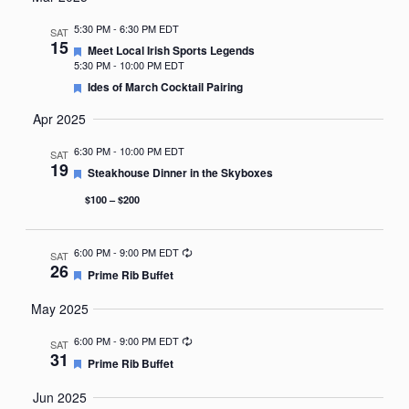
Nav
date.
5:30 PM
-
6:30 PM EDT
SAT
15
Featured
Meet Local Irish Sports Legends
5:30 PM
-
10:00 PM EDT
Featured
Ides of March Cocktail Pairing
Apr 2025
6:30 PM
-
10:00 PM EDT
SAT
19
Featured
Steakhouse Dinner in the Skyboxes
$100 – $200
Recurring
6:00 PM
-
9:00 PM EDT
SAT
26
Featured
Prime Rib Buffet
May 2025
Recurring
6:00 PM
-
9:00 PM EDT
SAT
31
Featured
Prime Rib Buffet
Jun 2025