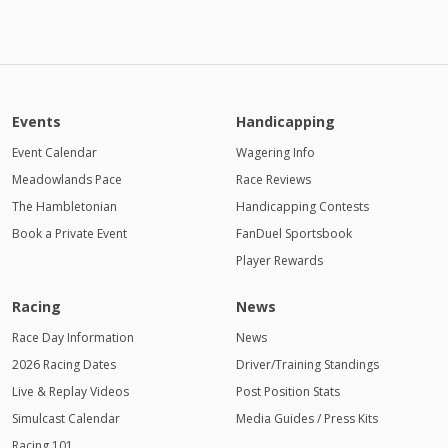
Events
Handicapping
Event Calendar
Wagering Info
Meadowlands Pace
Race Reviews
The Hambletonian
Handicapping Contests
Book a Private Event
FanDuel Sportsbook
Player Rewards
Racing
News
Race Day Information
News
2026 Racing Dates
Driver/Training Standings
Live & Replay Videos
Post Position Stats
Simulcast Calendar
Media Guides / Press Kits
Racing 101