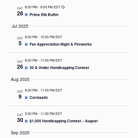
Recurring
6:00 PM
-
9:00 PM EDT
SAT
28
Featured
Prime Rib Buffet
Jul 2025
6:00 PM
-
10:00 PM EDT
SAT
5
Featured
Fan Appreciation Night & Fireworks
6:00 PM
-
11:00 PM EDT
SAT
26
Featured
30 & Under Handicapping Contest
Aug 2025
6:00 PM
-
11:00 PM EDT
SAT
9
Featured
Corntastic
5:30 PM
-
11:30 PM EDT
SAT
30
Featured
$1,000 Handicapping Contest – August
Sep 2025