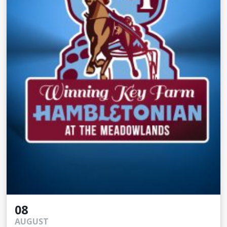
08
AUGUST