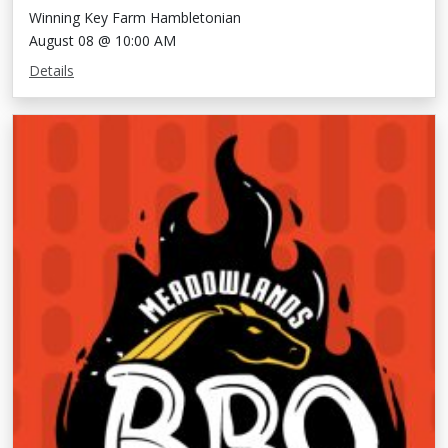
Winning Key Farm Hambletonian
August 08 @ 10:00 AM
Details