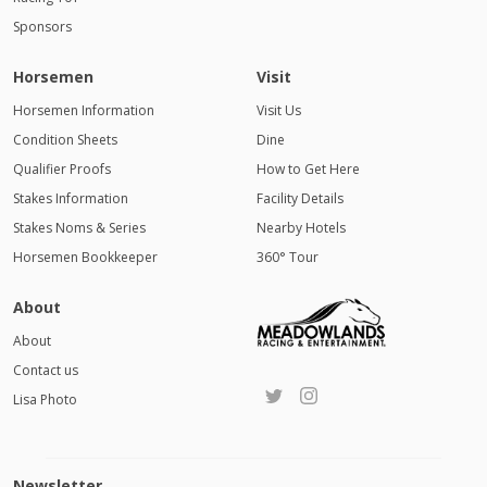
Sponsors
Horsemen
Visit
Horsemen Information
Visit Us
Condition Sheets
Dine
Qualifier Proofs
How to Get Here
Stakes Information
Facility Details
Stakes Noms & Series
Nearby Hotels
Horsemen Bookkeeper
360° Tour
About
About
Contact us
Lisa Photo
Newsletter