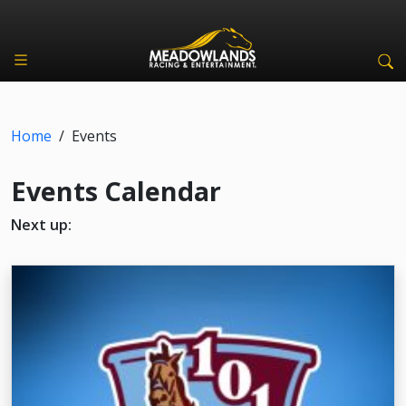
Home
/
Events
Events Calendar
Next up: