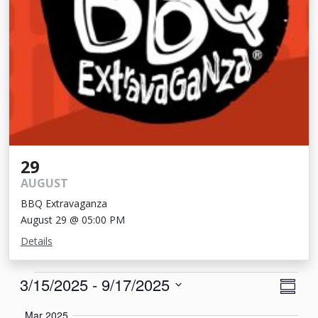
29
AUGUST
BBQ Extravaganza
August 29 @ 05:00 PM
Details
Events
View
Eve
3/15/2025
 - 
9/17/2025
Summa
Vie
Navi
Select
Mar 2025