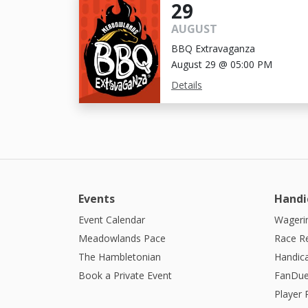
29
AUGUST
BBQ Extravaganza
August 29 @ 05:00 PM
Details
Events
Handi
Event Calendar
Wagerin
Meadowlands Pace
Race R
The Hambletonian
Handic
Book a Private Event
FanDue
Player