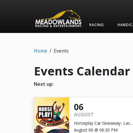
RACING
HANDIC
Home
/
Events
Events Calendar
Next up:
06
AUGUST
Horseplay Car Giveaway- Last
Chance!
August 06 @ 06:30 PM