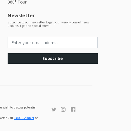
360° Tour
Newsletter
Subscribe to our newsletter to get your weekly dose of news,
updates, tips and special offers
Subscribe
u wish to discuss potential
oblem? Call
1-800-Gambler
or