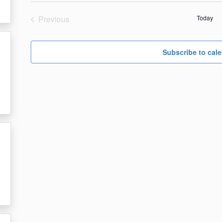
date.
Previous
Today
Events
Subscribe to cal