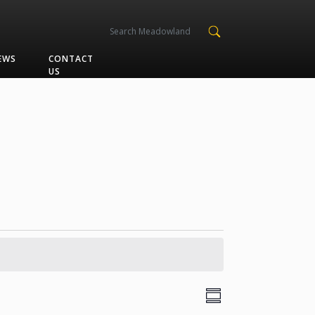
EWS
CONTACT
US
Views
Event
Summary