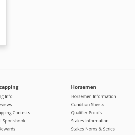
capping
Horsemen
g Info
Horsemen Information
eviews
Condition Sheets
apping Contests
Qualifier Proofs
l Sportsbook
Stakes Information
 Rewards
Stakes Noms & Series