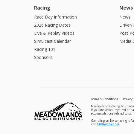
Racing
News
Race Day Information
News
2026 Racing Dates
Driver/
Live & Replay Videos
Post Po
Simulcast Calendar
Media G
Racing 101
Sponsors
Terms & Conditions
Privacy
Meadowlands Racing & Entertai
If you are vision impaired or h
accommodations related to usin
Gambling on horse racing is for
visit
800gambler.org