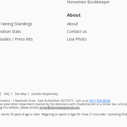
Horsemen Bookkeeper
About
Training Standings
About
sition Stats
Contact us
uides / Press Kits
Lisa Photo
FAQ
Site Map
Gamble Responsibly
nment - 1 Racetrack Drive - East Rutherford, NJ 07073 - Call us at
(201) THE-BIGM
ave some other impairment covered by the Americans with Disabilities Act or a similar law, and yo
g this website, please contact
raryan@playmeadowlands.com
 adults 18 years of age or older. Wagering on sports is legal for those 21 and older. Gambling Pr