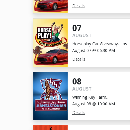
Details
07
AUGUST
Horseplay Car Giveaway- Last
Chance!
August 07 @ 06:30 PM
Details
08
AUGUST
Winning Key Farm
Hambletonian
August 08 @ 10:00 AM
Details