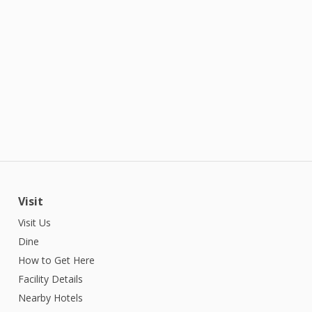
Visit
Visit Us
Dine
How to Get Here
Facility Details
Nearby Hotels