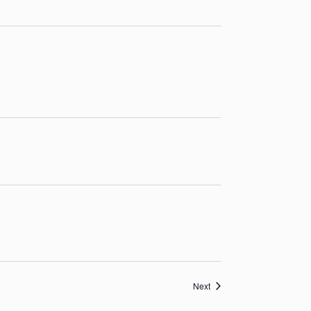
Events
Next