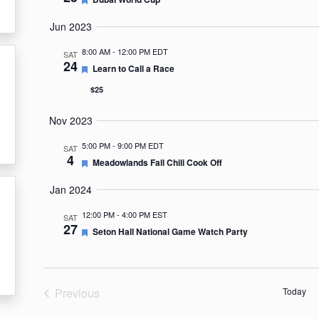
Jun 2023
8:00 AM
-
12:00 PM EDT
SAT
24
Featured
Learn to Call a Race
$25
Nov 2023
5:00 PM
-
9:00 PM EDT
SAT
4
Featured
Meadowlands Fall Chili Cook Off
Jan 2024
12:00 PM
-
4:00 PM EST
SAT
27
Featured
Seton Hall National Game Watch Party
Previous
Today
Events