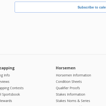
Subscribe to cal
capping
Horsemen
g Info
Horsemen Information
eviews
Condition Sheets
apping Contests
Qualifier Proofs
l Sportsbook
Stakes Information
 Rewards
Stakes Noms & Series