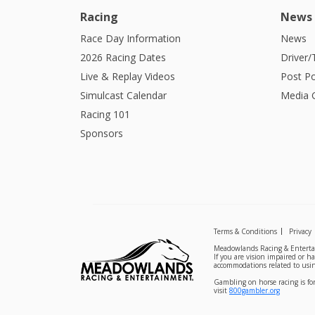
Racing
News
Race Day Information
News
2026 Racing Dates
Driver/
Live & Replay Videos
Post Po
Simulcast Calendar
Media G
Racing 101
Sponsors
Terms & Conditions
Privacy
Meadowlands Racing & Entertai
If you are vision impaired or h
accommodations related to usin
Gambling on horse racing is for
visit
800gambler.org