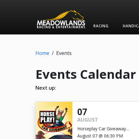
RACING
HANDIC
Home
/
Events
Events Calendar
Next up:
07
AUGUST
Horseplay Car Giveaway
GRAND PRIZE DRAWING
August 07 @ 06:30 PM