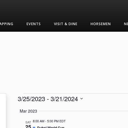
APPING
EVENTS
VISIT & DINE
HORSEMEN
N
Events
3/25/2023
 - 
3/21/2024
Select
Mar 2023
date.
8:00 AM
-
5:00 PM EDT
SAT
25
Featured
Dubai World Cup