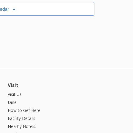
endar
Visit
Visit Us
Dine
How to Get Here
Facility Details
Nearby Hotels