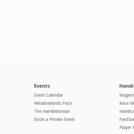
Events
Handi
Event Calendar
Wagerin
Meadowlands Pace
Race R
The Hambletonian
Handic
Book a Private Event
FanDue
Player