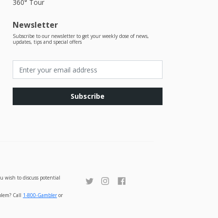
360° Tour
Newsletter
Subscribe to our newsletter to get your weekly dose of news,
updates, tips and special offers
Subscribe
u wish to discuss potential
oblem? Call
1-800-Gambler
or