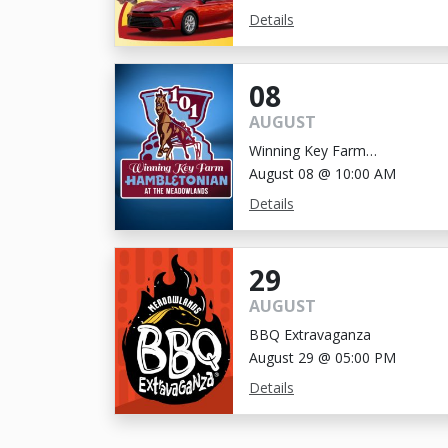
Details
08
AUGUST
Winning Key Farm
Hambletonian
August 08 @ 10:00 AM
Details
29
AUGUST
BBQ Extravaganza
August 29 @ 05:00 PM
Details