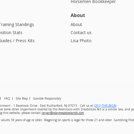
Horsemen Bookkeeper
About
Training Standings
About
sition Stats
Contact us
uides / Press Kits
Lisa Photo
FAQ
Site Map
Gamble Responsibly
nment - 1 Racetrack Drive - East Rutherford, NJ 07073 - Call us at
(201) THE-BIGM
ave some other impairment covered by the Americans with Disabilities Act or a similar law, and yo
g this website, please contact
raryan@playmeadowlands.com
 adults 18 years of age or older. Wagering on sports is legal for those 21 and older. Gambling Pr