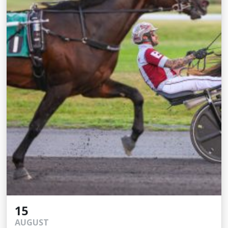
15
AUGUST