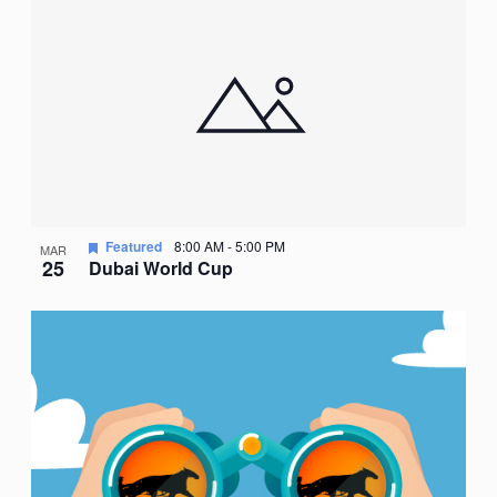
Nav
date.
of
events
in
Photo
View
Featured
8:00 AM
-
5:00 PM
MAR
25
Dubai World Cup