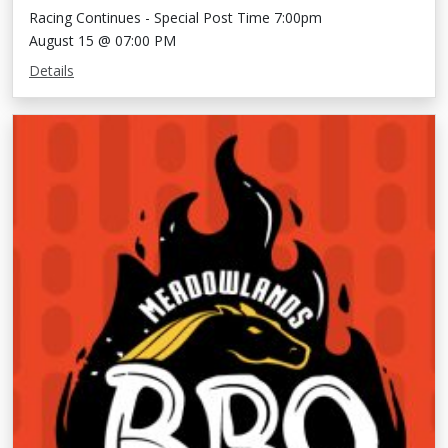
Racing Continues - Special Post Time 7:00pm
August 15 @ 07:00 PM
Details