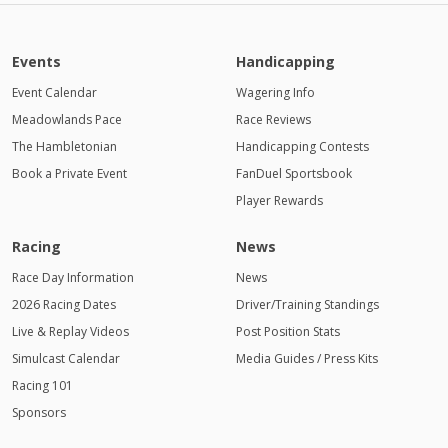
Events
Handicapping
Event Calendar
Wagering Info
Meadowlands Pace
Race Reviews
The Hambletonian
Handicapping Contests
Book a Private Event
FanDuel Sportsbook
Player Rewards
Racing
News
Race Day Information
News
2026 Racing Dates
Driver/Training Standings
Live & Replay Videos
Post Position Stats
Simulcast Calendar
Media Guides / Press Kits
Racing 101
Sponsors