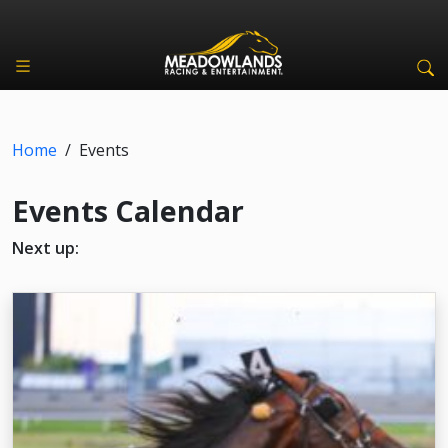
Home
/
Events
Events Calendar
Next up: