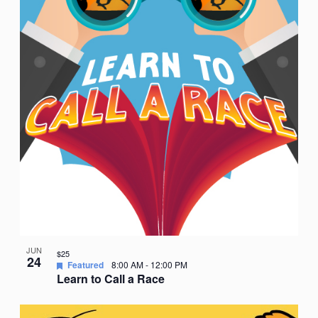
JUN
$25
24
Featured
8:00 AM
-
12:00 PM
Learn to Call a Race