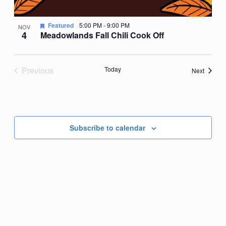
Featured
5:00 PM
-
9:00 PM
NOV
4
Meadowlands Fall Chili Cook Off
Previous
Today
Events
Next
Events
Subscribe to calendar