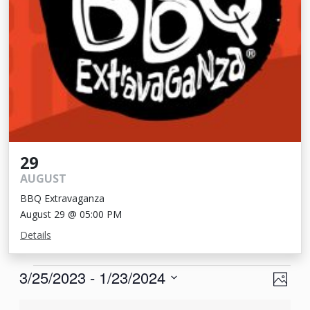
29
AUGUST
BBQ Extravaganza
August 29 @ 05:00 PM
Details
Events
View
Eve
3/25/2023
 - 
1/23/2024
Photo
Vie
Navi
Select
List