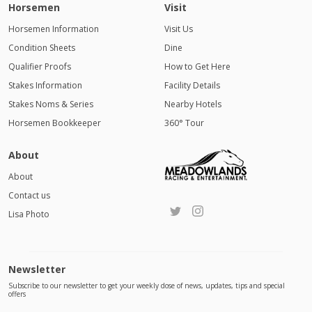
Horsemen
Visit
Horsemen Information
Visit Us
Condition Sheets
Dine
Qualifier Proofs
How to Get Here
Stakes Information
Facility Details
Stakes Noms & Series
Nearby Hotels
Horsemen Bookkeeper
360° Tour
About
About
Contact us
Lisa Photo
Newsletter
Subscribe to our newsletter to get your weekly dose of news, updates, tips and special
offers