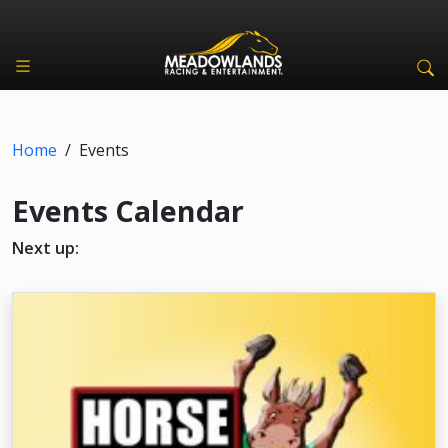
Home
/
Events
Events Calendar
Next up: