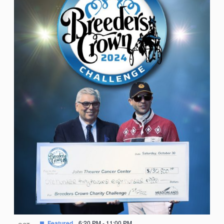
Featured
6:20 PM
-
11:00 PM