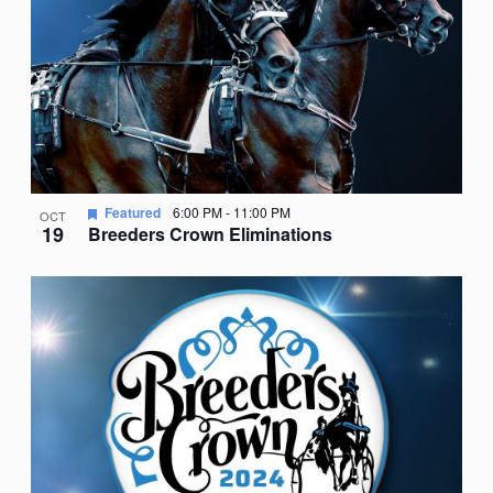
Featured
6:00 PM
-
11:00 PM
OCT
19
Breeders Crown Eliminations