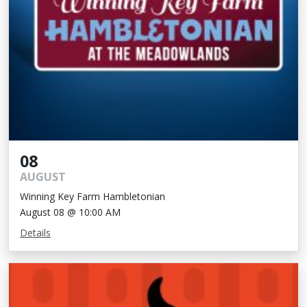
08
AUGUST
Winning Key Farm Hambletonian
August 08 @ 10:00 AM
Details