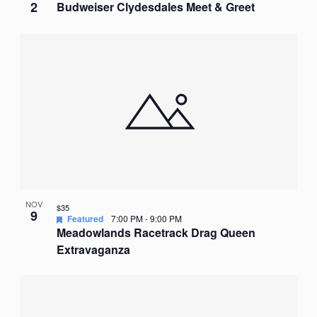
2
Budweiser Clydesdales Meet & Greet
NOV
$35
9
Featured
7:00 PM
-
9:00 PM
Meadowlands Racetrack Drag Queen
Extravaganza