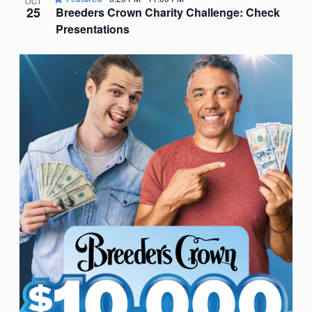
OCT
25
Breeders Crown Charity Challenge: Check
Presentations