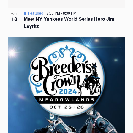
Featured
7:00 PM
-
8:30 PM
OCT
18
Meet NY Yankees World Series Hero Jim
Leyritz