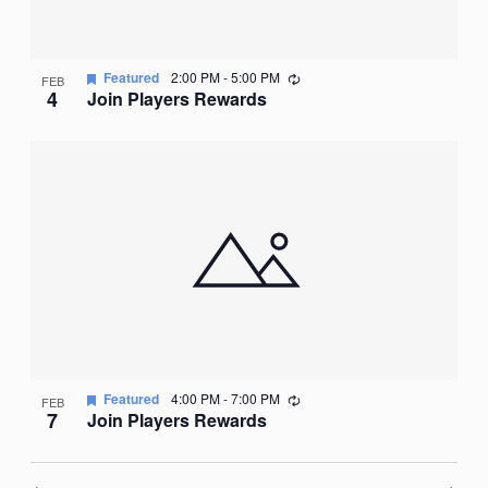
Recurring
Featured
2:00 PM
-
5:00 PM
FEB
4
Join Players Rewards
Recurring
Featured
4:00 PM
-
7:00 PM
FEB
7
Join Players Rewards