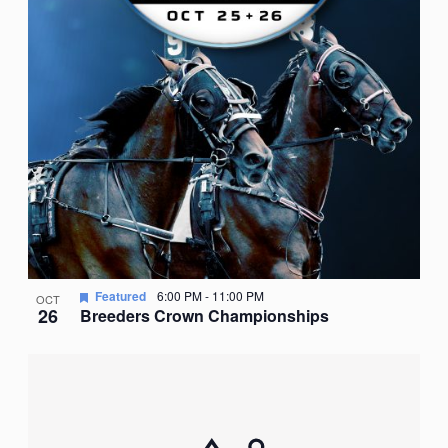
Featured
6:00 PM
-
11:00 PM
OCT
26
Breeders Crown Championships