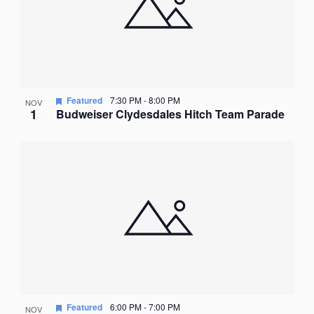
Featured
7:30 PM
-
8:00 PM
NOV
1
Budweiser Clydesdales Hitch Team Parade
Featured
6:00 PM
-
7:00 PM
NOV