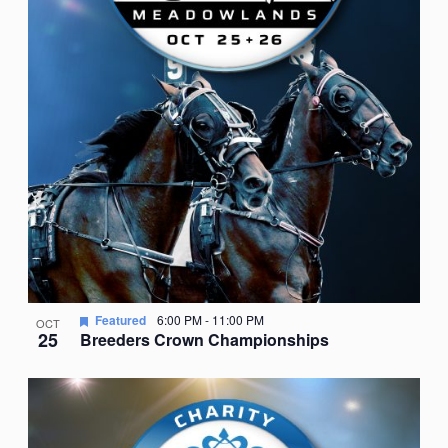
Featured
6:00 PM
-
11:00 PM
OCT
25
Breeders Crown Championships