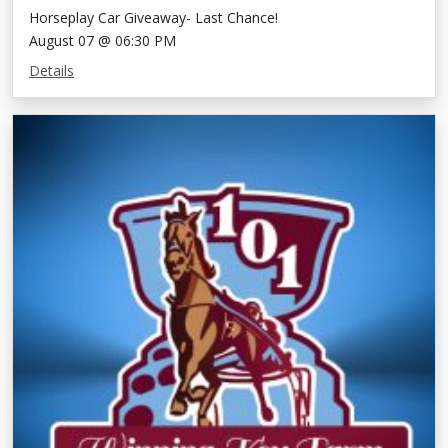
Horseplay Car Giveaway- Last Chance!
August 07 @ 06:30 PM
Details