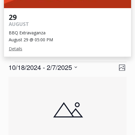
29
AUGUST
BBQ Extravaganza
August 29 @ 05:00 PM
Details
Events
View
Eve
10/18/2024
 - 
2/7/2025
Photo
Vie
Navi
Select
List
Nav
date.
of
events
in
Photo
View