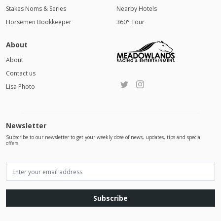
Stakes Noms & Series
Nearby Hotels
Horsemen Bookkeeper
360° Tour
About
About
Contact us
Lisa Photo
Newsletter
Subscribe to our newsletter to get your weekly dose of news, updates, tips and special
offers
Subscribe