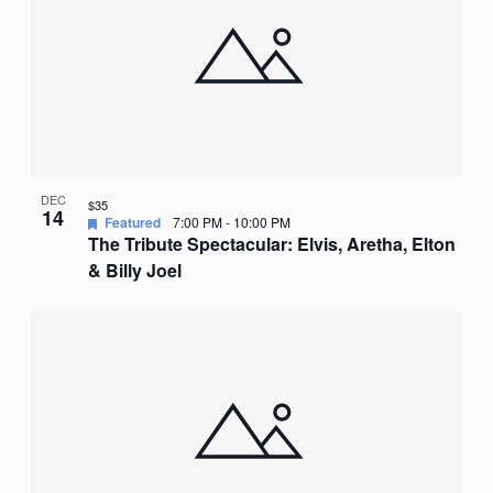
DEC
$35
14
Featured
7:00 PM
-
10:00 PM
The Tribute Spectacular: Elvis, Aretha, Elton
& Billy Joel