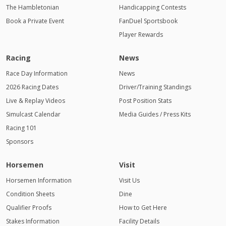
The Hambletonian
Handicapping Contests
Book a Private Event
FanDuel Sportsbook
Player Rewards
Racing
News
Race Day Information
News
2026 Racing Dates
Driver/Training Standings
Live & Replay Videos
Post Position Stats
Simulcast Calendar
Media Guides / Press Kits
Racing 101
Sponsors
Horsemen
Visit
Horsemen Information
Visit Us
Condition Sheets
Dine
Qualifier Proofs
How to Get Here
Stakes Information
Facility Details