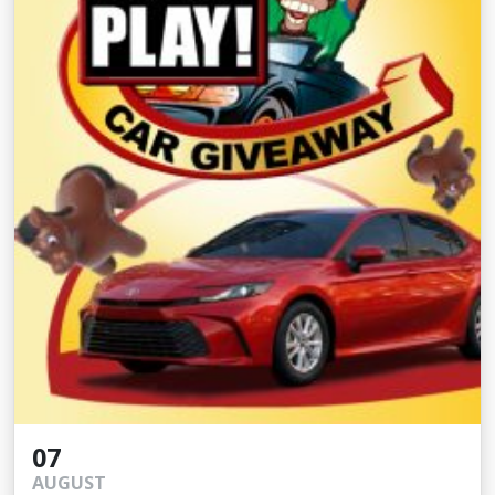
07
AUGUST