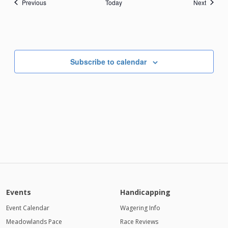
Events
Events
Previous
Today
Next
Subscribe to calendar
Events
Handicapping
Event Calendar
Wagering Info
Meadowlands Pace
Race Reviews