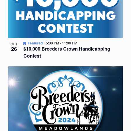
Featured
5:00 PM
-
11:00 PM
OCT
26
$10,000 Breeders Crown Handicapping
Contest