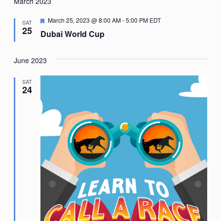
Nav
March 2023
date.
Featured
March 25, 2023 @ 8:00 AM
-
5:00 PM
EDT
SAT
25
Dubai World Cup
June 2023
SAT
24