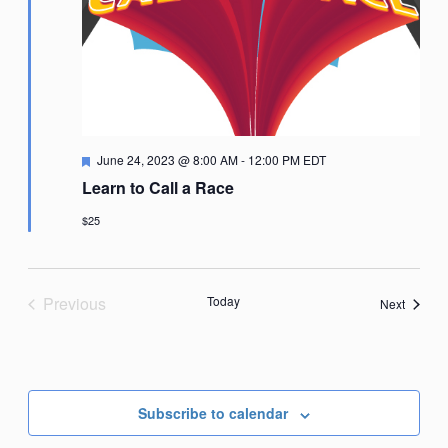
Featured
June 24, 2023 @ 8:00 AM
-
12:00 PM
EDT
Learn to Call a Race
$25
Previous
Today
Events
Next
Events
Subscribe to calendar