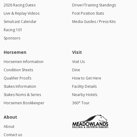
2026 Racing Dates
Driver/Training Standings
Live & Replay Videos
Post Position Stats
Simulcast Calendar
Media Guides / Press Kits
Racing 101
Sponsors
Horsemen
Visit
Horsemen Information
Visit Us
Condition Sheets
Dine
Qualifier Proofs
How to Get Here
Stakes Information
Facility Details
Stakes Noms & Series
Nearby Hotels
Horsemen Bookkeeper
360° Tour
About
About
Contact us