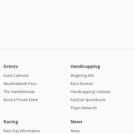
Events
Handicapping
Event Calendar
Wagering Info
Meadowlands Pace
Race Reviews
The Hambletonian
Handicapping Contests
Book a Private Event
FanDuel Sportsbook
Player Rewards
Racing
News
Race Day Information
News