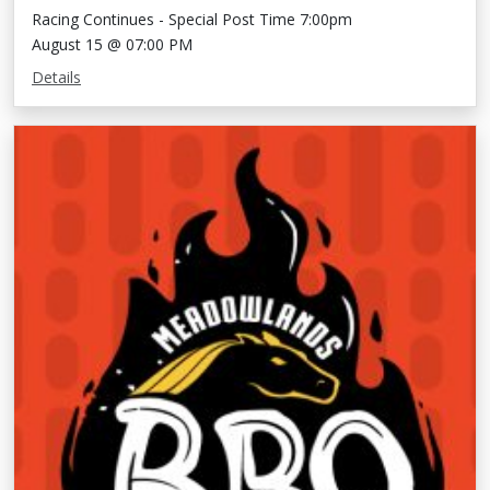
Racing Continues - Special Post Time 7:00pm
August 15 @ 07:00 PM
Details