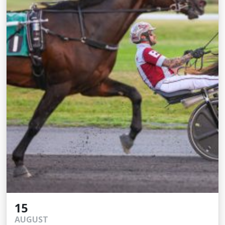
15
AUGUST