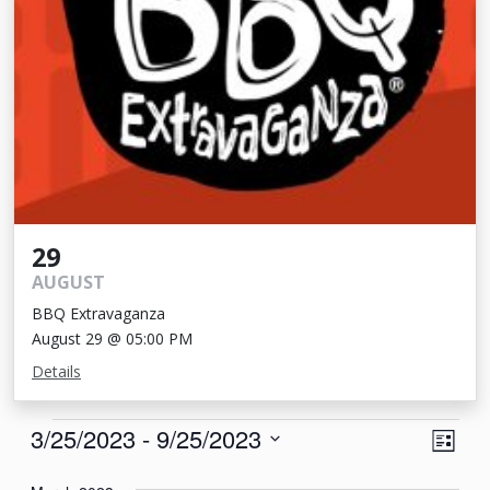
29
AUGUST
BBQ Extravaganza
August 29 @ 05:00 PM
Details
Events
View
Eve
3/25/2023
 - 
9/25/2023
List
Vie
Navi
Select