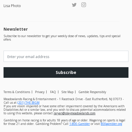
Lisa Photo
Newsletter
Subscribe to our newsletter to get your weekly dose of news, updates, tips and special
offers
Subscribe
Terms & Conditions
Privacy
FAQ
Site Map
Gamble Responsibly
Meadowlands Racing & Entertainment - 1 Racetrack Drive - East Rutherford, NJ 07073 -
Call us at
(201) THE-BIGM
If you are vision impaired or have some other impairment covered by the Americans with
Disabilities Act or a similar law, and you wish to discuss potential accommodations related
to using this website, please contact
raryan@playmeadowlands.com
Gambling on horse racing is for adults 18 years of age or older. Wagering on sports is legal
for those 21 and older. Gambling Problem? Call
1-800-Gambler
or visit
800gambler.org