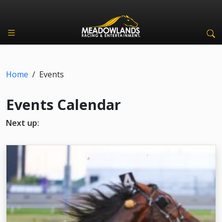
Home
/
Events
Events Calendar
Next up: