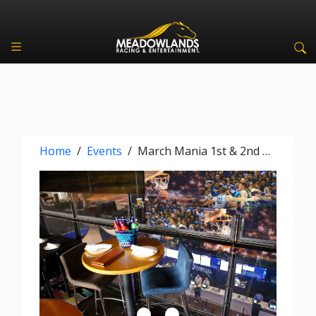
Home
/
Events
/
March Mania 1st & 2nd Rounds