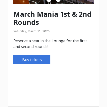
March Mania 1st & 2nd
Rounds
Saturday, March 21, 2026
Reserve a seat in the Lounge for the first
and second rounds!
Buy tickets