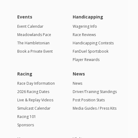
Events
Handicapping
Event Calendar
Wagering Info
Meadowlands Pace
Race Reviews
The Hambletonian
Handicapping Contests
Book a Private Event
FanDuel Sportsbook
Player Rewards
Racing
News
Race Day Information
News
2026 Racing Dates
Driver/Training Standings
Live & Replay Videos
Post Position Stats
Simulcast Calendar
Media Guides / Press Kits
Racing 101
Sponsors