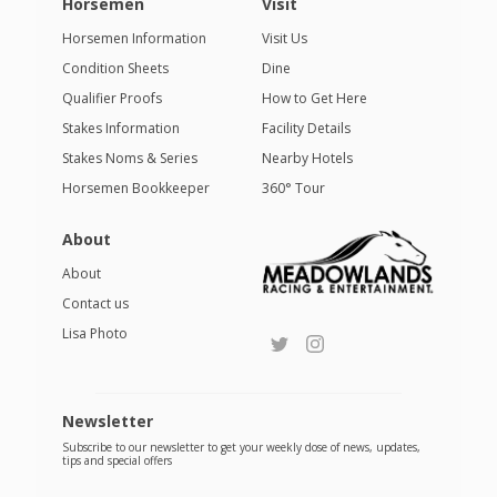
Horsemen
Visit
Horsemen Information
Visit Us
Condition Sheets
Dine
Qualifier Proofs
How to Get Here
Stakes Information
Facility Details
Stakes Noms & Series
Nearby Hotels
Horsemen Bookkeeper
360° Tour
About
About
Contact us
Lisa Photo
Newsletter
Subscribe to our newsletter to get your weekly dose of news, updates,
tips and special offers