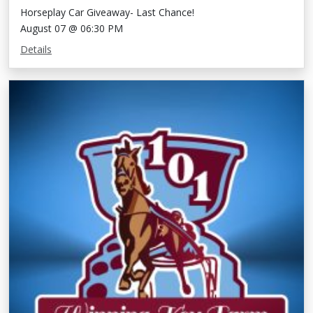
Horseplay Car Giveaway- Last Chance!
August 07 @ 06:30 PM
Details