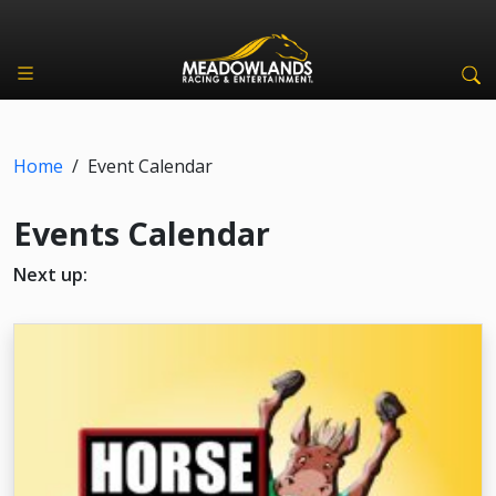
Home
/
Event Calendar
Events Calendar
Next up: