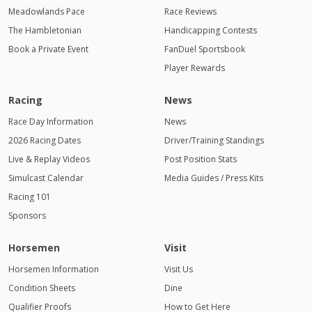
Meadowlands Pace
Race Reviews
The Hambletonian
Handicapping Contests
Book a Private Event
FanDuel Sportsbook
Player Rewards
Racing
News
Race Day Information
News
2026 Racing Dates
Driver/Training Standings
Live & Replay Videos
Post Position Stats
Simulcast Calendar
Media Guides / Press Kits
Racing 101
Sponsors
Horsemen
Visit
Horsemen Information
Visit Us
Condition Sheets
Dine
Qualifier Proofs
How to Get Here