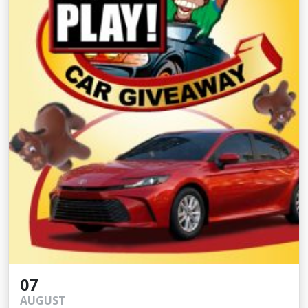
07
AUGUST