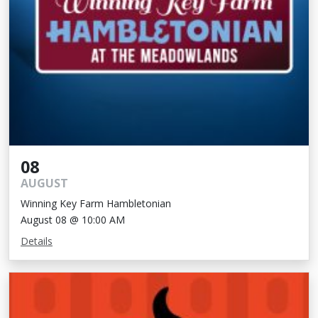
08
AUGUST
Winning Key Farm Hambletonian
August 08 @ 10:00 AM
Details