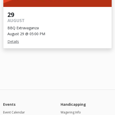
29
AUGUST
BBQ Extravaganza
August 29 @ 05:00 PM
Details
Events
Handicapping
Event Calendar
Wagering Info