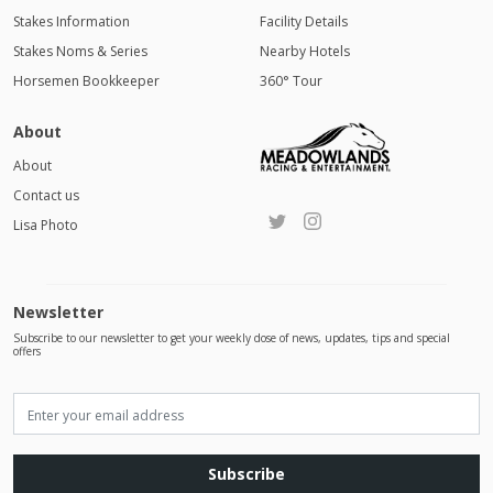
Stakes Information
Facility Details
Stakes Noms & Series
Nearby Hotels
Horsemen Bookkeeper
360° Tour
About
About
Contact us
Lisa Photo
Newsletter
Subscribe to our newsletter to get your weekly dose of news, updates, tips and special
offers
Subscribe