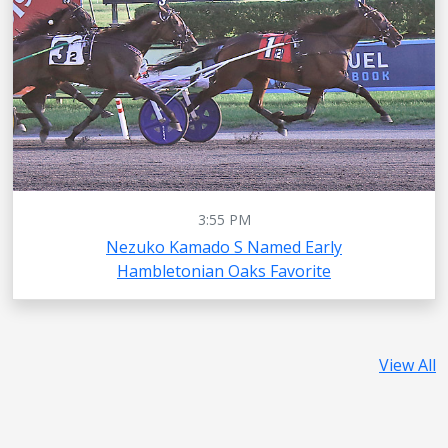
3:55 PM
Nezuko Kamado S Named Early
Hambletonian Oaks Favorite
View All