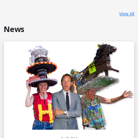
View All
News