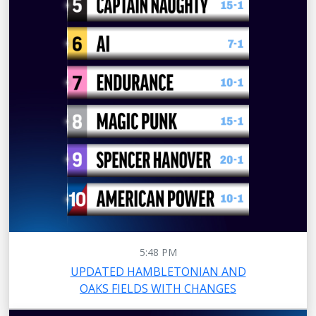
5:48 PM
UPDATED HAMBLETONIAN AND
OAKS FIELDS WITH CHANGES