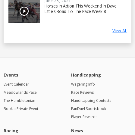
June 25, 2021
Horses In Action This Weekend In Dave
Little's Road To The Pace Week 8
View All
Events
Handicapping
Event Calendar
Wagering Info
Meadowlands Pace
Race Reviews
The Hambletonian
Handicapping Contests
Book a Private Event
FanDuel Sportsbook
Player Rewards
Racing
News