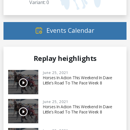
Variant: 0
Events Calendar
Replay heighlights
June 25, 2021
Horses In Action This Weekend In Dave
Little's Road To The Pace Week 8
June 25, 2021
Horses In Action This Weekend In Dave
Little's Road To The Pace Week 8