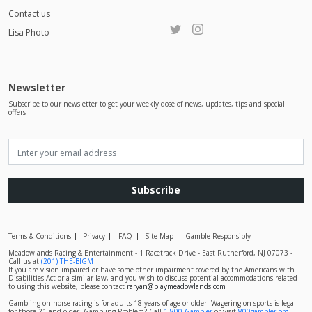
Contact us
Lisa Photo
Newsletter
Subscribe to our newsletter to get your weekly dose of news, updates, tips and special
offers
Subscribe
Terms & Conditions
Privacy
FAQ
Site Map
Gamble Responsibly
Meadowlands Racing & Entertainment - 1 Racetrack Drive - East Rutherford, NJ 07073 -
Call us at
(201) THE-BIGM
If you are vision impaired or have some other impairment covered by the Americans with
Disabilities Act or a similar law, and you wish to discuss potential accommodations related
to using this website, please contact
raryan@playmeadowlands.com
Gambling on horse racing is for adults 18 years of age or older. Wagering on sports is legal
for those 21 and older. Gambling Problem? Call
1-800-Gambler
or visit
800gambler.org