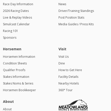
Race Day Information
News
2026 Racing Dates
Driver/Training Standings
Live & Replay Videos
Post Position Stats
Simulcast Calendar
Media Guides / Press Kits
Racing 101
Sponsors
Horsemen
Visit
Horsemen Information
Visit Us
Condition Sheets
Dine
Qualifier Proofs
How to Get Here
Stakes Information
Facility Details
Stakes Noms & Series
Nearby Hotels
Horsemen Bookkeeper
360° Tour
About
About