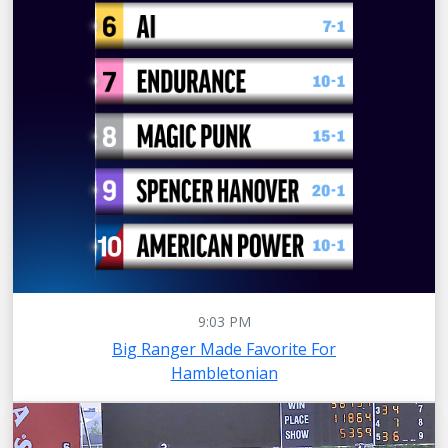
9:03 PM
Big Ranger Made Favorite For
Hambletonian