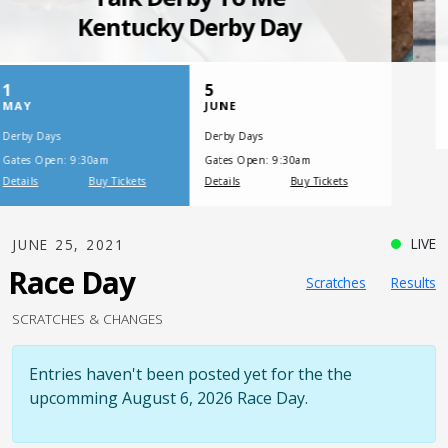
SATURDAY, JULY 17, 2021
One Night,
One Place
LIVE
JUNE 25, 2021
Race Day
Scratches
Results
SCRATCHES & CHANGES
Entries haven't been posted yet for the the
upcomming August 6, 2026 Race Day.