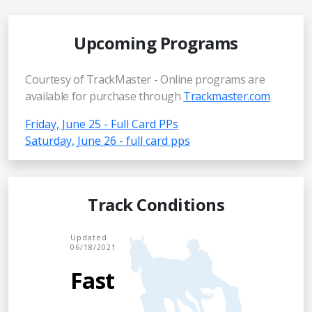
Upcoming Programs
Courtesy of TrackMaster - Online programs are
available for purchase through
Trackmaster.com
Friday, June 25 - Full Card PPs
Saturday, June 26 - full card pps
Track Conditions
Updated
06/18/2021
Fast