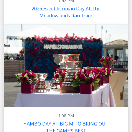
1:42 PM
2026 Hambletonian Day At The
Meadowlands Racetrack
1:08 PM
HAMBO DAY AT BIG M TO BRING OUT
THE GAME’S BEST