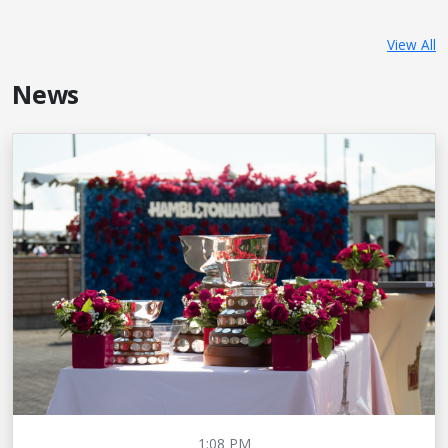
View All
News
1:08 PM