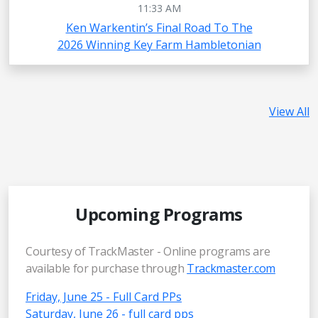
11:33 AM
Ken Warkentin’s Final Road To The
2026 Winning Key Farm Hambletonian
View All
Upcoming Programs
Courtesy of TrackMaster - Online programs are
available for purchase through
Trackmaster.com
Friday, June 25 - Full Card PPs
Saturday, June 26 - full card pps