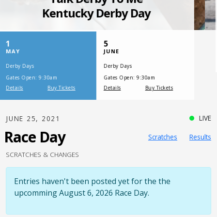
SATURDAY, JULY 17, 2021
One Night,
One Place
LIVE
JUNE 25, 2021
Race Day
Scratches
Results
SCRATCHES & CHANGES
Entries haven't been posted yet for the the
upcomming August 6, 2026 Race Day.