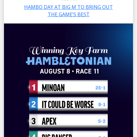
HAMBO DAY AT BIG M TO BRING OUT
THE GAME’S BEST