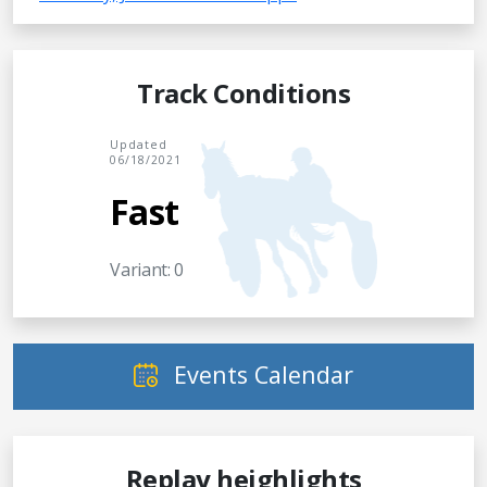
Track Conditions
Updated
06/18/2021
Fast
Variant: 0
Events Calendar
Replay heighlights