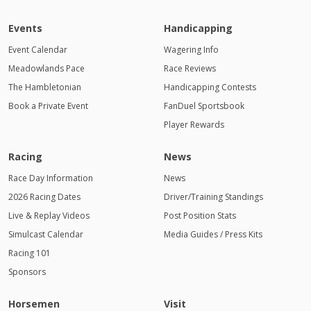
Events
Handicapping
Event Calendar
Wagering Info
Meadowlands Pace
Race Reviews
The Hambletonian
Handicapping Contests
Book a Private Event
FanDuel Sportsbook
Player Rewards
Racing
News
Race Day Information
News
2026 Racing Dates
Driver/Training Standings
Live & Replay Videos
Post Position Stats
Simulcast Calendar
Media Guides / Press Kits
Racing 101
Sponsors
Horsemen
Visit