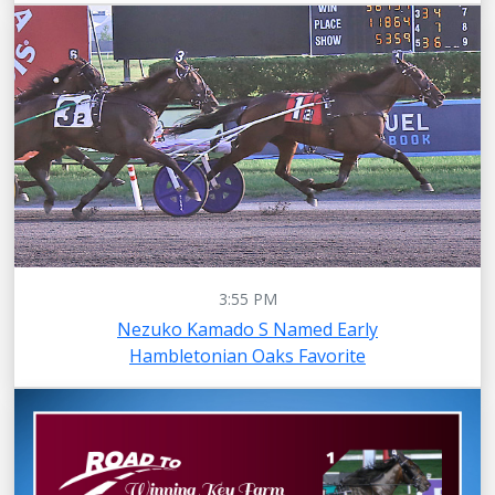
3:55 PM
Nezuko Kamado S Named Early
Hambletonian Oaks Favorite