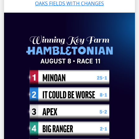
OAKS FIELDS WITH CHANGES