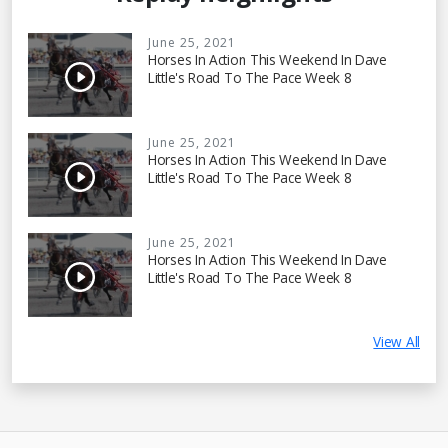
June 25, 2021
Horses In Action This Weekend In Dave
Little's Road To The Pace Week 8
June 25, 2021
Horses In Action This Weekend In Dave
Little's Road To The Pace Week 8
June 25, 2021
Horses In Action This Weekend In Dave
Little's Road To The Pace Week 8
View All