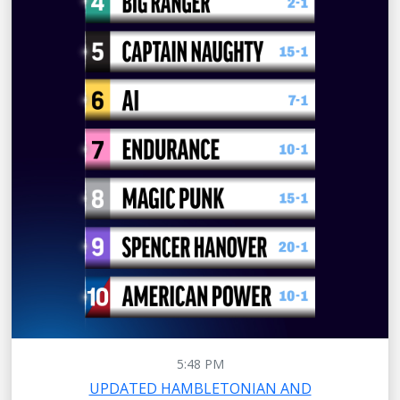
5:48 PM
UPDATED HAMBLETONIAN AND