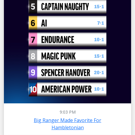
9:03 PM
Big Ranger Made Favorite For
Hambletonian