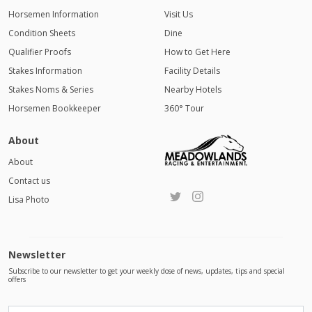
Horsemen Information
Visit Us
Condition Sheets
Dine
Qualifier Proofs
How to Get Here
Stakes Information
Facility Details
Stakes Noms & Series
Nearby Hotels
Horsemen Bookkeeper
360° Tour
About
About
Contact us
Lisa Photo
Newsletter
Subscribe to our newsletter to get your weekly dose of news, updates, tips and special
offers