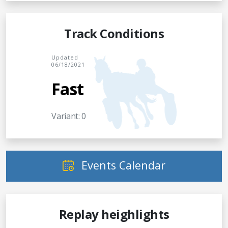
Track Conditions
Updated
06/18/2021
Fast
Variant: 0
Events Calendar
Replay heighlights