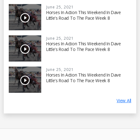
June 25, 2021
Horses In Action This Weekend In Dave
Little's Road To The Pace Week 8
June 25, 2021
Horses In Action This Weekend In Dave
Little's Road To The Pace Week 8
June 25, 2021
Horses In Action This Weekend In Dave
Little's Road To The Pace Week 8
View All