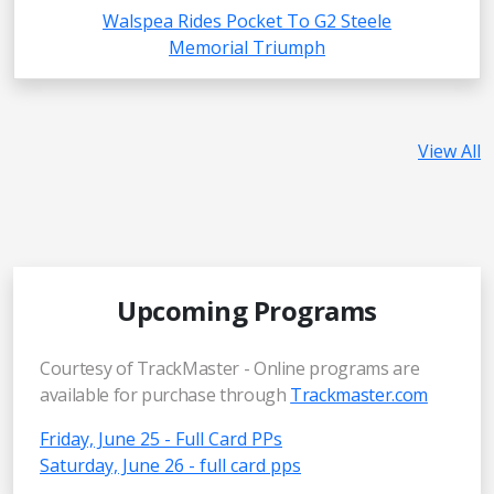
Walspea Rides Pocket To G2 Steele
Memorial Triumph
View All
Upcoming Programs
Courtesy of TrackMaster - Online programs are
available for purchase through
Trackmaster.com
Friday, June 25 - Full Card PPs
Saturday, June 26 - full card pps