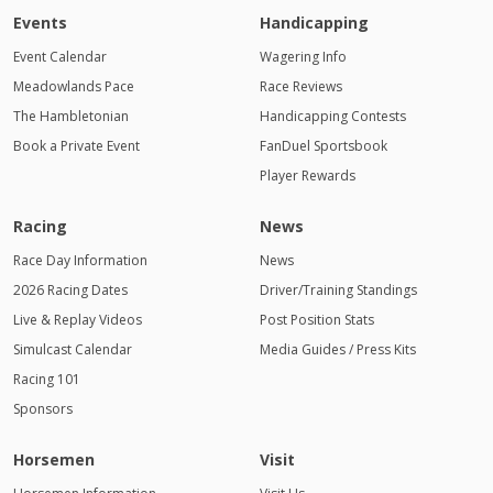
Events
Handicapping
Event Calendar
Wagering Info
Meadowlands Pace
Race Reviews
The Hambletonian
Handicapping Contests
Book a Private Event
FanDuel Sportsbook
Player Rewards
Racing
News
Race Day Information
News
2026 Racing Dates
Driver/Training Standings
Live & Replay Videos
Post Position Stats
Simulcast Calendar
Media Guides / Press Kits
Racing 101
Sponsors
Horsemen
Visit