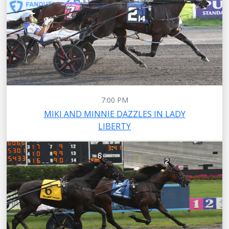
7:00 PM
MIKI AND MINNIE DAZZLES IN LADY
LIBERTY