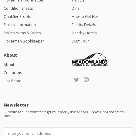
Horsemen Information
Visit Us
Condition Sheets
Dine
Qualifier Proofs
How to Get Here
Stakes Information
Facility Details
Stakes Noms & Series
Nearby Hotels
Horsemen Bookkeeper
360° Tour
About
About
Contact us
Lisa Photo
Newsletter
Subscribe to our newsletter to get your weekly dose of news, updates, tips and special
offers