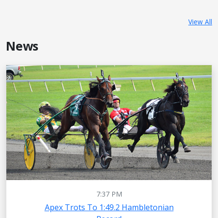
View All
News
7:37 PM
Apex Trots To 1:49.2 Hambletonian