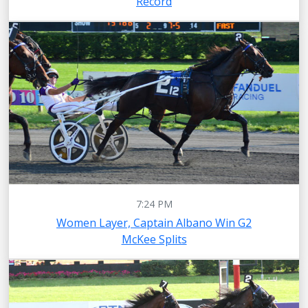
Record
7:24 PM
Women Layer, Captain Albano Win G2
McKee Splits