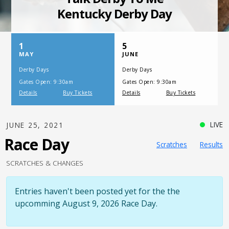
SATURDAY, JULY 17, 2021
One Night,
One Place
LIVE
JUNE 25, 2021
Race Day
Scratches
Results
SCRATCHES & CHANGES
Entries haven't been posted yet for the the
upcomming August 9, 2026 Race Day.