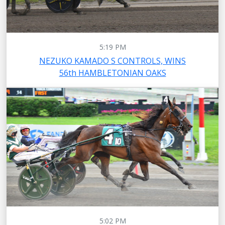
5:19 PM
NEZUKO KAMADO S CONTROLS, WINS
56th HAMBLETONIAN OAKS
5:02 PM