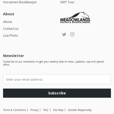
Horsemen Bookkeeper
360° Tour
About
About
Contact us
Lisa Photo
Newsletter
Subscribe to our newsletter to get your weekly dose of news, updates, tips and special
offers
Subscribe
Terms & Conditions
Privacy
FAQ
Site Map
Gamble Responsibly