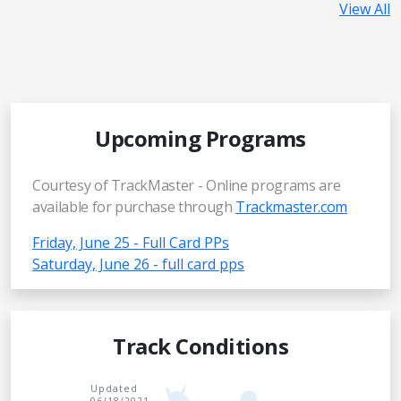
View All
Upcoming Programs
Courtesy of TrackMaster - Online programs are
available for purchase through
Trackmaster.com
Friday, June 25 - Full Card PPs
Saturday, June 26 - full card pps
Track Conditions
Updated