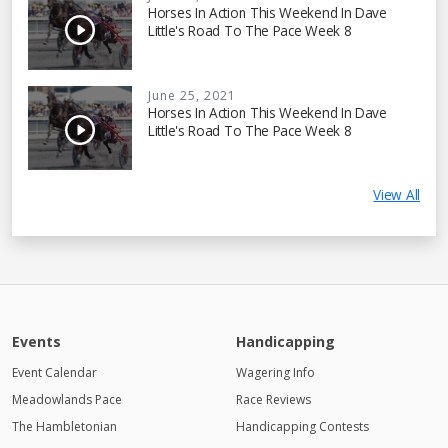
Horses In Action This Weekend In Dave
Little's Road To The Pace Week 8
June 25, 2021
Horses In Action This Weekend In Dave
Little's Road To The Pace Week 8
View All
Events
Handicapping
Event Calendar
Wagering Info
Meadowlands Pace
Race Reviews
The Hambletonian
Handicapping Contests