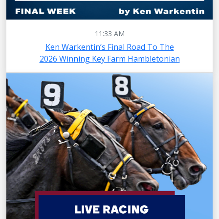
11:33 AM
Ken Warkentin’s Final Road To The
2026 Winning Key Farm Hambletonian