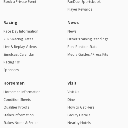
Book a Private Event
FanDuel Sportsbook
Player Rewards
Racing
News
Race Day Information
News
2026 Racing Dates
Driver/Training Standings
Live & Replay Videos
Post Position Stats
Simulcast Calendar
Media Guides / Press Kits
Racing 101
Sponsors
Horsemen
Visit
Horsemen Information
Visit Us
Condition Sheets
Dine
Qualifier Proofs
How to Get Here
Stakes Information
Facility Details
Stakes Noms & Series
Nearby Hotels