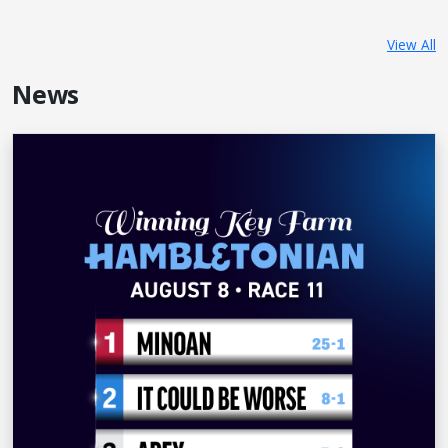
View All
News