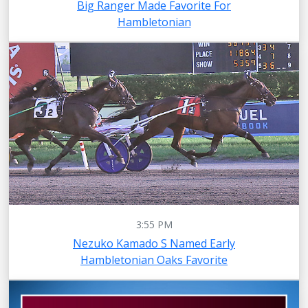
Big Ranger Made Favorite For
Hambletonian
3:55 PM
Nezuko Kamado S Named Early
Hambletonian Oaks Favorite