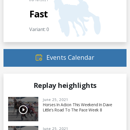
06/18/2021
Fast
Variant: 0
Events Calendar
Replay heighlights
June 25, 2021
Horses In Action This Weekend In Dave
Little's Road To The Pace Week 8
June 25, 2021