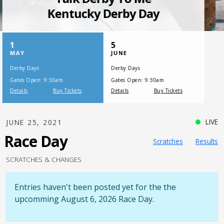
SATURDAY, JULY 17, 2021
One Night,
One Place
LIVE
JUNE 25, 2021
Race Day
Scratches
Results
SCRATCHES & CHANGES
Entries haven't been posted yet for the the
upcomming August 6, 2026 Race Day.