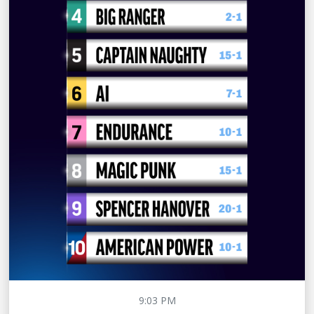
9:03 PM