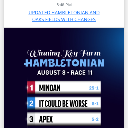
5:48 PM
UPDATED HAMBLETONIAN AND
OAKS FIELDS WITH CHANGES