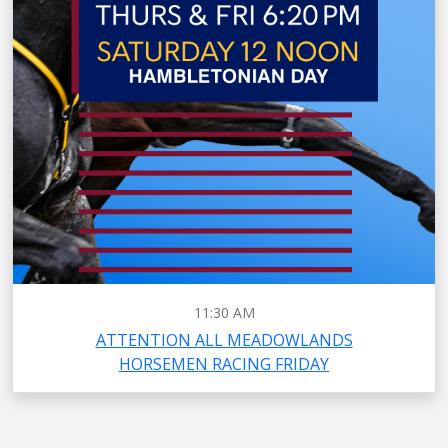
11:30 AM
ATTENTION ALL MEADOWLANDS
HORSEMEN RACING FRIDAY