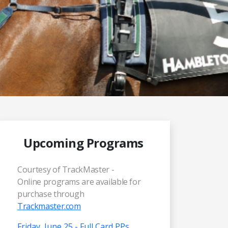
Upcoming Programs
Courtesy of TrackMaster -
Online programs are available for
purchase through
Trackmaster.com
Friday, June 25 - Full Card PPs