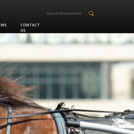
EWS
CONTACT
US