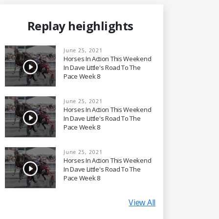
Replay heighlights
June 25, 2021
Horses In Action This Weekend
In Dave Little's Road To The
Pace Week 8
June 25, 2021
Horses In Action This Weekend
In Dave Little's Road To The
Pace Week 8
June 25, 2021
Horses In Action This Weekend
In Dave Little's Road To The
Pace Week 8
View All