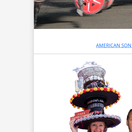
AMERICAN SON 