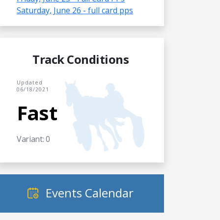
Saturday, June 26 - full card pps
Track Conditions
Updated
06/18/2021
Fast
Variant: 0
Events Calendar