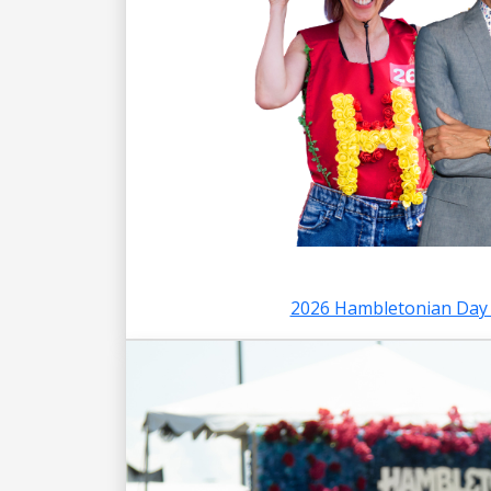
2026 Hambletonian Day