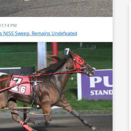
11:14 PM
es NJSS Sweep, Remains Undefeated