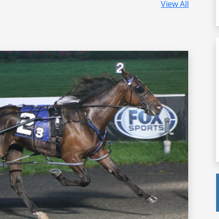
View All