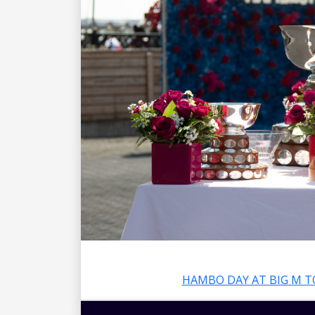
HAMBO DAY AT BIG M T