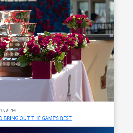
1:08 PM
O BRING OUT THE GAME’S BEST