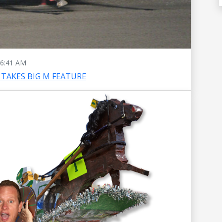
6:41 AM
TAKES BIG M FEATURE