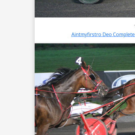
Aintmyfirstro Deo Complet