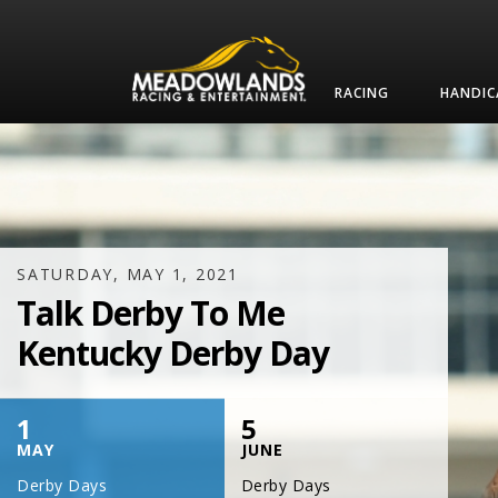
RACING
HANDIC
SATURDAY, JULY 17, 2021
One Night,
One Place