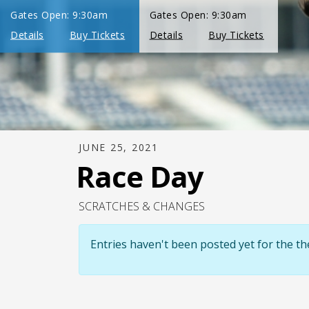
JUNE 25, 2021
Race Day
SCRATCHES & CHANGES
Entries haven't been posted yet for the 