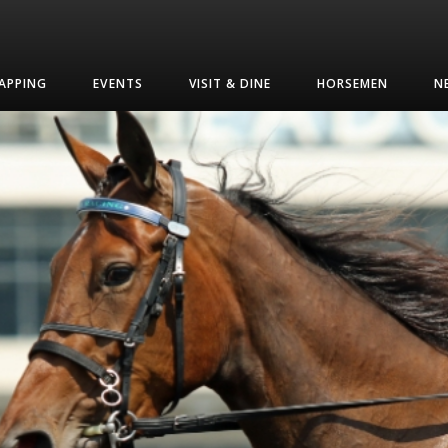
APPING
EVENTS
VISIT & DINE
HORSEMEN
N