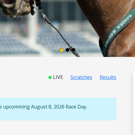
LIVE
Scratches
Results
the upcomming August 8, 2026 Race Day.