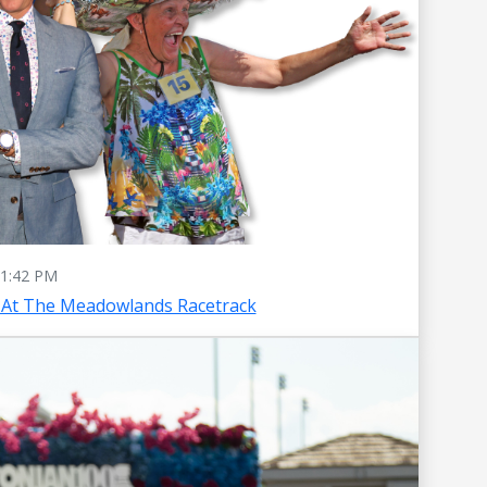
1:42 PM
 At The Meadowlands Racetrack