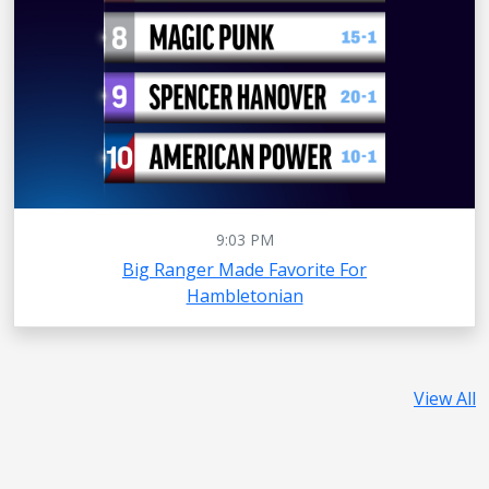
9:03 PM
Big Ranger Made Favorite For
Hambletonian
View All