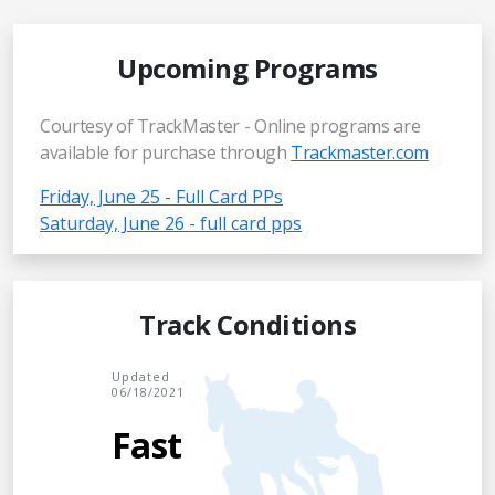
Upcoming Programs
Courtesy of TrackMaster - Online programs are
available for purchase through
Trackmaster.com
Friday, June 25 - Full Card PPs
Saturday, June 26 - full card pps
Track Conditions
Updated
06/18/2021
Fast