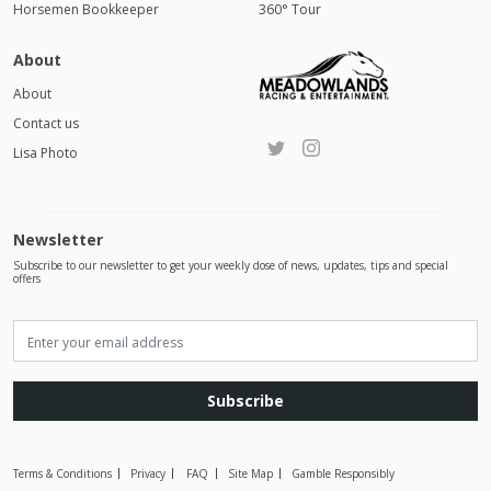
Horsemen Bookkeeper
360° Tour
About
About
Contact us
Lisa Photo
Newsletter
Subscribe to our newsletter to get your weekly dose of news, updates, tips and special
offers
Subscribe
Terms & Conditions
Privacy
FAQ
Site Map
Gamble Responsibly