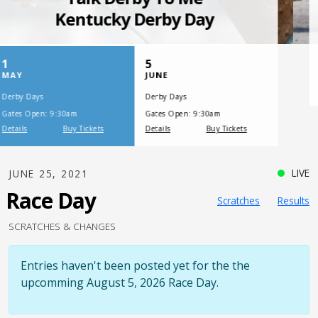
SATURDAY, JULY 17, 2021
One Night,
One Place
LIVE
JUNE 25, 2021
Race Day
Scratches
Results
SCRATCHES & CHANGES
Entries haven't been posted yet for the the
upcomming August 5, 2026 Race Day.