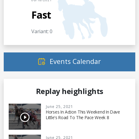
06/18/2021
Fast
Variant: 0
Events Calendar
Replay heighlights
June 25, 2021
Horses In Action This Weekend In Dave
Little's Road To The Pace Week 8
June 25, 2021