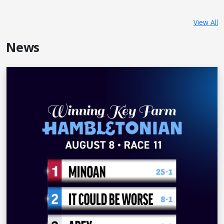
View All
News