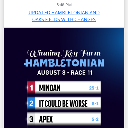
5:48 PM
UPDATED HAMBLETONIAN AND
OAKS FIELDS WITH CHANGES