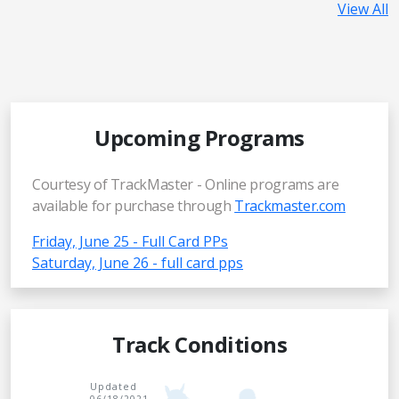
View All
Upcoming Programs
Courtesy of TrackMaster - Online programs are
available for purchase through
Trackmaster.com
Friday, June 25 - Full Card PPs
Saturday, June 26 - full card pps
Track Conditions
Updated