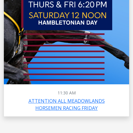
11:30 AM
ATTENTION ALL MEADOWLANDS
HORSEMEN RACING FRIDAY