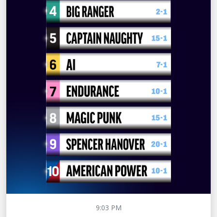
9:03 PM