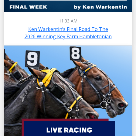
11:33 AM
Ken Warkentin’s Final Road To The
2026 Winning Key Farm Hambletonian