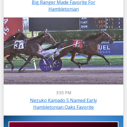
Big Ranger Made Favorite For
Hambletonian
3:55 PM
Nezuko Kamado S Named Early
Hambletonian Oaks Favorite