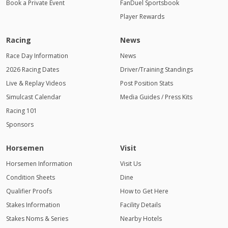
Book a Private Event
FanDuel Sportsbook
Player Rewards
Racing
News
Race Day Information
News
2026 Racing Dates
Driver/Training Standings
Live & Replay Videos
Post Position Stats
Simulcast Calendar
Media Guides / Press Kits
Racing 101
Sponsors
Horsemen
Visit
Horsemen Information
Visit Us
Condition Sheets
Dine
Qualifier Proofs
How to Get Here
Stakes Information
Facility Details
Stakes Noms & Series
Nearby Hotels