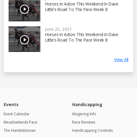
Horses In Action This Weekend In Dave
Little's Road To The Pace Week 8
June 25, 2021
Horses In Action This Weekend In Dave
Little's Road To The Pace Week 8
View All
Events
Handicapping
Event Calendar
Wagering Info
Meadowlands Pace
Race Reviews
The Hambletonian
Handicapping Contests