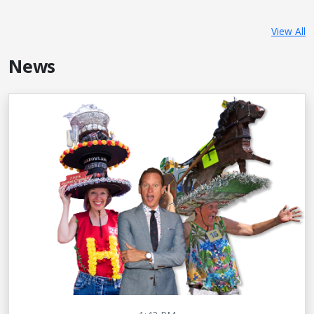
View All
News