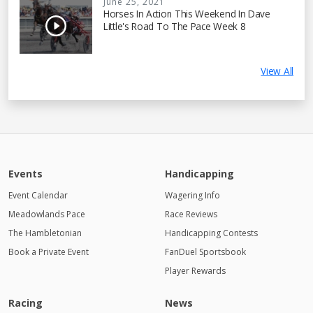
June 25, 2021
Horses In Action This Weekend In Dave
Little's Road To The Pace Week 8
View All
Events
Handicapping
Event Calendar
Wagering Info
Meadowlands Pace
Race Reviews
The Hambletonian
Handicapping Contests
Book a Private Event
FanDuel Sportsbook
Player Rewards
Racing
News