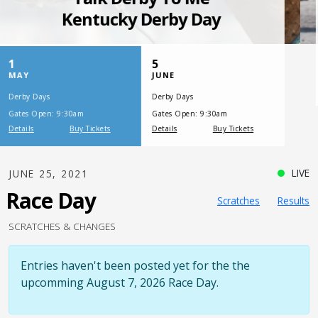
SATURDAY, JULY 17, 2021
One Night,
One Place
LIVE
JUNE 25, 2021
Race Day
Scratches
Results
SCRATCHES & CHANGES
Entries haven't been posted yet for the the
upcomming August 7, 2026 Race Day.