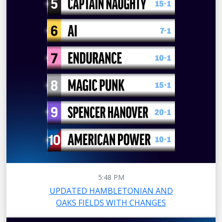
5:48 PM
UPDATED HAMBLETONIAN AND
OAKS FIELDS WITH CHANGES