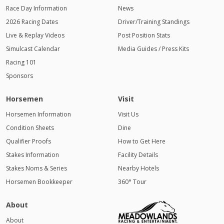
Race Day Information
News
2026 Racing Dates
Driver/Training Standings
Live & Replay Videos
Post Position Stats
Simulcast Calendar
Media Guides / Press Kits
Racing 101
Sponsors
Horsemen
Visit
Horsemen Information
Visit Us
Condition Sheets
Dine
Qualifier Proofs
How to Get Here
Stakes Information
Facility Details
Stakes Noms & Series
Nearby Hotels
Horsemen Bookkeeper
360° Tour
About
About