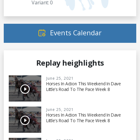
Variant: 0
Events Calendar
Replay heighlights
June 25, 2021
Horses In Action This Weekend In Dave
Little's Road To The Pace Week 8
June 25, 2021
Horses In Action This Weekend In Dave
Little's Road To The Pace Week 8