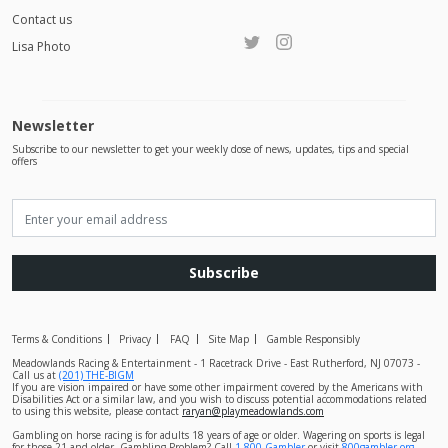
Contact us
Lisa Photo
Newsletter
Subscribe to our newsletter to get your weekly dose of news, updates, tips and special
offers
Subscribe
Terms & Conditions
Privacy
FAQ
Site Map
Gamble Responsibly
Meadowlands Racing & Entertainment - 1 Racetrack Drive - East Rutherford, NJ 07073 -
Call us at
(201) THE-BIGM
If you are vision impaired or have some other impairment covered by the Americans with
Disabilities Act or a similar law, and you wish to discuss potential accommodations related
to using this website, please contact
raryan@playmeadowlands.com
Gambling on horse racing is for adults 18 years of age or older. Wagering on sports is legal
for those 21 and older. Gambling Problem? Call
1-800-Gambler
or visit
800gambler.org