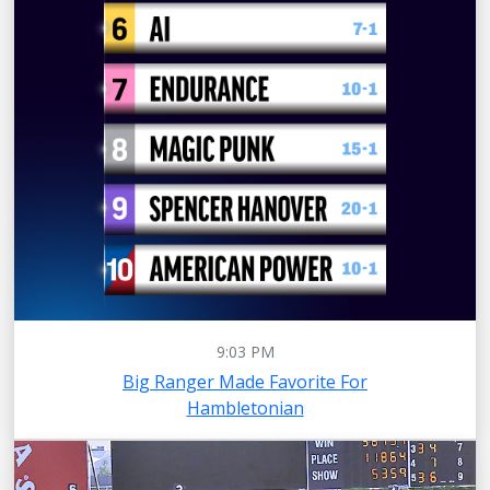
9:03 PM
Big Ranger Made Favorite For
Hambletonian