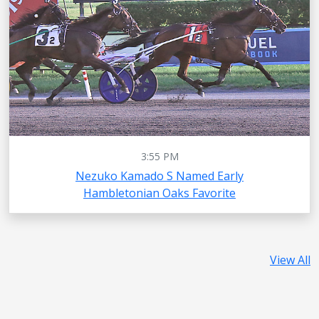
3:55 PM
Nezuko Kamado S Named Early
Hambletonian Oaks Favorite
View All