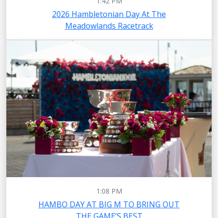
1:42 PM
2026 Hambletonian Day At The
Meadowlands Racetrack
1:08 PM
HAMBO DAY AT BIG M TO BRING OUT
THE GAME’S BEST