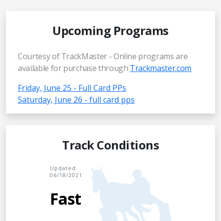
Upcoming Programs
Courtesy of TrackMaster - Online programs are
available for purchase through
Trackmaster.com
Friday, June 25 - Full Card PPs
Saturday, June 26 - full card pps
Track Conditions
Updated
06/18/2021
Fast