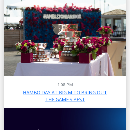
1:08 PM
HAMBO DAY AT BIG M TO BRING OUT
THE GAME’S BEST