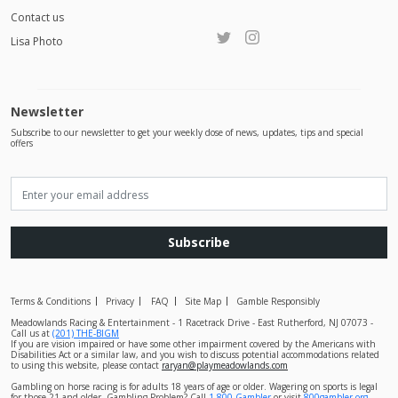
Contact us
Lisa Photo
Newsletter
Subscribe to our newsletter to get your weekly dose of news, updates, tips and special
offers
Subscribe
Terms & Conditions
Privacy
FAQ
Site Map
Gamble Responsibly
Meadowlands Racing & Entertainment - 1 Racetrack Drive - East Rutherford, NJ 07073 -
Call us at
(201) THE-BIGM
If you are vision impaired or have some other impairment covered by the Americans with
Disabilities Act or a similar law, and you wish to discuss potential accommodations related
to using this website, please contact
raryan@playmeadowlands.com
Gambling on horse racing is for adults 18 years of age or older. Wagering on sports is legal
for those 21 and older. Gambling Problem? Call
1-800-Gambler
or visit
800gambler.org