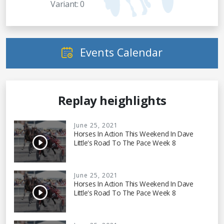
Variant: 0
Events Calendar
Replay heighlights
June 25, 2021
Horses In Action This Weekend In Dave
Little's Road To The Pace Week 8
June 25, 2021
Horses In Action This Weekend In Dave
Little's Road To The Pace Week 8