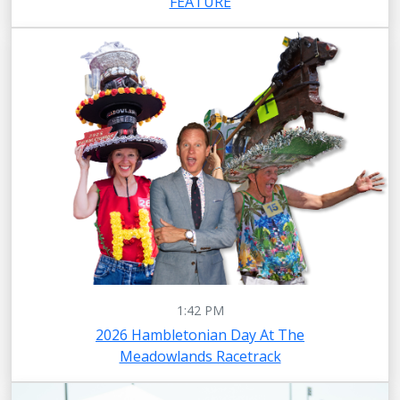
FEATURE
1:42 PM
2026 Hambletonian Day At The
Meadowlands Racetrack