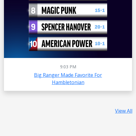
9:03 PM
Big Ranger Made Favorite For
Hambletonian
View All