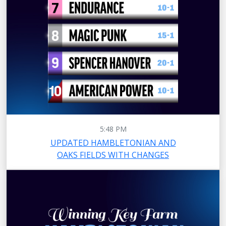
5:48 PM
UPDATED HAMBLETONIAN AND
OAKS FIELDS WITH CHANGES