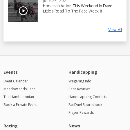
June 25, 2021
Horses In Action This Weekend In Dave
Little's Road To The Pace Week 8
View All
Events
Handicapping
Event Calendar
Wagering Info
Meadowlands Pace
Race Reviews
The Hambletonian
Handicapping Contests
Book a Private Event
FanDuel Sportsbook
Player Rewards
Racing
News