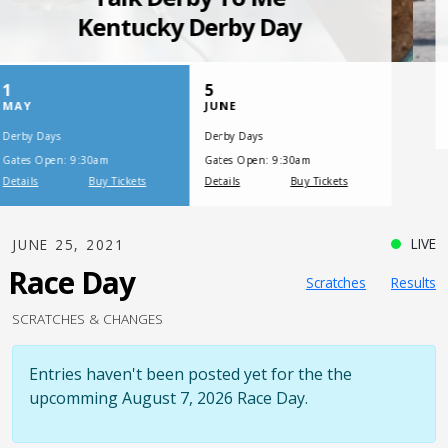
SATURDAY, JULY 17, 2021
One Night,
One Place
LIVE
JUNE 25, 2021
Race Day
Scratches
Results
SCRATCHES & CHANGES
Entries haven't been posted yet for the the
upcomming August 7, 2026 Race Day.