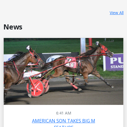
View All
News
6:41 AM
AMERICAN SON TAKES BIG M