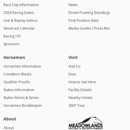
Race Day Information
News
2026 Racing Dates
Driver/Training Standings
Live & Replay Videos
Post Position Stats
Simulcast Calendar
Media Guides / Press Kits
Racing 101
Sponsors
Horsemen
Visit
Horsemen Information
Visit Us
Condition Sheets
Dine
Qualifier Proofs
How to Get Here
Stakes Information
Facility Details
Stakes Noms & Series
Nearby Hotels
Horsemen Bookkeeper
360° Tour
About
About