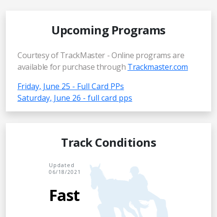
Upcoming Programs
Courtesy of TrackMaster - Online programs are
available for purchase through
Trackmaster.com
Friday, June 25 - Full Card PPs
Saturday, June 26 - full card pps
Track Conditions
Updated
06/18/2021
Fast