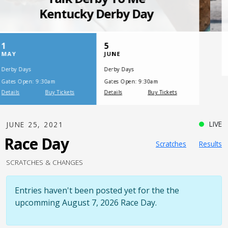
SATURDAY, JULY 17, 2021
One Night,
One Place
LIVE
JUNE 25, 2021
Race Day
Scratches
Results
SCRATCHES & CHANGES
Entries haven't been posted yet for the the
upcomming August 7, 2026 Race Day.