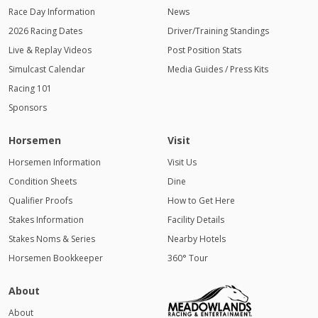
Race Day Information
News
2026 Racing Dates
Driver/Training Standings
Live & Replay Videos
Post Position Stats
Simulcast Calendar
Media Guides / Press Kits
Racing 101
Sponsors
Horsemen
Visit
Horsemen Information
Visit Us
Condition Sheets
Dine
Qualifier Proofs
How to Get Here
Stakes Information
Facility Details
Stakes Noms & Series
Nearby Hotels
Horsemen Bookkeeper
360° Tour
About
About