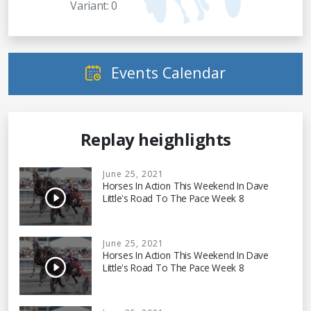
Variant: 0
Events Calendar
Replay heighlights
June 25, 2021
Horses In Action This Weekend In Dave
Little's Road To The Pace Week 8
June 25, 2021
Horses In Action This Weekend In Dave
Little's Road To The Pace Week 8