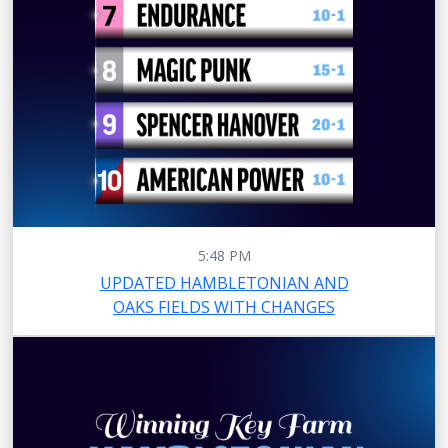
5:48 PM
UPDATED HAMBLETONIAN AND
OAKS FIELDS WITH CHANGES