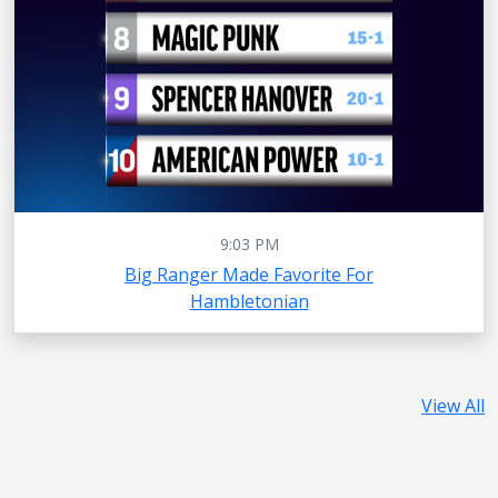
9:03 PM
Big Ranger Made Favorite For
Hambletonian
View All