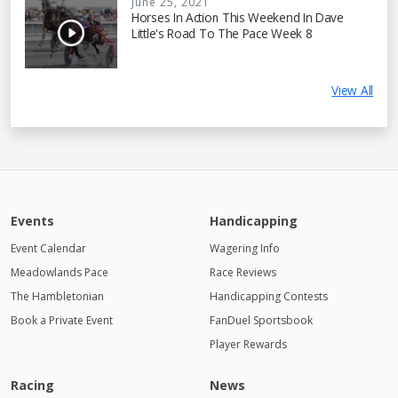
June 25, 2021
Horses In Action This Weekend In Dave
Little's Road To The Pace Week 8
View All
Events
Handicapping
Event Calendar
Wagering Info
Meadowlands Pace
Race Reviews
The Hambletonian
Handicapping Contests
Book a Private Event
FanDuel Sportsbook
Player Rewards
Racing
News