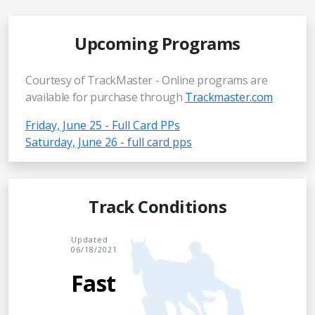
Upcoming Programs
Courtesy of TrackMaster - Online programs are
available for purchase through
Trackmaster.com
Friday, June 25 - Full Card PPs
Saturday, June 26 - full card pps
Track Conditions
Updated
06/18/2021
Fast