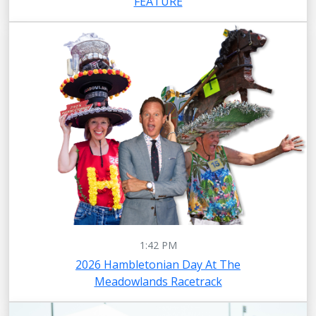
FEATURE
1:42 PM
2026 Hambletonian Day At The
Meadowlands Racetrack