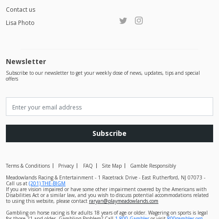
Contact us
Lisa Photo
Newsletter
Subscribe to our newsletter to get your weekly dose of news, updates, tips and special
offers
Subscribe
Terms & Conditions
Privacy
FAQ
Site Map
Gamble Responsibly
Meadowlands Racing & Entertainment - 1 Racetrack Drive - East Rutherford, NJ 07073 -
Call us at
(201) THE-BIGM
If you are vision impaired or have some other impairment covered by the Americans with
Disabilities Act or a similar law, and you wish to discuss potential accommodations related
to using this website, please contact
raryan@playmeadowlands.com
Gambling on horse racing is for adults 18 years of age or older. Wagering on sports is legal
for those 21 and older. Gambling Problem? Call
1-800-Gambler
or visit
800gambler.org