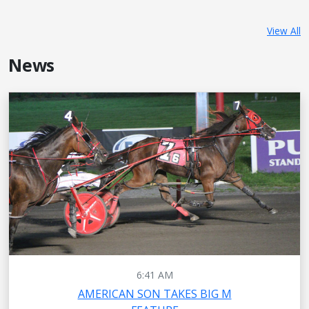
View All
News
6:41 AM
AMERICAN SON TAKES BIG M