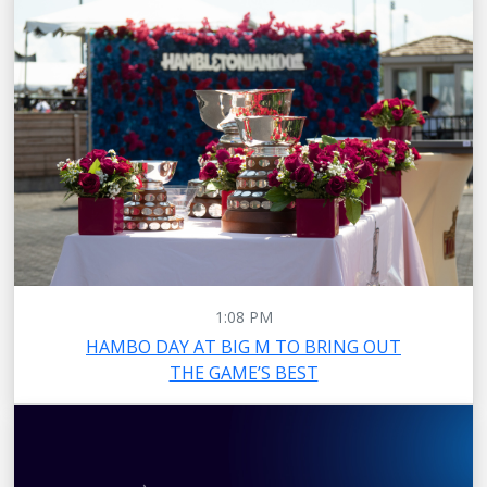
1:08 PM
HAMBO DAY AT BIG M TO BRING OUT
THE GAME’S BEST