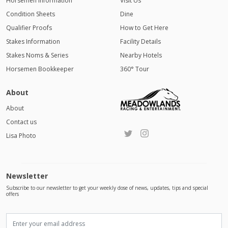
Horsemen Information
Visit Us
Condition Sheets
Dine
Qualifier Proofs
How to Get Here
Stakes Information
Facility Details
Stakes Noms & Series
Nearby Hotels
Horsemen Bookkeeper
360° Tour
About
About
Contact us
Lisa Photo
Newsletter
Subscribe to our newsletter to get your weekly dose of news, updates, tips and special
offers