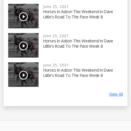
June 25, 2021
Horses In Action This Weekend In Dave
Little's Road To The Pace Week 8
June 25, 2021
Horses In Action This Weekend In Dave
Little's Road To The Pace Week 8
June 25, 2021
Horses In Action This Weekend In Dave
Little's Road To The Pace Week 8
View All