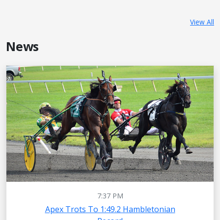
View All
News
7:37 PM
Apex Trots To 1:49.2 Hambletonian