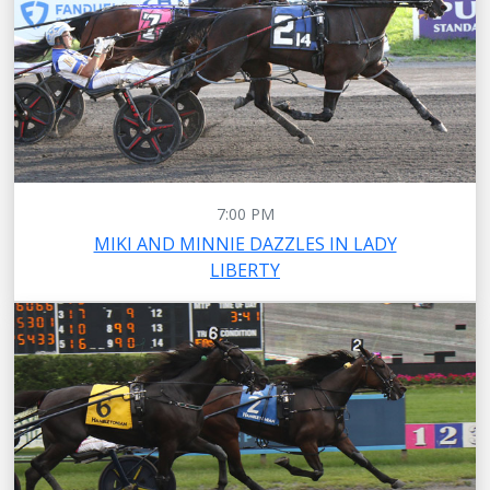
7:00 PM
MIKI AND MINNIE DAZZLES IN LADY
LIBERTY