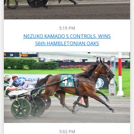
5:19 PM
NEZUKO KAMADO S CONTROLS, WINS
56th HAMBLETONIAN OAKS
5:02 PM