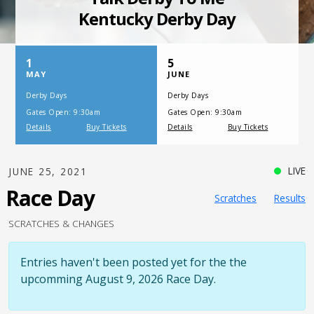
SATURDAY, JULY 17, 2021
One Night,
One Place
LIVE
JUNE 25, 2021
Race Day
Scratches
Results
SCRATCHES & CHANGES
Entries haven't been posted yet for the the
upcomming August 9, 2026 Race Day.