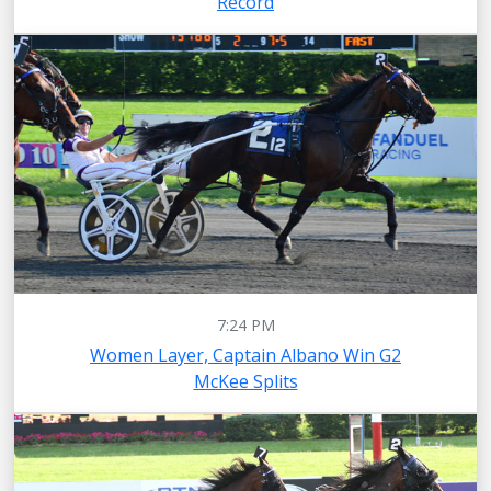
Record
7:24 PM
Women Layer, Captain Albano Win G2
McKee Splits