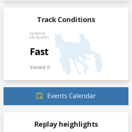
Track Conditions
Updated
06/18/2021
Fast
Variant: 0
Events Calendar
Replay heighlights