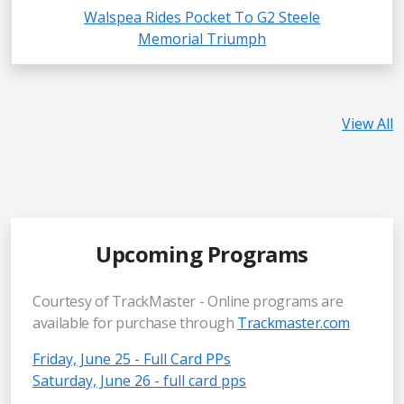
Walspea Rides Pocket To G2 Steele
Memorial Triumph
View All
Upcoming Programs
Courtesy of TrackMaster - Online programs are
available for purchase through
Trackmaster.com
Friday, June 25 - Full Card PPs
Saturday, June 26 - full card pps