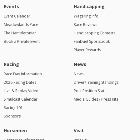
Events
Handicapping
Event Calendar
Wagering Info
Meadowlands Pace
Race Reviews
The Hambletonian
Handicapping Contests
Book a Private Event
FanDuel Sportsbook
Player Rewards
Racing
News
Race Day Information
News
2026 Racing Dates
Driver/Training Standings
Live & Replay Videos
Post Position Stats
Simulcast Calendar
Media Guides / Press Kits
Racing 101
Sponsors
Horsemen
Visit