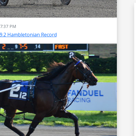
7:37 PM
49.2 Hambletonian Record