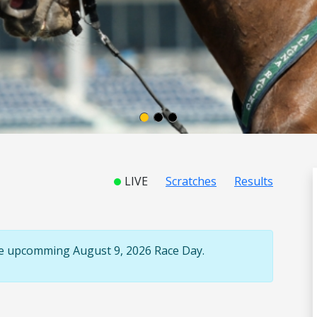
LIVE
Scratches
Results
the upcomming August 9, 2026 Race Day.