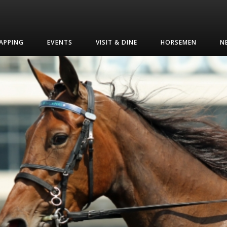
APPING
EVENTS
VISIT & DINE
HORSEMEN
N