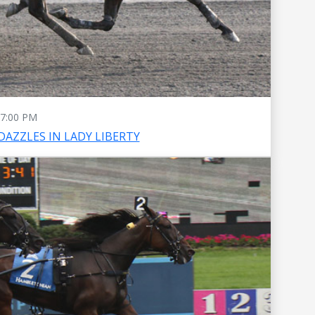
7:00 PM
DAZZLES IN LADY LIBERTY