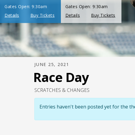
JUNE 25, 2021
Race Day
SCRATCHES & CHANGES
Entries haven't been posted yet for the 