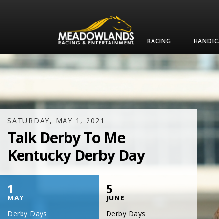
RACING
HANDIC
SATURDAY, JULY 17, 2021
One Night,
One Place