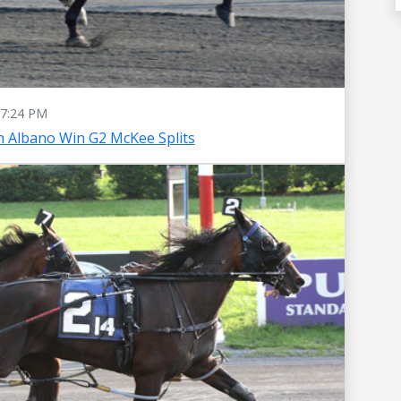
7:24 PM
 Albano Win G2 McKee Splits