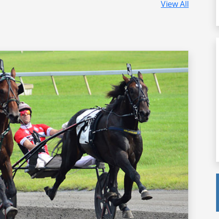
View All