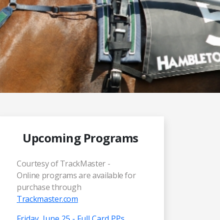
Upcoming Programs
Courtesy of TrackMaster -
Online programs are available for
purchase through
Trackmaster.com
Friday, June 25 - Full Card PPs