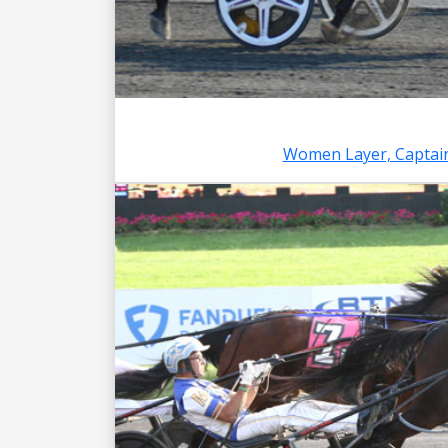
Women Layer, Captain