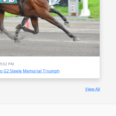
5:02 PM
To G2 Steele Memorial Triumph
View All