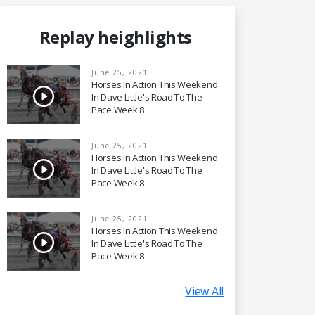
Replay heighlights
June 25, 2021
Horses In Action This Weekend
In Dave Little's Road To The
Pace Week 8
June 25, 2021
Horses In Action This Weekend
In Dave Little's Road To The
Pace Week 8
June 25, 2021
Horses In Action This Weekend
In Dave Little's Road To The
Pace Week 8
View All