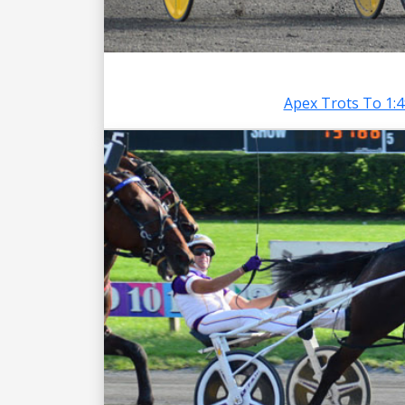
Apex Trots To 1: