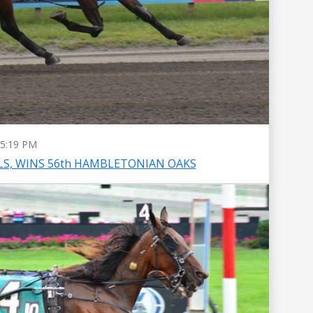
5:19 PM
S, WINS 56th HAMBLETONIAN OAKS