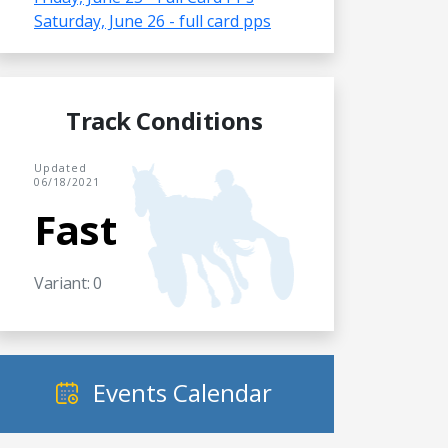
Saturday, June 26 - full card pps
Track Conditions
Updated
06/18/2021
Fast
Variant: 0
Events Calendar