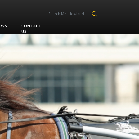
EWS
CONTACT
US