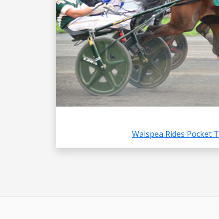
Walspea Rides Pocket 