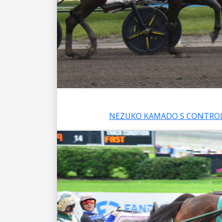
NEZUKO KAMADO S CONTROL