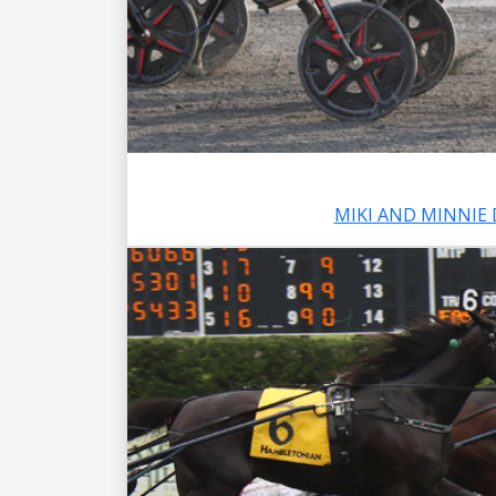
MIKI AND MINNIE 