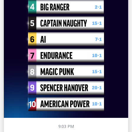
9:03 PM