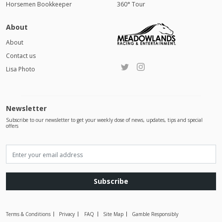
Horsemen Bookkeeper
360° Tour
About
About
Contact us
Lisa Photo
Newsletter
Subscribe to our newsletter to get your weekly dose of news, updates, tips and special
offers
Subscribe
Terms & Conditions
Privacy
FAQ
Site Map
Gamble Responsibly