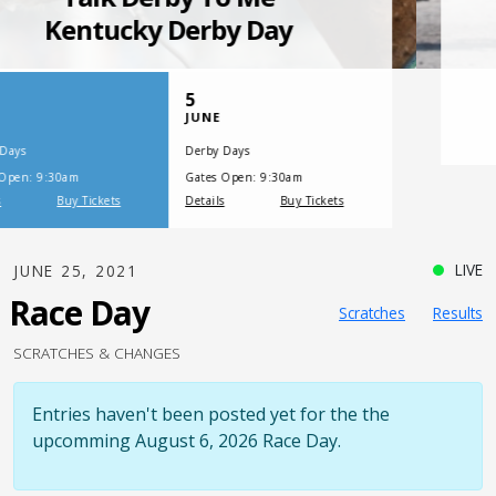
SATURDAY, JULY 17, 2021
One Night,
One Place
LIVE
JUNE 25, 2021
Race Day
Scratches
Results
SCRATCHES & CHANGES
Entries haven't been posted yet for the the
upcomming August 6, 2026 Race Day.