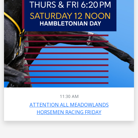
11:30 AM
ATTENTION ALL MEADOWLANDS
HORSEMEN RACING FRIDAY