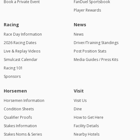
Book a Private Event
FanDuel Sportsbook
Player Rewards
Racing
News
Race Day Information
News
2026 Racing Dates
Driver/Training Standings
Live & Replay Videos
Post Position Stats
Simulcast Calendar
Media Guides / Press Kits
Racing 101
Sponsors
Horsemen
Visit
Horsemen Information
Visit Us
Condition Sheets
Dine
Qualifier Proofs
How to Get Here
Stakes Information
Facility Details
Stakes Noms & Series
Nearby Hotels