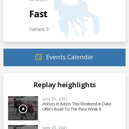
06/18/2021
Fast
Variant: 0
Events Calendar
Replay heighlights
June 25, 2021
Horses In Action This Weekend In Dave
Little's Road To The Pace Week 8
June 25, 2021