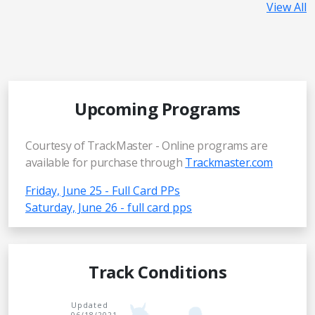
View All
Upcoming Programs
Courtesy of TrackMaster - Online programs are
available for purchase through
Trackmaster.com
Friday, June 25 - Full Card PPs
Saturday, June 26 - full card pps
Track Conditions
Updated