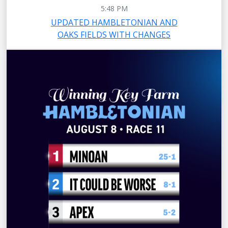
5:48 PM
UPDATED HAMBLETONIAN AND
OAKS FIELDS WITH CHANGES