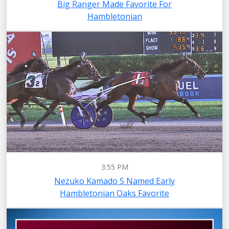
Big Ranger Made Favorite For
Hambletonian
3:55 PM
Nezuko Kamado S Named Early
Hambletonian Oaks Favorite