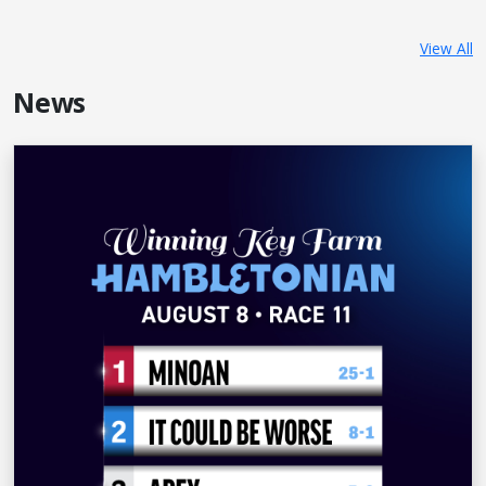
View All
News