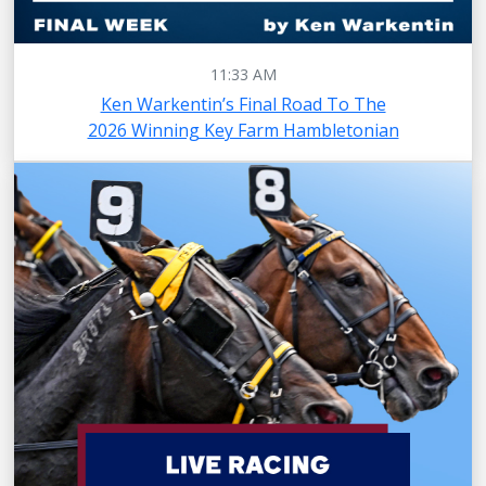
11:33 AM
Ken Warkentin’s Final Road To The
2026 Winning Key Farm Hambletonian