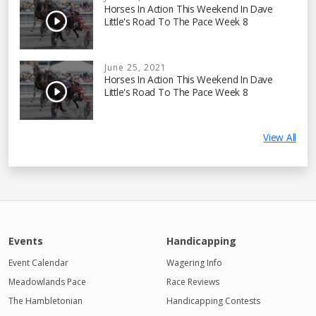
Horses In Action This Weekend In Dave
Little's Road To The Pace Week 8
June 25, 2021
Horses In Action This Weekend In Dave
Little's Road To The Pace Week 8
View All
Events
Handicapping
Event Calendar
Wagering Info
Meadowlands Pace
Race Reviews
The Hambletonian
Handicapping Contests