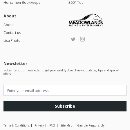
Horsemen Bookkeeper
360° Tour
About
About
Contact us
Lisa Photo
Newsletter
Subscribe to our newsletter to get your weekly dose of news, updates, tips and special
offers
Subscribe
Terms & Conditions
Privacy
FAQ
Site Map
Gamble Responsibly