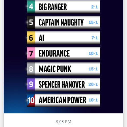
9:03 PM