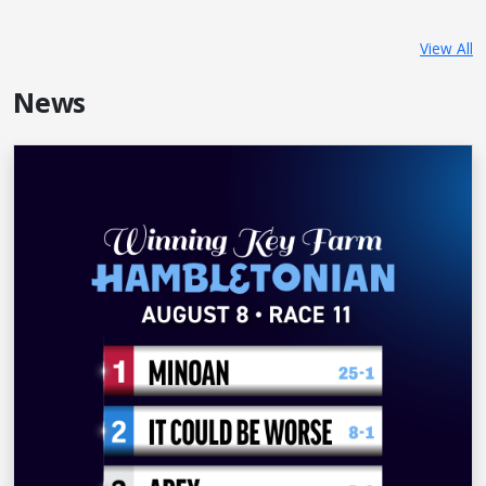
View All
News