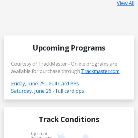
View All
Upcoming Programs
Courtesy of TrackMaster - Online programs are
available for purchase through
Trackmaster.com
Friday, June 25 - Full Card PPs
Saturday, June 26 - full card pps
Track Conditions
Updated