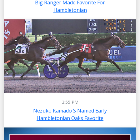
Big Ranger Made Favorite For
Hambletonian
3:55 PM
Nezuko Kamado S Named Early
Hambletonian Oaks Favorite