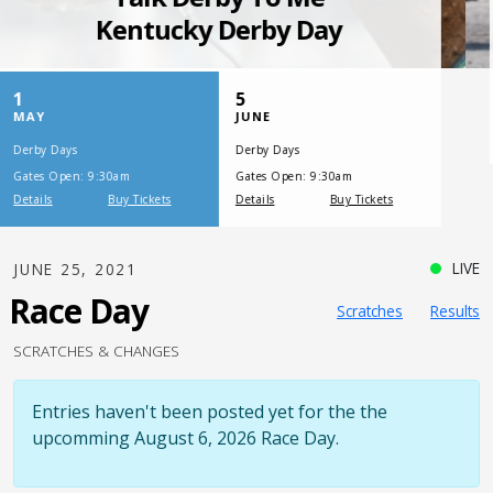
SATURDAY, JULY 17, 2021
One Night,
One Place
LIVE
JUNE 25, 2021
Race Day
Scratches
Results
SCRATCHES & CHANGES
Entries haven't been posted yet for the the
upcomming August 6, 2026 Race Day.