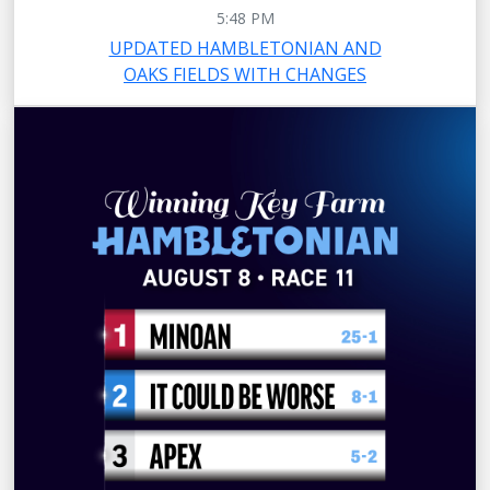
5:48 PM
UPDATED HAMBLETONIAN AND
OAKS FIELDS WITH CHANGES