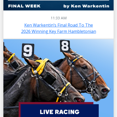
11:33 AM
Ken Warkentin’s Final Road To The
2026 Winning Key Farm Hambletonian