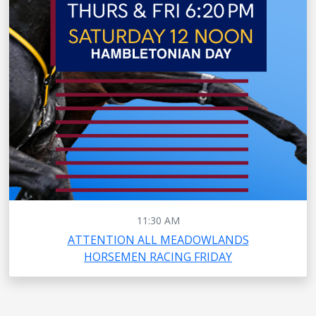
11:30 AM
ATTENTION ALL MEADOWLANDS
HORSEMEN RACING FRIDAY