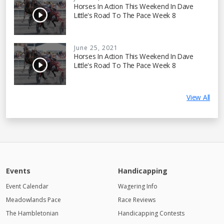
Horses In Action This Weekend In Dave
Little's Road To The Pace Week 8
June 25, 2021
Horses In Action This Weekend In Dave
Little's Road To The Pace Week 8
View All
Events
Handicapping
Event Calendar
Wagering Info
Meadowlands Pace
Race Reviews
The Hambletonian
Handicapping Contests