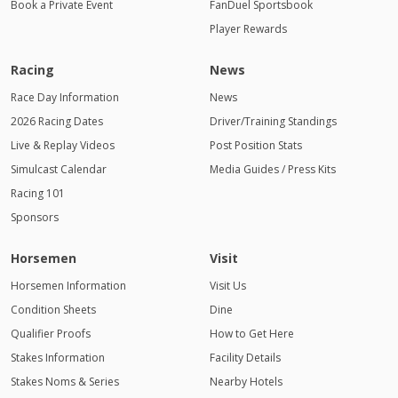
Book a Private Event
FanDuel Sportsbook
Player Rewards
Racing
News
Race Day Information
News
2026 Racing Dates
Driver/Training Standings
Live & Replay Videos
Post Position Stats
Simulcast Calendar
Media Guides / Press Kits
Racing 101
Sponsors
Horsemen
Visit
Horsemen Information
Visit Us
Condition Sheets
Dine
Qualifier Proofs
How to Get Here
Stakes Information
Facility Details
Stakes Noms & Series
Nearby Hotels