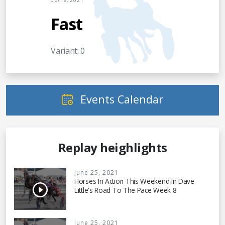
06/18/2021
Fast
Variant: 0
Events Calendar
Replay heighlights
June 25, 2021
Horses In Action This Weekend In Dave
Little's Road To The Pace Week 8
June 25, 2021