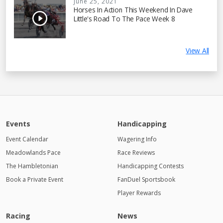
June 25, 2021
Horses In Action This Weekend In Dave
Little's Road To The Pace Week 8
View All
Events
Handicapping
Event Calendar
Wagering Info
Meadowlands Pace
Race Reviews
The Hambletonian
Handicapping Contests
Book a Private Event
FanDuel Sportsbook
Player Rewards
Racing
News