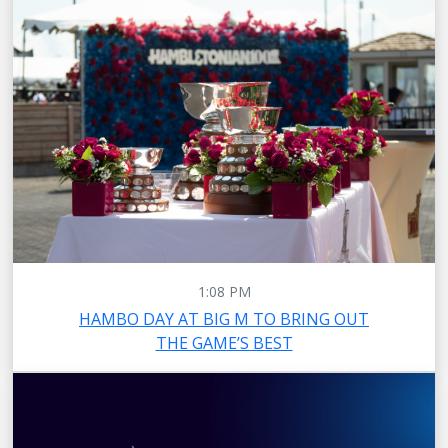
1:08 PM
HAMBO DAY AT BIG M TO BRING OUT
THE GAME’S BEST