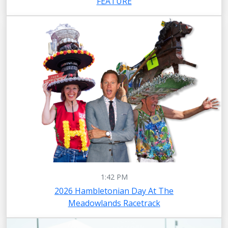
FEATURE
1:42 PM
2026 Hambletonian Day At The
Meadowlands Racetrack