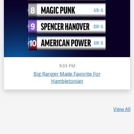
9:03 PM
Big Ranger Made Favorite For
Hambletonian
View All