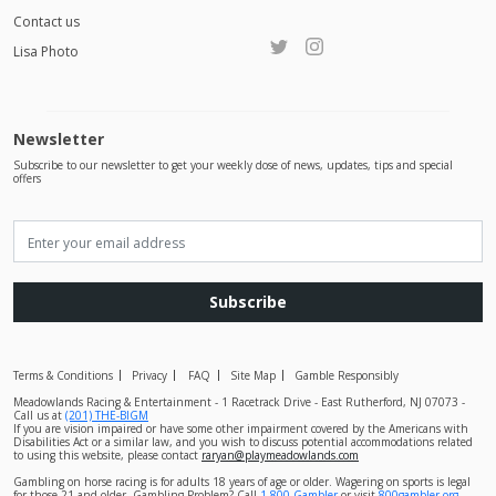
Contact us
Lisa Photo
Newsletter
Subscribe to our newsletter to get your weekly dose of news, updates, tips and special
offers
Subscribe
Terms & Conditions
Privacy
FAQ
Site Map
Gamble Responsibly
Meadowlands Racing & Entertainment - 1 Racetrack Drive - East Rutherford, NJ 07073 -
Call us at
(201) THE-BIGM
If you are vision impaired or have some other impairment covered by the Americans with
Disabilities Act or a similar law, and you wish to discuss potential accommodations related
to using this website, please contact
raryan@playmeadowlands.com
Gambling on horse racing is for adults 18 years of age or older. Wagering on sports is legal
for those 21 and older. Gambling Problem? Call
1-800-Gambler
or visit
800gambler.org