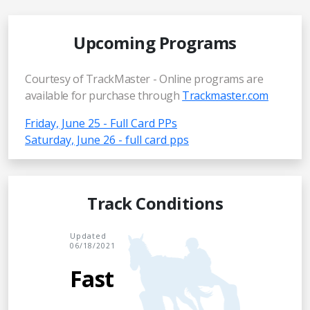
Upcoming Programs
Courtesy of TrackMaster - Online programs are
available for purchase through
Trackmaster.com
Friday, June 25 - Full Card PPs
Saturday, June 26 - full card pps
Track Conditions
Updated
06/18/2021
Fast