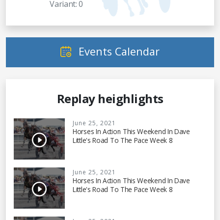
Variant: 0
Events Calendar
Replay heighlights
June 25, 2021
Horses In Action This Weekend In Dave
Little's Road To The Pace Week 8
June 25, 2021
Horses In Action This Weekend In Dave
Little's Road To The Pace Week 8