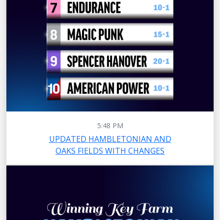
5:48 PM
UPDATED HAMBLETONIAN AND
OAKS FIELDS WITH CHANGES