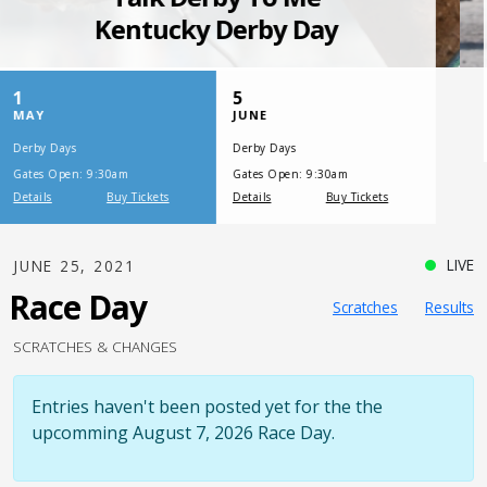
SATURDAY, JULY 17, 2021
One Night,
One Place
LIVE
JUNE 25, 2021
Race Day
Scratches
Results
SCRATCHES & CHANGES
Entries haven't been posted yet for the the
upcomming August 7, 2026 Race Day.