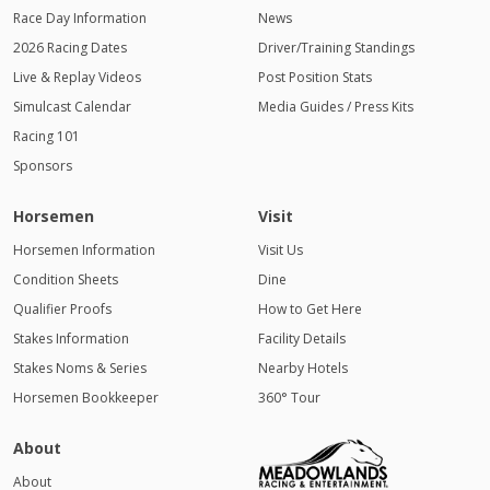
Race Day Information
News
2026 Racing Dates
Driver/Training Standings
Live & Replay Videos
Post Position Stats
Simulcast Calendar
Media Guides / Press Kits
Racing 101
Sponsors
Horsemen
Visit
Horsemen Information
Visit Us
Condition Sheets
Dine
Qualifier Proofs
How to Get Here
Stakes Information
Facility Details
Stakes Noms & Series
Nearby Hotels
Horsemen Bookkeeper
360° Tour
About
About