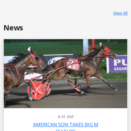
View All
News
6:41 AM
AMERICAN SON TAKES BIG M