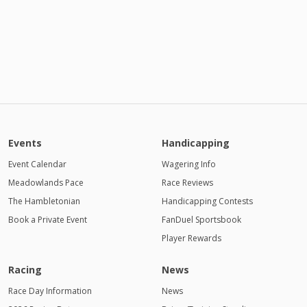
Events
Handicapping
Event Calendar
Wagering Info
Meadowlands Pace
Race Reviews
The Hambletonian
Handicapping Contests
Book a Private Event
FanDuel Sportsbook
Player Rewards
Racing
News
Race Day Information
News