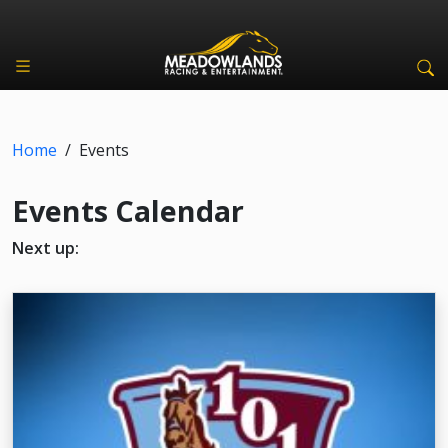
Home
/
Events
Events Calendar
Next up: