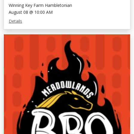
Winning Key Farm Hambletonian
August 08 @ 10:00 AM
Details