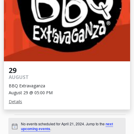
29
AUGUST
BBQ Extravaganza
August 29 @ 05:00 PM
Details
Events
No events scheduled for April 21, 2024. Jump to the
next
for
Notice
upcoming events
.