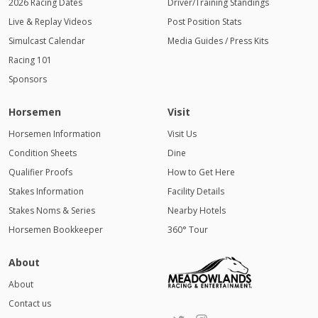
2026 Racing Dates
Driver/Training Standings
Live & Replay Videos
Post Position Stats
Simulcast Calendar
Media Guides / Press Kits
Racing 101
Sponsors
Horsemen
Visit
Horsemen Information
Visit Us
Condition Sheets
Dine
Qualifier Proofs
How to Get Here
Stakes Information
Facility Details
Stakes Noms & Series
Nearby Hotels
Horsemen Bookkeeper
360° Tour
About
About
Contact us