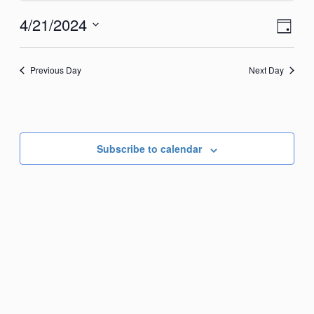
April
View
Eve
4/21/2024
Day
21,
Vie
Navi
Select
2024
Nav
date.
Previous Day
Next Day
Subscribe to calendar