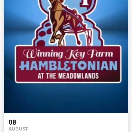
08
AUGUST