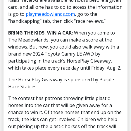
Rallis’ reviews are available 48 hours before a given
card, and all one has to do to access the information
is go to
playmeadowlands.com
, go to the
“handicapping” tab, then click “race reviews.”
BRING THE KIDS, WIN A CAR:
When you come to
The Meadowlands, you can make a score at the
windows. But now, you could also walk away with a
brand new 2024 Toyota Camry LE AWD by
participating in the track’s HorsePlay Giveaway,
which takes place every race day until Friday, Aug. 2.
The HorsePlay Giveaway is sponsored by Purple
Haze Stables.
The contest has patrons throwing little plastic
horses into the car that will be given away for a
chance to win it. Of those horses that end up on the
track, the kids can get involved. Children who help
out picking up the plastic horses off the track will