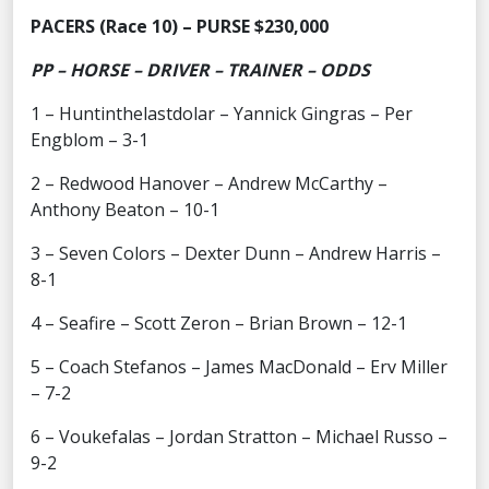
PACERS (Race 10) – PURSE $230,000
PP – HORSE – DRIVER – TRAINER – ODDS
1 – Huntinthelastdolar – Yannick Gingras – Per
Engblom – 3-1
2 – Redwood Hanover – Andrew McCarthy –
Anthony Beaton – 10-1
3 – Seven Colors – Dexter Dunn – Andrew Harris –
8-1
4 – Seafire – Scott Zeron – Brian Brown – 12-1
5 – Coach Stefanos – James MacDonald – Erv Miller
– 7-2
6 – Voukefalas – Jordan Stratton – Michael Russo –
9-2