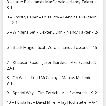
3 – Hasty Bid – James MacDonald – Nancy Takter –
3-1
4 – Ghostly Caper – Louis Roy – Benoit Baillargeon
– 12-1
5 – Winner’s Bet – Dexter Dunn – Nancy Takter – 2-
1
6 – Black Magic – Scott Zeron – Linda Toscano – 15-
1
7 – Khaosan Road – Jason Bartlett – Ake Svanstedt –
20-1
8 – Oh Well – Todd McCarthy – Marcus Melander –
8-1
9 – Special Way – Tim Tetrick – Ake Svanstedt – 9-2
10 – Ponda Jet – David Miller – Jay Hochstetler – 6-1