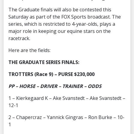
The Graduate finals will also be contested this
Saturday as part of the FOX Sports broadcast. The
series, which is restricted to 4-year-olds, plays a
major role in keeping our equine stars on the
racetrack.
Here are the fields:
THE GRADUATE SERIES FINALS:
TROTTERS (Race 9) – PURSE $230,000
PP – HORSE – DRIVER – TRAINER – ODDS
1 – Kierkegaard K – Ake Svanstedt – Ake Svanstedt –
12-1
2 – Chapercraz – Yannick Gingras – Ron Burke – 10-
1