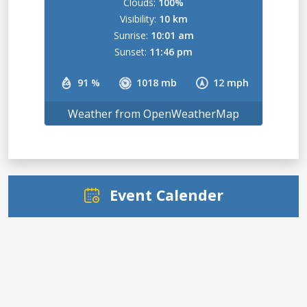
Clouds:
100%
Visibility:
10 km
Sunrise:
10:01 am
Sunset:
11:46 pm
91 %
1018 mb
12 mph
Weather from OpenWeatherMap
Event Calender