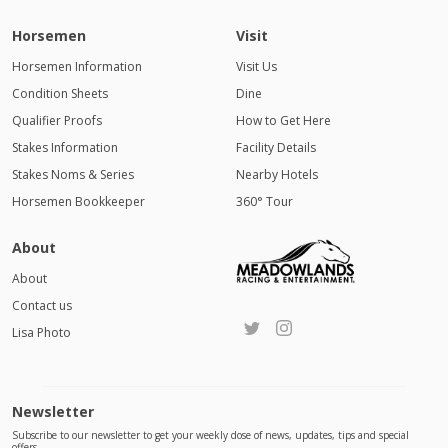
Horsemen
Visit
Horsemen Information
Visit Us
Condition Sheets
Dine
Qualifier Proofs
How to Get Here
Stakes Information
Facility Details
Stakes Noms & Series
Nearby Hotels
Horsemen Bookkeeper
360° Tour
About
About
Contact us
Lisa Photo
Newsletter
Subscribe to our newsletter to get your weekly dose of news, updates, tips and special
offers