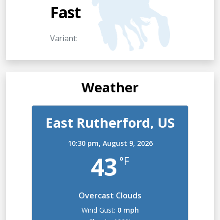
Fast
Variant:
Weather
East Rutherford, US
10:30 pm,
August 9, 2026
43
°F
Overcast Clouds
Wind Gust:
0 mph