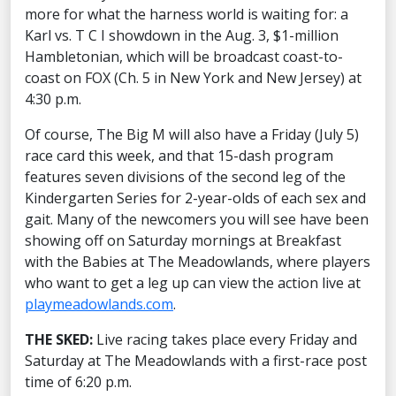
more for what the harness world is waiting for: a
Karl vs. T C I showdown in the Aug. 3, $1-million
Hambletonian, which will be broadcast coast-to-
coast on FOX (Ch. 5 in New York and New Jersey) at
4:30 p.m.
Of course, The Big M will also have a Friday (July 5)
race card this week, and that 15-dash program
features seven divisions of the second leg of the
Kindergarten Series for 2-year-olds of each sex and
gait. Many of the newcomers you will see have been
showing off on Saturday mornings at Breakfast
with the Babies at The Meadowlands, where players
who want to get a leg up can view the action live at
playmeadowlands.com
.
THE SKED:
Live racing takes place every Friday and
Saturday at The Meadowlands with a first-race post
time of 6:20 p.m.