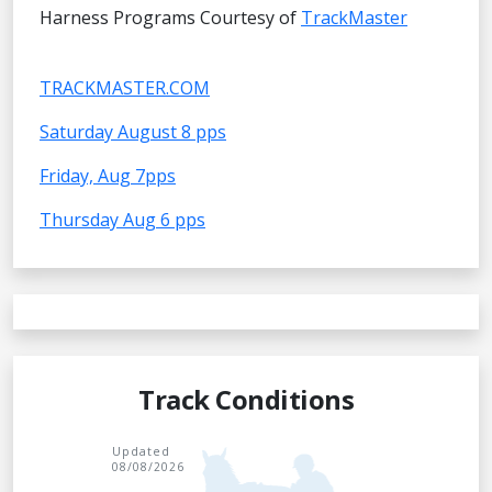
Harness Programs Courtesy of
TrackMaster
TRACKMASTER.COM
Saturday August 8 pps
Friday, Aug 7pps
Thursday Aug 6 pps
Track Conditions
Updated
08/08/2026