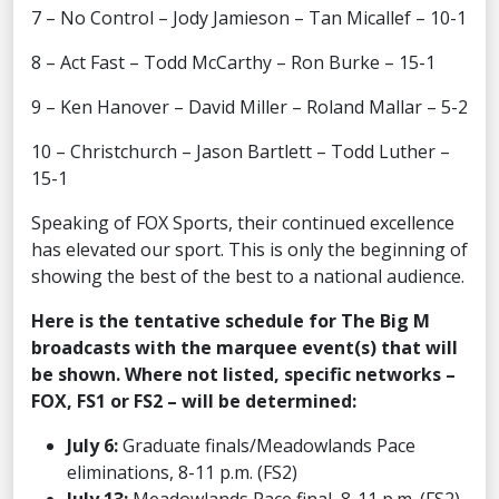
7 – No Control – Jody Jamieson – Tan Micallef – 10-1
8 – Act Fast – Todd McCarthy – Ron Burke – 15-1
9 – Ken Hanover – David Miller – Roland Mallar – 5-2
10 – Christchurch – Jason Bartlett – Todd Luther –
15-1
Speaking of FOX Sports, their continued excellence
has elevated our sport. This is only the beginning of
showing the best of the best to a national audience.
Here is the tentative schedule for The Big M
broadcasts with the marquee event(s) that will
be shown. Where not listed, specific networks –
FOX, FS1 or FS2 – will be determined:
July 6:
Graduate finals/Meadowlands Pace
eliminations, 8-11 p.m. (FS2)