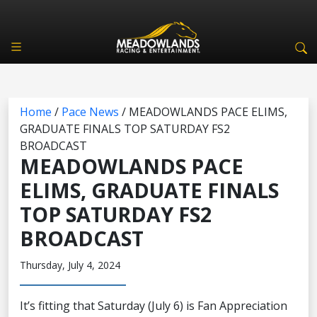
Home
/
Pace News
/
MEADOWLANDS PACE ELIMS,
GRADUATE FINALS TOP SATURDAY FS2
BROADCAST
MEADOWLANDS PACE
ELIMS, GRADUATE FINALS
TOP SATURDAY FS2
BROADCAST
Thursday, July 4, 2024
It’s fitting that Saturday (July 6) is Fan Appreciation