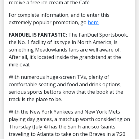
receive a free ice cream at the Café.
For complete information, and to enter this
extremely popular promotion, go
here
.
FANDUEL IS FANTASTIC:
The FanDuel Sportsbook,
the No. 1 facility of its type in North America, is
something Meadowlands fans are well aware of.
After all, it’s located inside the grandstand at the
mile oval.
With numerous huge-screen TVs, plenty of
comfortable seating and food and drink options,
serious sports bettors know that the book at the
track is the place to be.
With the New York Yankees and New York Mets
playing day games, a matchup worth considering on
Thursday (July 4) has the San Francisco Giants
traveling to Atlanta to take on the Braves in a 7:20