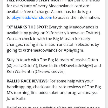
FREE PROGRAMS EVERY NIGHT:
Past performances
for every race of every Meadowlands card are
available free of charge. All one has to do is go
to
playmeadowlands.com
to access the information.
“X” MARKS THE SPOT:
Everything Meadowlands is
available by going on X (formerly known as Twitter).
You can check in with the Big M team for early
changes, racing information and staff selections by
going to @themeadowlands or #playbigm.
Stay in touch with The Big M team of Jessica Otten
(@JessicaOtten1), Dave Little (@DaveLittleBigM) and
Ken Warkentin (@kenvoiceover).
RALLIS’ RACE REVIEWS:
For some help with your
handicapping, check out the race reviews of The Big
M’s morning-line oddsmaker and program analyst,
John Rallis.