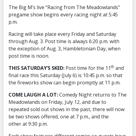
The Big M’s live “Racing from The Meadowlands”
pregame show begins every racing night at 5:45
p.m.
Racing will take place every Friday and Saturday
through Aug. 3. Post time is always 6:20 p.m. with
the exception of Aug. 3, Hambletonian Day, when
post time is noon.
th
THIS SATURDAY’S SKED:
Post time for the 11
and
final race this Saturday (July 6) is 10:45 p.m. so that
the fireworks show can begin promptly at 11 p.m.
COME LAUGH A LOT:
Comedy Night returns to The
Meadowlands on Friday, July 12, and due to
repeated sold out shows in the past, there will now
be two shows offered, one at 7 p.m., and the
other at 9:30 p.m.