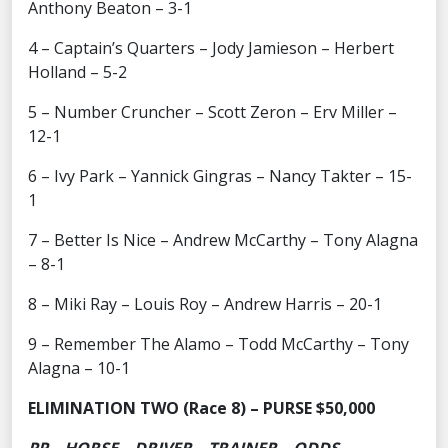
Anthony Beaton – 3-1
4 – Captain’s Quarters – Jody Jamieson – Herbert
Holland – 5-2
5 – Number Cruncher – Scott Zeron – Erv Miller –
12-1
6 – Ivy Park – Yannick Gingras – Nancy Takter – 15-
1
7 – Better Is Nice – Andrew McCarthy – Tony Alagna
– 8-1
8 – Miki Ray – Louis Roy – Andrew Harris – 20-1
9 – Remember The Alamo – Todd McCarthy – Tony
Alagna – 10-1
ELIMINATION TWO (Race 8) – PURSE $50,000