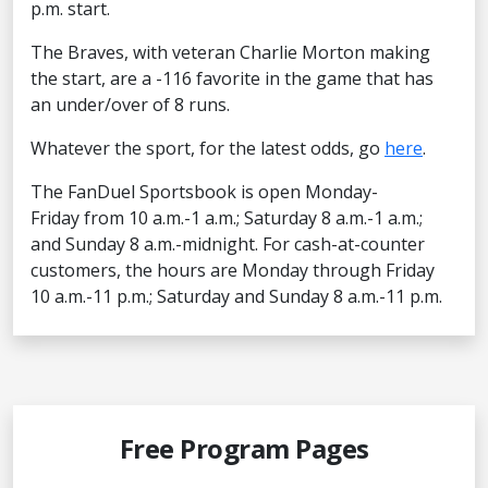
p.m. start.
The Braves, with veteran Charlie Morton making
the start, are a -116 favorite in the game that has
an under/over of 8 runs.
Whatever the sport, for the latest odds, go
here
.
The FanDuel Sportsbook is open Monday-
Friday from 10 a.m.-1 a.m.; Saturday 8 a.m.-1 a.m.;
and Sunday 8 a.m.-midnight. For cash-at-counter
customers, the hours are Monday through Friday
10 a.m.-11 p.m.; Saturday and Sunday 8 a.m.-11 p.m.
Free Program Pages