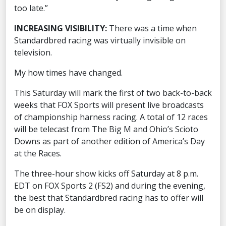
too late.”
INCREASING VISIBILITY:
There was a time when
Standardbred racing was virtually invisible on
television.
My how times have changed.
This Saturday will mark the first of two back-to-back
weeks that FOX Sports will present live broadcasts
of championship harness racing. A total of 12 races
will be telecast from The Big M and Ohio’s Scioto
Downs as part of another edition of America’s Day
at the Races.
The three-hour show kicks off Saturday at 8 p.m.
EDT on FOX Sports 2 (FS2) and during the evening,
the best that Standardbred racing has to offer will
be on display.