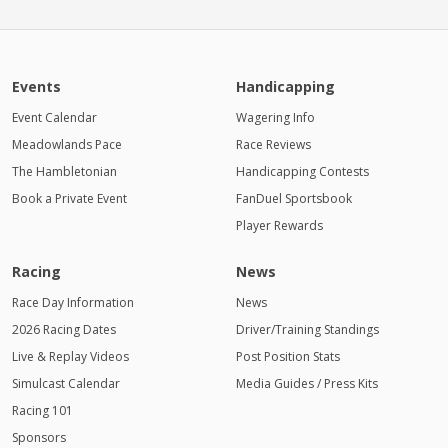
Events
Handicapping
Event Calendar
Wagering Info
Meadowlands Pace
Race Reviews
The Hambletonian
Handicapping Contests
Book a Private Event
FanDuel Sportsbook
Player Rewards
Racing
News
Race Day Information
News
2026 Racing Dates
Driver/Training Standings
Live & Replay Videos
Post Position Stats
Simulcast Calendar
Media Guides / Press Kits
Racing 101
Sponsors