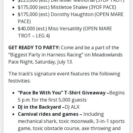
$225,000 (est.) Del Miller Memorial (3YOF TROT)
$175,000 (est.) Mistletoe Shalee (3YOF PACE)
$175,000 (est.) Dorothy Haughton (OPEN MARE
PACE)
$40,000 (est.) Miss Versatility (OPEN MARE
TROT – LEG 4)
GET READY TO PARTY:
Come and be a part of the
“Biggest Party in Harness Racing” on Meadowlands
Pace Night, Saturday, July 13.
The track’s signature event features the following
festivities:
“Pace Be With You” T-Shirt Giveaway –
Begins
5 p.m. for the first 5,000 guests
DJ in the Backyard –
DJ ALX
Carnival rides and games –
Including
mechanical shark, toxic moonwalk, 3-in-1 sports
game, toxic obstacle course, axe throwing and