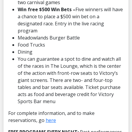
two carnival games
Win free $500 Win Bets –
Five winners will have
a chance to place a $500 win bet on a
designated race. Entry in the live racing
program
Meadowlands Burger Battle
Food Trucks
Dining
You can guarantee a spot to dine and watch all
of the races in The Lounge, which is the center
of the action with front-row seats to Victory’s
giant screens. There are two- and four-top
tables and bar seats available. Ticket purchase
acts as food and beverage credit for Victory
Sports Bar menu
For complete information, and to make
reservations, go
here