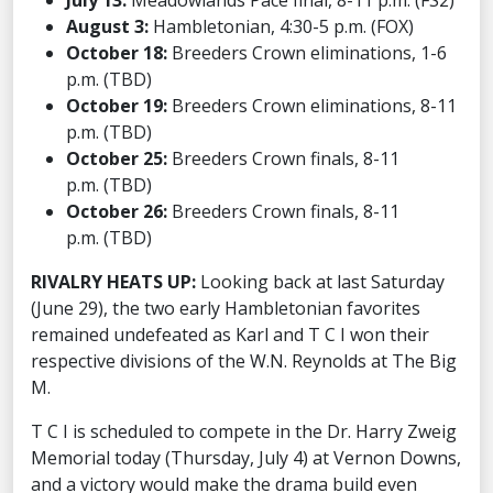
July 13:
Meadowlands Pace final, 8-11 p.m. (FS2)
August 3:
Hambletonian, 4:30-5 p.m. (FOX)
October 18:
Breeders Crown eliminations, 1-6
p.m. (TBD)
October 19:
Breeders Crown eliminations, 8-11
p.m. (TBD)
October 25:
Breeders Crown finals, 8-11
p.m. (TBD)
October 26:
Breeders Crown finals, 8-11
p.m. (TBD)
RIVALRY HEATS UP:
Looking back at last Saturday
(June 29), the two early Hambletonian favorites
remained undefeated as Karl and T C I won their
respective divisions of the W.N. Reynolds at The Big
M.
T C I is scheduled to compete in the Dr. Harry Zweig
Memorial today (Thursday, July 4) at Vernon Downs,
and a victory would make the drama build even