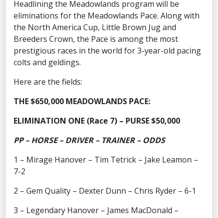
Headlining the Meadowlands program will be
eliminations for the Meadowlands Pace. Along with
the North America Cup, Little Brown Jug and
Breeders Crown, the Pace is among the most
prestigious races in the world for 3-year-old pacing
colts and geldings.
Here are the fields:
THE $650,000 MEADOWLANDS PACE:
ELIMINATION ONE (Race 7) – PURSE $50,000
PP – HORSE – DRIVER – TRAINER – ODDS
1 – Mirage Hanover – Tim Tetrick – Jake Leamon –
7-2
2 – Gem Quality – Dexter Dunn – Chris Ryder – 6-1
3 – Legendary Hanover – James MacDonald –