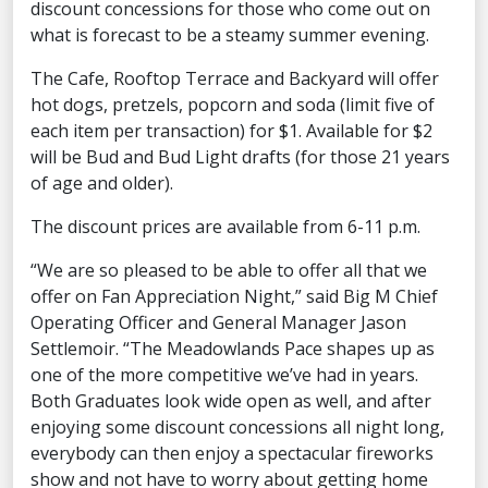
discount concessions for those who come out on
what is forecast to be a steamy summer evening.
The Cafe, Rooftop Terrace and Backyard will offer
hot dogs, pretzels, popcorn and soda (limit five of
each item per transaction) for $1. Available for $2
will be Bud and Bud Light drafts (for those 21 years
of age and older).
The discount prices are available from 6-11 p.m.
“We are so pleased to be able to offer all that we
offer on Fan Appreciation Night,” said Big M Chief
Operating Officer and General Manager Jason
Settlemoir. “The Meadowlands Pace shapes up as
one of the more competitive we’ve had in years.
Both Graduates look wide open as well, and after
enjoying some discount concessions all night long,
everybody can then enjoy a spectacular fireworks
show and not have to worry about getting home