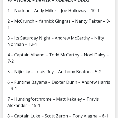
PP – HORSE – DRIVER – TRAINER – ODDS
1 – Nuclear – Andy Miller – Joe Holloway – 10-1
2 – McCrunch – Yannick Gingras – Nancy Takter – 8-
1
3 – Its Saturday Night – Andrew McCarthy – Nifty
Norman – 12-1
4 – Captain Albano – Todd McCarthy – Noel Daley –
7-2
5 – Nijinsky – Louis Roy – Anthony Beaton – 5-2
6 – Funtime Bayama – Dexter Dunn – Andrew Harris
– 3-1
7 – Huntingforchrome – Matt Kakaley – Travis
Alexander – 15-1
8 – Captain Luke – Scott Zeron – Tony Alagna – 6-1