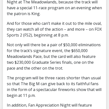
Night at The Meadowlands, because the track will
have a special 11-race program on an evening when
the patron is King.
And for those who can’t make it out to the mile oval,
they can watch all of the action – and more – on FOX
Sports 2 (FS2), beginning at 8 p.m.
Not only will there be a pair of $50,000 eliminations
for the track’s signature event, the $650,000
Meadowlands Pace, but the card will also feature
two $230,000 Graduate Series finals, one on the
pace and the other on the trot.
The program will be three races shorter than usual
so that The Big M can give back to its faithful fans
in the form of a spectacular fireworks show that will
begin at 11 p.m.
In addition, Fan Appreciation Night will feature