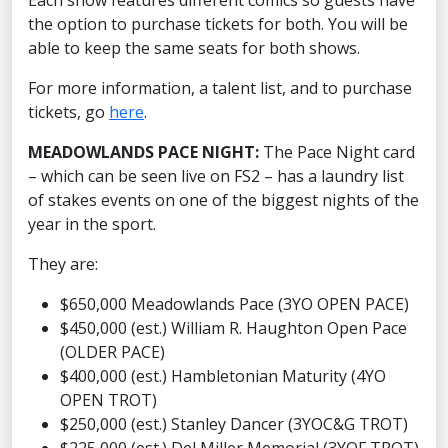
Each show features different comics so guests have
the option to purchase tickets for both. You will be
able to keep the same seats for both shows.
For more information, a talent list, and to purchase
tickets, go
here
.
MEADOWLANDS PACE NIGHT:
The Pace Night card
– which can be seen live on FS2 – has a laundry list
of stakes events on one of the biggest nights of the
year in the sport.
They are:
$650,000 Meadowlands Pace (3YO OPEN PACE)
$450,000 (est.) William R. Haughton Open Pace
(OLDER PACE)
$400,000 (est.) Hambletonian Maturity (4YO
OPEN TROT)
$250,000 (est.) Stanley Dancer (3YOC&G TROT)