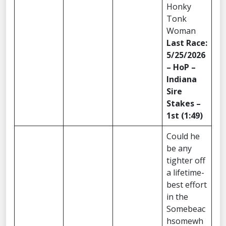
Honky
Tonk
Woman
Last Race:
5/25/2026
– HoP –
Indiana
Sire
Stakes –
1st (1:49)
Could he
be any
tighter off
a lifetime-
best effort
in the
Somebeac
hsomewh