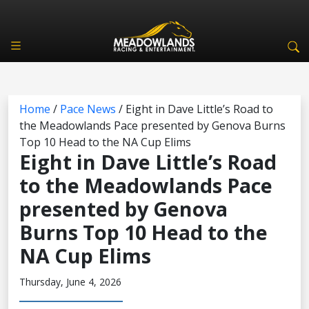
Home
/
Pace News
/
Eight in Dave Little’s Road to
the Meadowlands Pace presented by Genova Burns
Top 10 Head to the NA Cup Elims
Eight in Dave Little’s Road
to the Meadowlands Pace
presented by Genova
Burns Top 10 Head to the
NA Cup Elims
Thursday, June 4, 2026