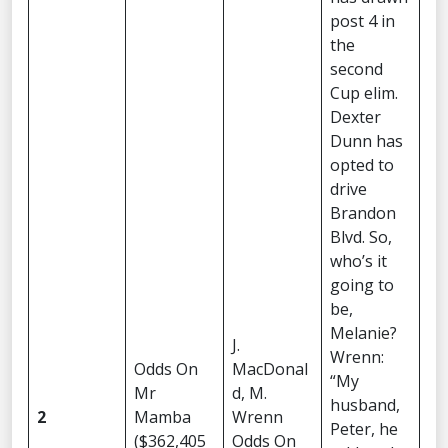
post 4 in
the
second
Cup elim.
Dexter
Dunn has
opted to
drive
Brandon
Blvd. So,
who’s it
going to
be,
Melanie?
J.
Wrenn:
Odds On
MacDonal
“My
Mr
d, M.
husband,
2
Mamba
Wrenn
Peter, he
($362,405
Odds On