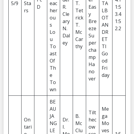
5/9
Sta
eac
T.
TA
D
R.
Eas
1:5
rs
her
Tet
LB
Cle
y
3.4
ou
rick
OT
ary
Bre
1:5
s
T.
AN
N.
eze
2.2
Lo
Mc
DR
Dal
Su
u
Car
ET
ey
per
To
thy
TI
cha
ast
Go
mp
Of
od
Ha
Th
Fri
no
e
day
ver
To
wn
BE
AU
Me
Tilt
JA
B.
ga
On
Dr.
hec
NG
Mc
Mo
tari
I.
ow
LE
Clu
ves