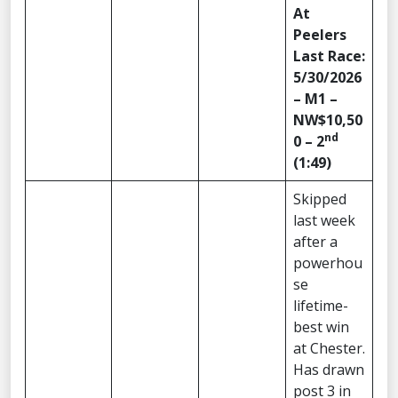
At
Peelers
Last Race:
5/30/2026
– M1 –
NW$10,50
nd
0 – 2
(1:49)
Skipped
last week
after a
powerhou
se
lifetime-
best win
at Chester.
Has drawn
post 3 in