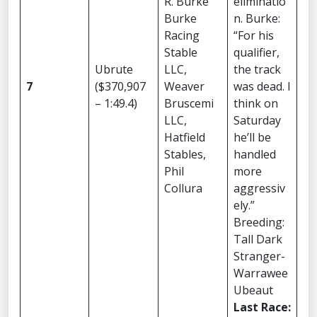
R. Burke
eliminatio
Burke
n. Burke:
Racing
“For his
Stable
qualifier,
Ubrute
LLC,
the track
7
($370,907
Weaver
was dead. I
– 1:49.4)
Bruscemi
think on
LLC,
Saturday
Hatfield
he’ll be
Stables,
handled
Phil
more
Collura
aggressiv
ely.”
Breeding:
Tall Dark
Stranger-
Warrawee
Ubeaut
Last Race: