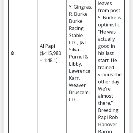
leaves
Y. Gingras,
from post
R. Burke
5. Burke is
Burke
optimistic:
Racing
“He was
Stable
actually
LLC, J&T
Al Papi
good in
Silva –
8
($415,980
his last
Purnel &
– 1:48.1)
start. He
Libby,
trained
Lawrence
vicious the
Karr,
other day.
Weaver
We’re
Bruscemi
almost
LLC
there.”
Breeding:
Papi Rob
Hanover-
Baron