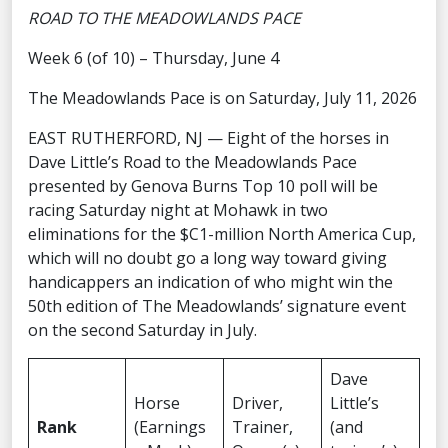
ROAD TO THE MEADOWLANDS PACE
Week 6 (of 10) – Thursday, June 4
The Meadowlands Pace is on Saturday, July 11, 2026
EAST RUTHERFORD, NJ — Eight of the horses in
Dave Little’s Road to the Meadowlands Pace
presented by Genova Burns Top 10 poll will be
racing Saturday night at Mohawk in two
eliminations for the $C1-million North America Cup,
which will no doubt go a long way toward giving
handicappers an indication of who might win the
50th edition of The Meadowlands’ signature event
on the second Saturday in July.
Dave
Horse
Driver,
Little’s
Rank
(Earnings
Trainer,
(and