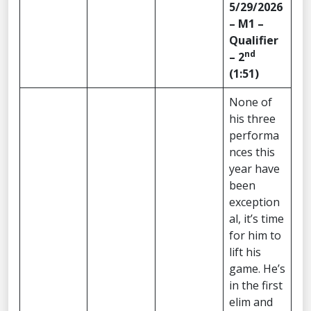
5/29/2026
– M1 –
Qualifier
nd
– 2
(1:51)
None of
his three
performa
nces this
year have
been
exception
al, it’s time
for him to
lift his
game. He’s
in the first
elim and