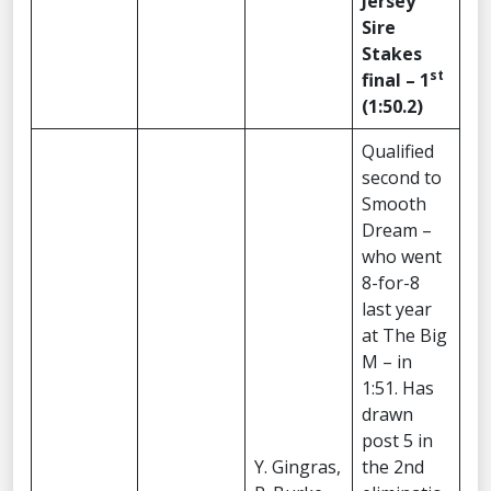
Jersey
Sire
Stakes
st
final – 1
(1:50.2)
Qualified
second to
Smooth
Dream –
who went
8-for-8
last year
at The Big
M – in
1:51. Has
drawn
post 5 in
Y. Gingras,
the 2nd