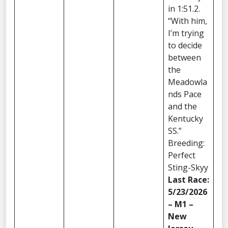
in 1:51.2.
“With him,
I’m trying
to decide
between
the
Meadowla
nds Pace
and the
Kentucky
SS.”
Breeding:
Perfect
Sting-Skyy
Last Race:
5/23/2026
– M1 –
New