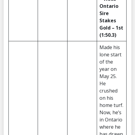
Ontario
Sire
Stakes
Gold – 1st
(1:50.3)
Made his
lone start
of the
year on
May 25.
He
crushed
on his
home turf.
Now, he’s
in Ontario
where he
has drawn