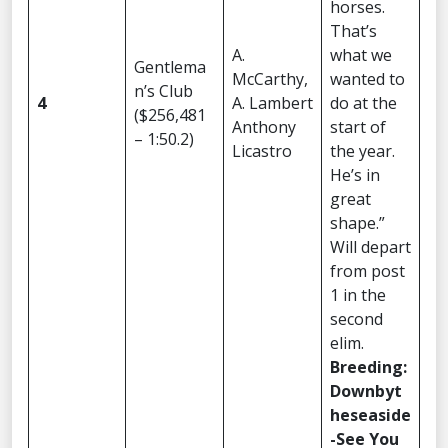
horses.
That’s
A.
what we
Gentlema
McCarthy,
wanted to
n’s Club
4
A. Lambert
do at the
($256,481
Anthony
start of
– 1:50.2)
Licastro
the year.
He’s in
great
shape.”
Will depart
from post
1 in the
second
elim.
Breeding:
Downbyt
heseaside
-See You