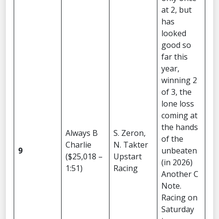
at 2, but
has
looked
good so
far this
year,
winning 2
of 3, the
lone loss
coming at
the hands
Always B
S. Zeron,
of the
Charlie
N. Takter
9
unbeaten
($25,018 –
Upstart
(in 2026)
1:51)
Racing
Another C
Note.
Racing on
Saturday