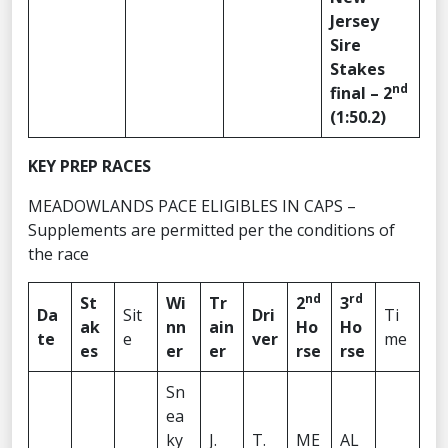
Jersey
Sire
Stakes
nd
final – 2
(1:50.2)
KEY PREP RACES
MEADOWLANDS PACE ELIGIBLES IN CAPS –
Supplements are permitted per the conditions of
the race
nd
rd
St
Wi
Tr
2
3
Da
Sit
Dri
Ti
ak
nn
ain
Ho
Ho
te
e
ver
me
es
er
er
rse
rse
Sn
ea
ky
J.
T.
ME
AL