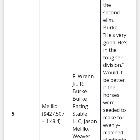
the
second
elim.
Burke:
“He’s very
good. He’s
in the
tougher
division.”
Would it
R. Wrenn
be better
Jr., R.
if the
Burke
horses
Burke
were
Melillo
Racing
seeded to
5
($427,507
Stable
make for
– 1:48.4)
LLC, Jason
evenly-
Melillo,
matched
Weaver