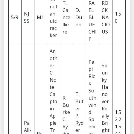
T.
RA
RO
nof
Ca
D.
EL
CK
NJ
an
1:5
5/9
M1
nce
Du
BL
NA
SS
utc
0
llie
nn
UE
CIO
rac
re
CHI
US
ker
P
An
oth
Pa
er
Sp
pi
C
un
Ric
No
ky
k
te
Ha
So
Ca
T.
no
R.
uth
pta
But
ver
Bu
win
in
er
Re
rke
d
1:5
Ap
P.
ally
C.
Sp
2.2
Pa
ple
Ryd
Bri
Ry
enc
1:5
All-
Tr
er
ght
Pc
der
er
4.1