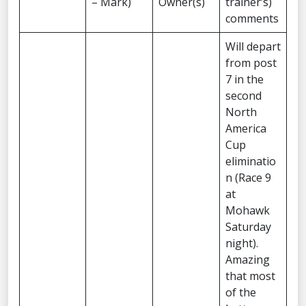
– Mark)
Owner(s)
trainer’s)
comments
Will depart
from post
7 in the
second
North
America
Cup
eliminatio
n (Race 9
at
Mohawk
Saturday
night).
Amazing
that most
of the