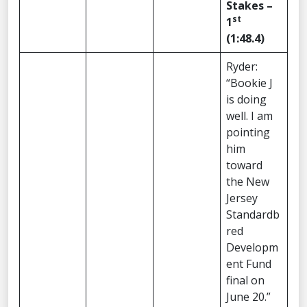
Stakes –
st
1
(1:48.4)
Ryder:
“Bookie J
is doing
well. I am
pointing
him
toward
the New
Jersey
Standardb
red
Developm
ent Fund
final on
June 20.”