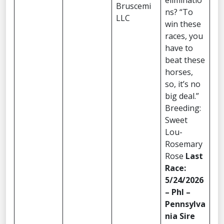
eliminatio
Bruscemi
ns? “To
LLC
win these
races, you
have to
beat these
horses,
so, it’s no
big deal.”
Breeding:
Sweet
Lou-
Rosemary
Rose
Last
Race:
5/24/2026
– Phl –
Pennsylva
nia Sire