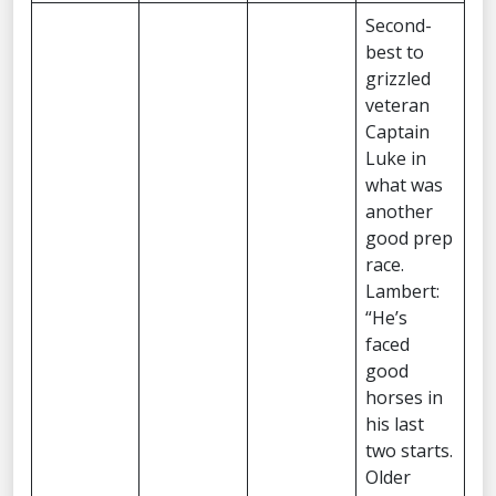
Second-
best to
grizzled
veteran
Captain
Luke in
what was
another
good prep
race.
Lambert:
“He’s
faced
good
horses in
his last
two starts.
Older