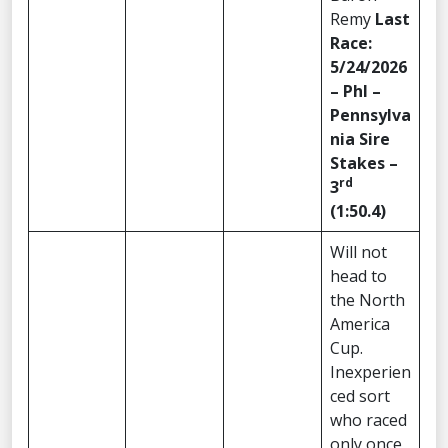
Remy
Last
Race:
5/24/2026
– Phl –
Pennsylva
nia Sire
Stakes –
rd
3
(1:50.4)
Will not
head to
the North
America
Cup.
Inexperien
ced sort
who raced
only once