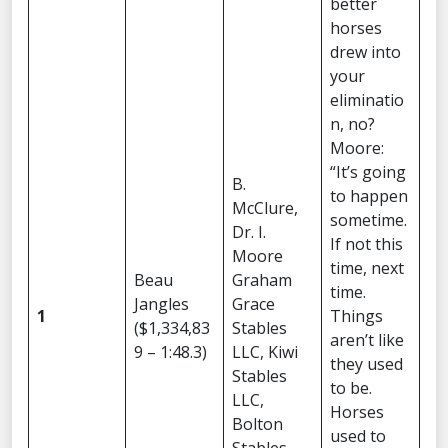
better
horses
drew into
your
eliminatio
n, no?
Moore:
“It’s going
B.
to happen
McClure,
sometime.
Dr. I.
If not this
Moore
time, next
Beau
Graham
time.
Jangles
Grace
1
Things
($1,334,83
Stables
aren’t like
9 – 1:48.3)
LLC, Kiwi
they used
Stables
to be.
LLC,
Horses
Bolton
used to