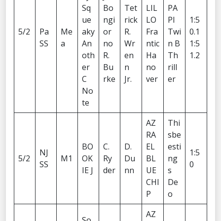
Sq
Bo
Tet
LIL
PA
ue
ngi
rick
LO
PI
1:5
5/2
Pa
Me
aky
or
R.
Fra
Twi
0.1
SS
a
An
no
Wr
ntic
n B
1:5
oth
R.
en
Ha
Th
1.2
er
Bu
n
no
rill
C
rke
Jr.
ver
er
No
te
AZ
Thi
RA
sbe
BO
C.
D.
EL
esti
NJ
1:5
5/2
M1
OK
Ry
Du
BL
ng
SS
0
IE J
der
nn
UE
s
CHI
De
P
o
AZ
So