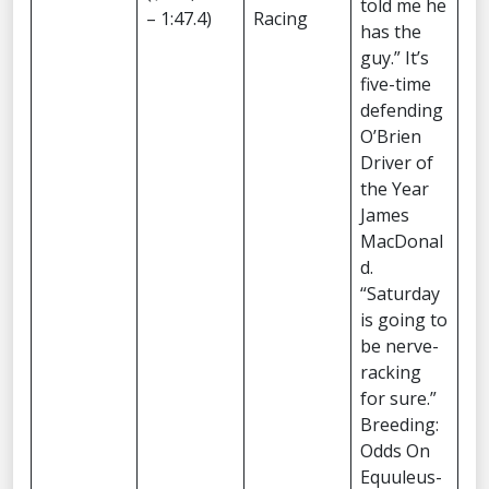
told me he
– 1:47.4)
Racing
has the
guy.” It’s
five-time
defending
O’Brien
Driver of
the Year
James
MacDonal
d.
“Saturday
is going to
be nerve-
racking
for sure.”
Breeding:
Odds On
Equuleus-