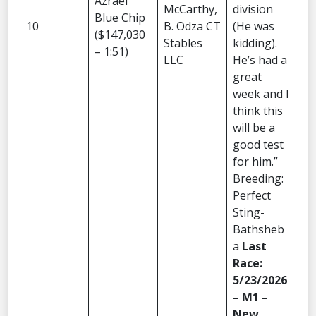
Azrael
McCarthy,
division
Blue Chip
10
B. Odza CT
(He was
($147,030
Stables
kidding).
– 1:51)
LLC
He’s had a
great
week and I
think this
will be a
good test
for him.”
Breeding:
Perfect
Sting-
Bathsheb
a
Last
Race:
5/23/2026
– M1 –
New