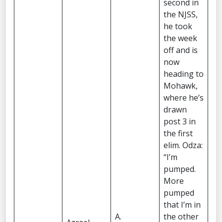
second in
the NJSS,
he took
the week
off and is
now
heading to
Mohawk,
where he’s
drawn
post 3 in
the first
elim. Odza:
“I’m
pumped.
More
pumped
that I’m in
A.
the other