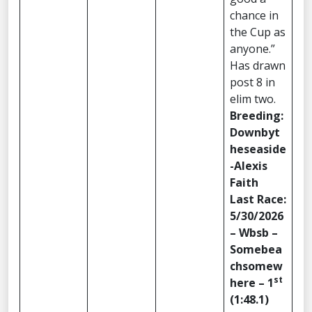
chance in
the Cup as
anyone.”
Has drawn
post 8 in
elim two.
Breeding:
Downbyt
heseaside
-Alexis
Faith
Last Race:
5/30/2026
– Wbsb –
Somebea
chsomew
st
here – 1
(1:48.1)