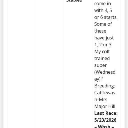
Stables
come in
with 4, 5
or 6 starts.
Some of
these
have just
1, 2 or 3.
My colt
trained
super
(Wednesd
ay).”
Breeding:
Cattlewas
h-Mrs
Major Hill
Last Race:
5/23/2026
– Wbsb –