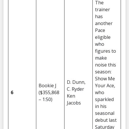
The
trainer
has
another
Pace
eligible
who
figures to
make
noise this
season:
Show Me
D. Dunn,
Bookie J
Your Ace,
C. Ryder
6
($355,868
who
Ken
– 1:50)
sparkled
Jacobs
in his
seasonal
debut last
Saturday