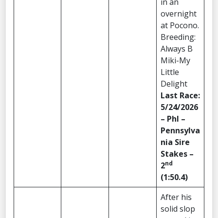
in an
overnight
at Pocono.
Breeding:
Always B
Miki-My
Little
Delight
Last Race:
5/24/2026
– Phl –
Pennsylva
nia Sire
Stakes –
nd
2
(1:50.4)
After his
solid slop