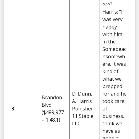
ere?
Harris: “I
was very
happy
with him
in the
Somebeac
hsomewh
ere. It was
kind of
what we
prepped
D. Dunn,
for and he
Brandon
A. Harris
took care
Blvd
3
Punisher
of
($489,977
11 Stable
business. I
– 1:48.1)
LLC
think we
have as
good a