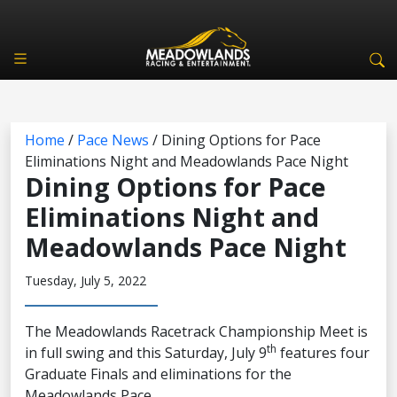
Home
/
Pace News
/
Dining Options for Pace
Eliminations Night and Meadowlands Pace Night
Dining Options for Pace
Eliminations Night and
Meadowlands Pace Night
Tuesday, July 5, 2022
The Meadowlands Racetrack Championship Meet is
th
in full swing and this Saturday, July 9
features four
Graduate Finals and eliminations for the
Meadowlands Pace.