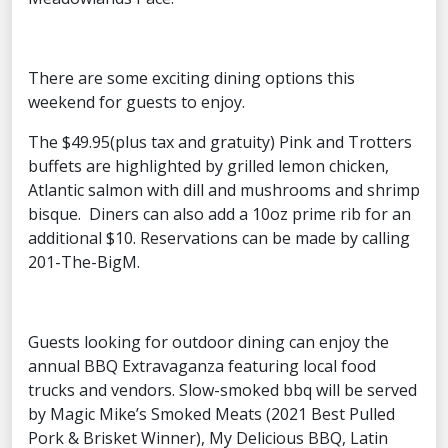
There are some exciting dining options this
weekend for guests to enjoy.
The $49.95(plus tax and gratuity) Pink and Trotters
buffets are highlighted by grilled lemon chicken,
Atlantic salmon with dill and mushrooms and shrimp
bisque. Diners can also add a 10oz prime rib for an
additional $10. Reservations can be made by calling
201-The-BigM.
Guests looking for outdoor dining can enjoy the
annual BBQ Extravaganza featuring local food
trucks and vendors. Slow-smoked bbq will be served
by Magic Mike’s Smoked Meats (2021 Best Pulled
Pork & Brisket Winner), My Delicious BBQ, Latin