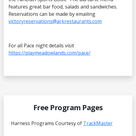
features great bar food, salads and sandwiches.
Reservations can be made by emailing
victoryreservations@arkrestaurants.com
For all Pace night details visit
https://playmeadowlands.com/pace/
Free Program Pages
Harness Programs Courtesy of
TrackMaster