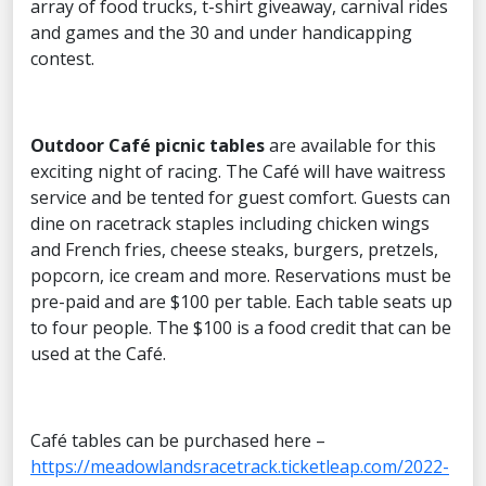
array of food trucks, t-shirt giveaway, carnival rides
and games and the 30 and under handicapping
contest.
Outdoor
Café picnic tables
are available for this
exciting night of racing. The Café will have waitress
service and be tented for guest comfort. Guests can
dine on racetrack staples including chicken wings
and French fries, cheese steaks, burgers, pretzels,
popcorn, ice cream and more. Reservations must be
pre-paid and are $100 per table. Each table seats up
to four people. The $100 is a food credit that can be
used at the Café.
Café tables can be purchased here –
https://meadowlandsracetrack.ticketleap.com/2022-