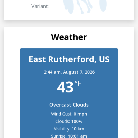
Variant:
Weather
East Rutherford, US
2:44 am,
August 7, 2026
43
°F
Overcast Clouds
Wind Gust:
0 mph
Clouds:
100%
Visibility:
10 km
Sunrise:
10:01 am