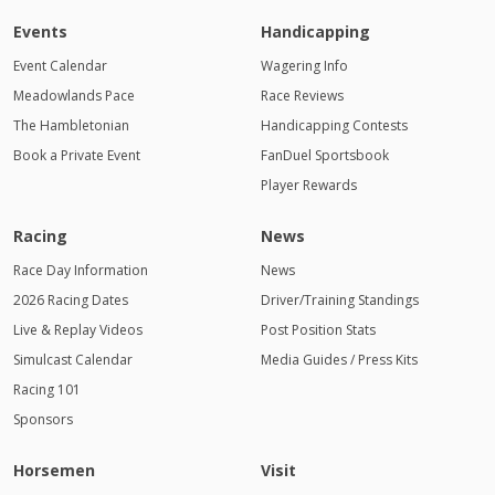
Events
Handicapping
Event Calendar
Wagering Info
Meadowlands Pace
Race Reviews
The Hambletonian
Handicapping Contests
Book a Private Event
FanDuel Sportsbook
Player Rewards
Racing
News
Race Day Information
News
2026 Racing Dates
Driver/Training Standings
Live & Replay Videos
Post Position Stats
Simulcast Calendar
Media Guides / Press Kits
Racing 101
Sponsors
Horsemen
Visit