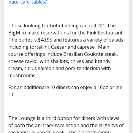
pace-cafe-tables/
Those looking for buffet dining can call 201-The-
BigM to make reservations for the Pink Restaurant.
The buffet is $49.95 and features a variety of salads
including tortellini, Caesar and caprese. Main
course offerings include Brazilian Coulotte steak,
cheese ravioli with shallots, chives and brandy
cream, citrus salmon and pork tenderloin with
mushrooms.
For an additional $10 diners can enjoy a 10oz prime
rib.
The Lounge is a third option for diners with views
of both the on-track race action and the large tvs of
the FanDuel Sports Book. The ala carte menu