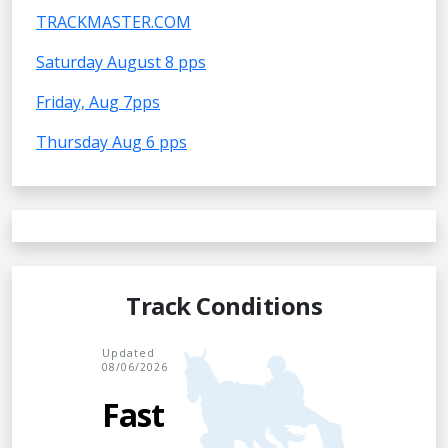
TRACKMASTER.COM
Saturday August 8 pps
Friday, Aug 7pps
Thursday Aug 6 pps
Track Conditions
Updated
08/06/2026
Fast