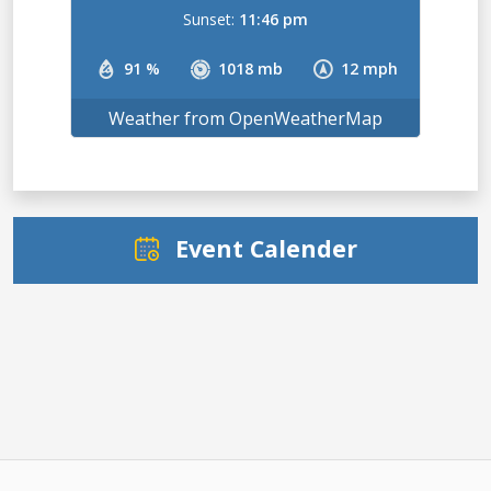
Sunset:
11:46 pm
91 %
1018 mb
12 mph
Weather from OpenWeatherMap
Event Calender