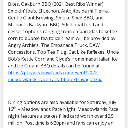
Bites, Oakburn BBQ (2021 Best Ribs Winner),
Smokin’ Joe’s, El Lechon, Antojitos de mi Tierra,
Gentle Giant Brewing, Smoke Shed BBQ, and
Michael’s Backyard BBQ. Additional food and
dessert options ranging from empanadas to kettle
corn to bubble tea to ice cream will be provided by
Angry Archie’s, The Empanada Truck, DAW
Concessions, Top Tea Plug, Cat Like Reflexes, Uncle
Bob’s Kettle Corn and Clyde’s Homemade Italian Ice
and Ice Cream. BBQ details can be found at
https://playmeadowlands.com/event/2022-
meadowlands-racetrack-bbq-extravaganza/
Dining options are also available for Saturday, July
th
16
– Meadowlands Pace Night. Meadowlands Pace
night features a stakes filled card worth over $2.5
million. Post time is 6:20pm and fans can enjoy an