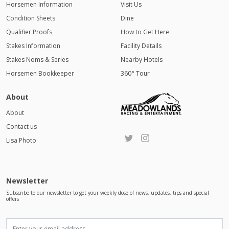
Horsemen Information
Visit Us
Condition Sheets
Dine
Qualifier Proofs
How to Get Here
Stakes Information
Facility Details
Stakes Noms & Series
Nearby Hotels
Horsemen Bookkeeper
360° Tour
About
About
Contact us
Lisa Photo
Newsletter
Subscribe to our newsletter to get your weekly dose of news, updates, tips and special
offers