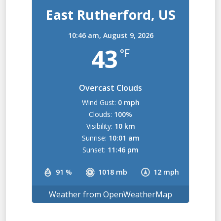
East Rutherford, US
10:46 am,
August 9, 2026
43
°F
Overcast Clouds
Wind Gust:
0 mph
Clouds:
100%
Visibility:
10 km
Sunrise:
10:01 am
Sunset:
11:46 pm
91 %
1018 mb
12 mph
Weather from OpenWeatherMap