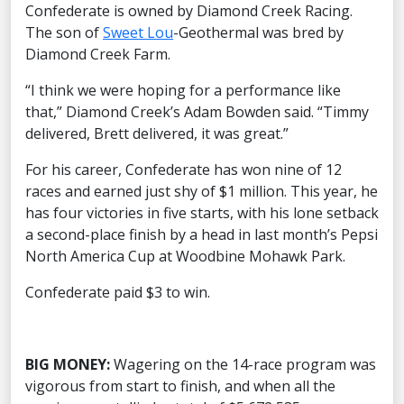
Confederate is owned by Diamond Creek Racing.
The son of
Sweet Lou
-Geothermal was bred by
Diamond Creek Farm.
“I think we were hoping for a performance like
that,” Diamond Creek’s Adam Bowden said. “Timmy
delivered, Brett delivered, it was great.”
For his career, Confederate has won nine of 12
races and earned just shy of $1 million. This year, he
has four victories in five starts, with his lone setback
a second-place finish by a head in last month’s Pepsi
North America Cup at Woodbine Mohawk Park.
Confederate paid $3 to win.
BIG MONEY:
Wagering on the 14-race program was
vigorous from start to finish, and when all the