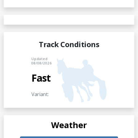
Track Conditions
Updated
08/08/2026
Fast
Variant:
Weather