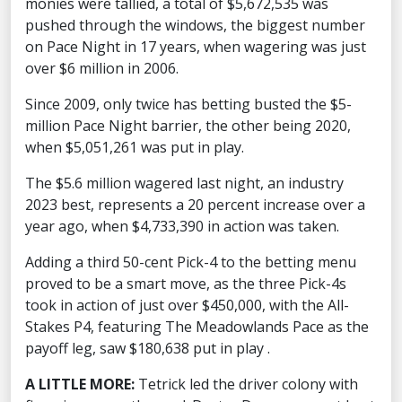
monies were tallied, a total of $5,672,535 was
pushed through the windows, the biggest number
on Pace Night in 17 years, when wagering was just
over $6 million in 2006.
Since 2009, only twice has betting busted the $5-
million Pace Night barrier, the other being 2020,
when $5,051,261 was put in play.
The $5.6 million wagered last night, an industry
2023 best, represents a 20 percent increase over a
year ago, when $4,733,390 in action was taken.
Adding a third 50-cent Pick-4 to the betting menu
proved to be a smart move, as the three Pick-4s
took in action of just over $450,000, with the All-
Stakes P4, featuring The Meadowlands Pace as the
payoff leg, saw $180,638 put in play .
A LITTLE MORE:
Tetrick led the driver colony with