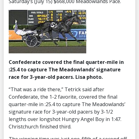
Saturday’s (July 15) $668,000 Meadowlands Pace.
Confederate covered the final quarter-mile in
:25.4 to capture The Meadowlands’ signature
race for 3-year-old pacers. Lisa photo.
“That was a ride there,” Tetrick said after
Confederate, the 1-2 favorite, covered the final
quarter-mile in :25.4 to capture The Meadowlands’
signature race for 3-year-old pacers by 3-1/2
lengths over longshot Hungry Angel Boy in 1:47.
Christchurch finished third.