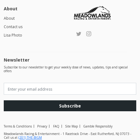
About
About
Contact us
Lisa Photo
Newsletter
Subscribe to our newsletter to get your weekly dose of news, updates, tips and special
offers
Subscribe
Terms & Conditions
Privacy
FAQ
Site Map
Gamble Responsibly
Meadowlands Racing & Entertainment - 1 Racetrack Drive - East Rutherford, NJ 07073 -
Call us at
(201) THE-BIGM