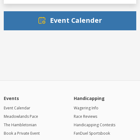
Event Calender
Events
Handicapping
Event Calendar
Wagering Info
Meadowlands Pace
Race Reviews
The Hambletonian
Handicapping Contests
Book a Private Event
FanDuel Sportsbook