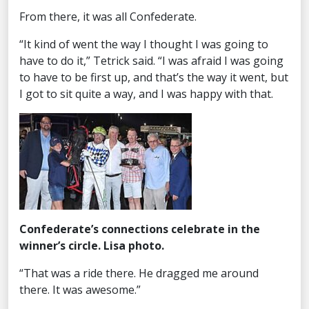
From there, it was all Confederate.
“It kind of went the way I thought I was going to
have to do it,” Tetrick said. “I was afraid I was going
to have to be first up, and that’s the way it went, but
I got to sit quite a way, and I was happy with that.
Confederate’s connections celebrate in the
winner’s circle. Lisa photo.
“That was a ride there. He dragged me around
there. It was awesome.”