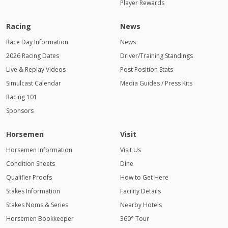
Player Rewards
Racing
News
Race Day Information
News
2026 Racing Dates
Driver/Training Standings
Live & Replay Videos
Post Position Stats
Simulcast Calendar
Media Guides / Press Kits
Racing 101
Sponsors
Horsemen
Visit
Horsemen Information
Visit Us
Condition Sheets
Dine
Qualifier Proofs
How to Get Here
Stakes Information
Facility Details
Stakes Noms & Series
Nearby Hotels
Horsemen Bookkeeper
360° Tour