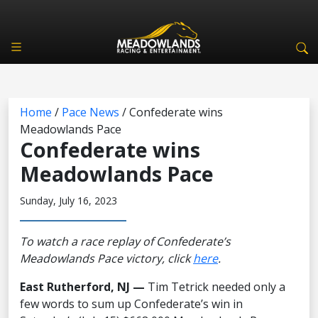
Home
/
Pace News
/
Confederate wins
Meadowlands Pace
Confederate wins
Meadowlands Pace
Sunday, July 16, 2023
To watch a race replay of Confederate’s
Meadowlands Pace victory, click
here
.
East Rutherford, NJ —
Tim Tetrick needed only a
few words to sum up Confederate’s win in