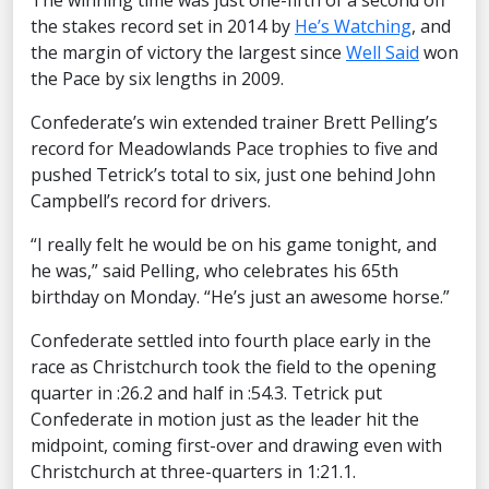
The winning time was just one-fifth of a second off
the stakes record set in 2014 by
He’s Watching
, and
the margin of victory the largest since
Well Said
won
the Pace by six lengths in 2009.
Confederate’s win extended trainer Brett Pelling’s
record for Meadowlands Pace trophies to five and
pushed Tetrick’s total to six, just one behind John
Campbell’s record for drivers.
“I really felt he would be on his game tonight, and
he was,” said Pelling, who celebrates his 65th
birthday on Monday. “He’s just an awesome horse.”
Confederate settled into fourth place early in the
race as Christchurch took the field to the opening
quarter in :26.2 and half in :54.3. Tetrick put
Confederate in motion just as the leader hit the
midpoint, coming first-over and drawing even with
Christchurch at three-quarters in 1:21.1.