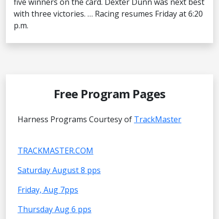
five winners on the card. Dexter Dunn was next best
with three victories. … Racing resumes Friday at 6:20
p.m.
Free Program Pages
Harness Programs Courtesy of
TrackMaster
TRACKMASTER.COM
Saturday August 8 pps
Friday, Aug 7pps
Thursday Aug 6 pps