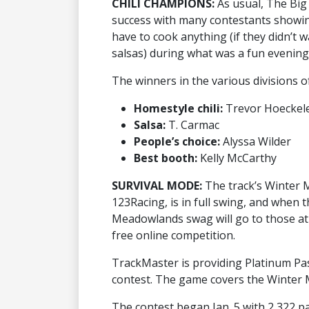
CHILI CHAMPIONS:
As usual, The Big
success with many contestants showing o
have to cook anything (if they didn’t wa
salsas) during what was a fun evening
The winners in the various divisions of
Homestyle chili:
Trevor Hoeckel
Salsa:
T. Carmac
People’s choice:
Alyssa Wilder
Best booth:
Kelly McCarthy
SURVIVAL MODE:
The track’s Winter 
123Racing, is in full swing, and when 
Meadowlands swag will go to those at 
free online competition.
TrackMaster is providing Platinum Pa
contest. The game covers the Winter 
The contest began Jan. 5 with 2,322 par