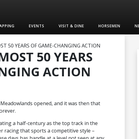
APPING
EVENTS
VISIT & DINE
HORSEMEN
N
OST 50 YEARS OF GAME-CHANGING ACTION
LMOST 50 YEARS
NGING ACTION
 Meadowlands opened, and it was then that
orever.
ing a half-century as the top track in the
er racing that sports a competitive style –
hese days has handle at a level not seen at any