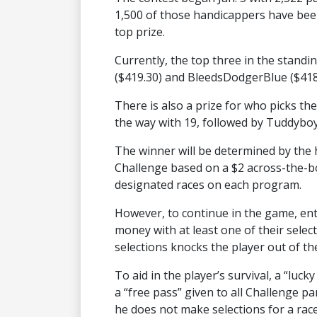
1,500 of those handicappers have been
top prize.
Currently, the top three in the stan
($419.30) and BleedsDodgerBlue ($418
There is also a prize for who picks the
the way with 19, followed by Tuddybo
The winner will be determined by the h
Challenge based on a $2 across-the-b
designated races on each program.
However, to continue in the game, entr
money with at least one of their selec
selections knocks the player out of t
To aid in the player’s survival, a “luc
a “free pass” given to all Challenge par
he does not make selections for a race c