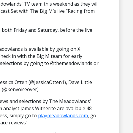
dowlands’ TV team this weekend as they will
st Set with The Big M’s live “Racing from
n both Friday and Saturday, before the live
dowlands is available by going on X
heck in with the Big M team for early
f selections by going to @themeadowlands or
essica Otten (@JessicaOtten1), Dave Little
 (@kenvoiceover).
iews and selections by The Meadowlands’
analyst James Witherite are available 48
cess, simply go to
playmeadowlands.com
, go
race reviews”.