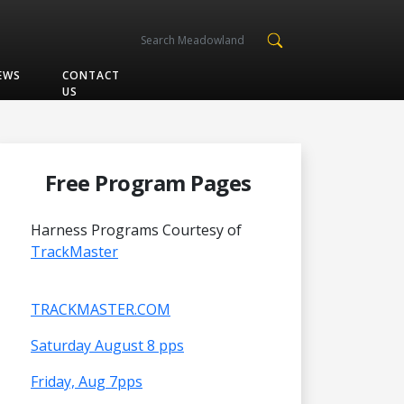
EWS
CONTACT
US
Free Program Pages
Harness Programs Courtesy of
TrackMaster
TRACKMASTER.COM
Saturday August 8 pps
Friday, Aug 7pps