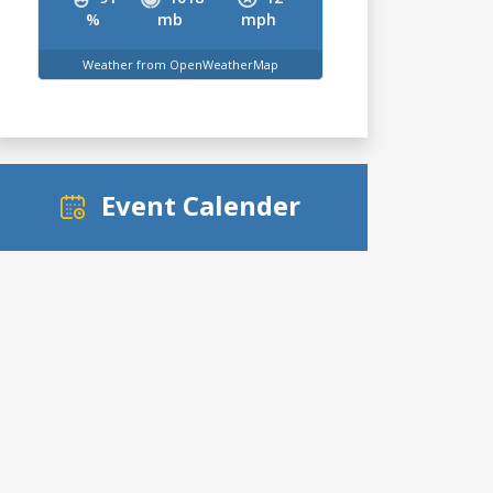
%
mb
mph
Weather from OpenWeatherMap
Event Calender