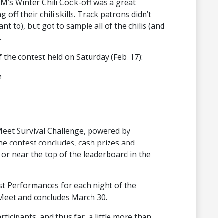
 M’s Winter Chili Cook-off was a great
ff their chili skills. Track patrons didn’t
nt to), but got to sample all of the chilis (and
.
 the contest held on Saturday (Feb. 17):
e
Meet Survival Challenge, powered by
the contest concludes, cash prizes and
or near the top of the leaderboard in the
st Performances for each night of the
Meet and concludes March 30.
ticipants, and thus far, a little more than