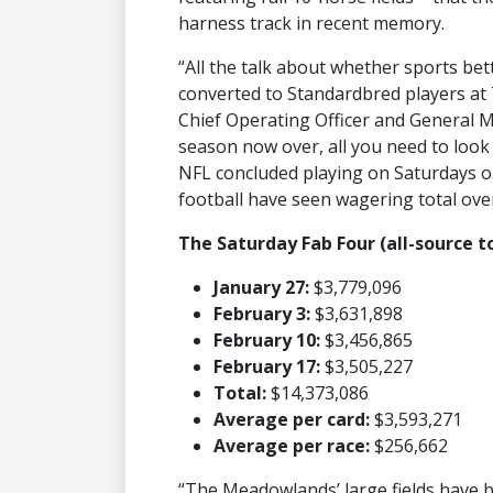
harness track in recent memory.
“All the talk about whether sports b
converted to Standardbred players at
Chief Operating Officer and General M
season now over, all you need to look 
NFL concluded playing on Saturdays on
football have seen wagering total over
The Saturday Fab Four (all-source t
January 27:
$3,779,096
February 3:
$3,631,898
February 10:
$3,456,865
February 17:
$3,505,227
Total:
$14,373,086
Average per card:
$3,593,271
Average per race:
$256,662
“The Meadowlands’ large fields have 