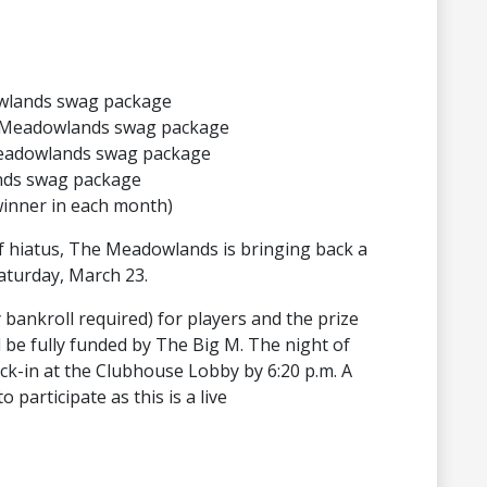
owlands swag package
 a Meadowlands swag package
 Meadowlands swag package
nds swag package
winner in each month)
ef hiatus, The Meadowlands is bringing back a
aturday, March 23.
 bankroll required) for players and the prize
l be fully funded by The Big M. The night of
eck-in at the Clubhouse Lobby by 6:20 p.m. A
participate as this is a live