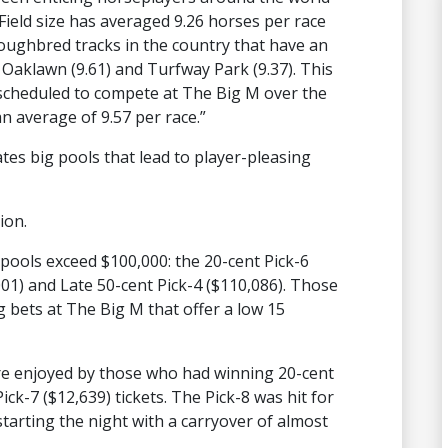
“Field size has averaged 9.26 horses per race
oughbred tracks in the country that have an
, Oaklawn (9.61) and Turfway Park (9.37). This
 scheduled to compete at The Big M over the
n average of 9.57 per race.”
ates big pools that lead to player-pleasing
ion.
 pools exceed $100,000: the 20-cent Pick-6
,001) and Late 50-cent Pick-4 ($110,086). Those
g bets at The Big M that offer a low 15
re enjoyed by those who had winning 20-cent
ick-7 ($12,639) tickets. The Pick-8 was hit for
starting the night with a carryover of almost