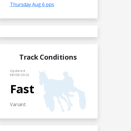
Thursday Aug 6 pps
Track Conditions
Updated
08/08/2026
Fast
Variant: