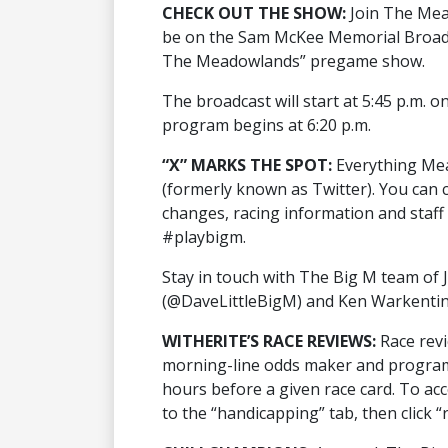
CHECK OUT THE SHOW:
Join The Mea
be on the Sam McKee Memorial Broadca
The Meadowlands” pregame show.
The broadcast will start at 5:45 p.m. o
program begins at 6:20 p.m.
“X” MARKS THE SPOT:
Everything Mea
(formerly known as Twitter). You can c
changes, racing information and staf
#playbigm.
Stay in touch with The Big M team of J
(@DaveLittleBigM) and Ken Warkentin
WITHERITE’S RACE REVIEWS:
Race rev
morning-line odds maker and program 
hours before a given race card. To ac
to the “handicapping” tab, then click “