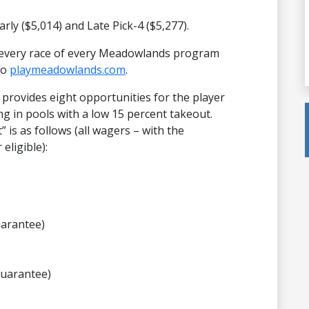
Early ($5,014) and Late Pick-4 ($5,277).
 every race of every Meadowlands program
to
playmeadowlands.com
.
rovides eight opportunities for the player
ng in pools with a low 15 percent takeout.
 is as follows (all wagers – with the
eligible):
uarantee)
guarantee)