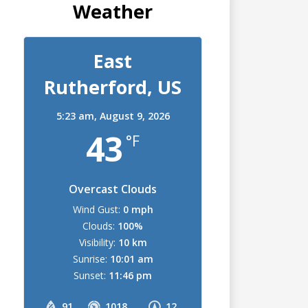
Weather
East
Rutherford, US
5:23 am,
August 9, 2026
43
°F
Overcast Clouds
Wind Gust:
0 mph
Clouds:
100%
Visibility:
10 km
Sunrise:
10:01 am
Sunset:
11:46 pm
91
1018
12