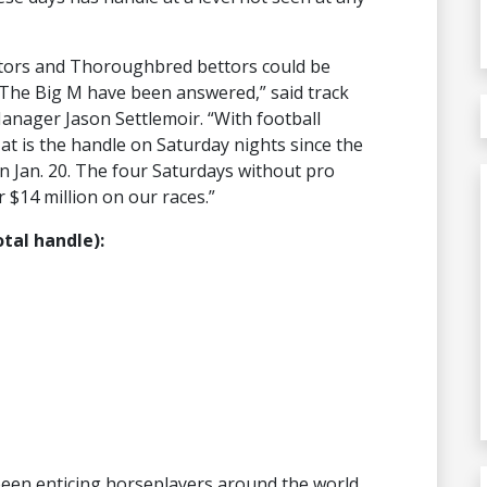
ettors and Thoroughbred bettors could be
 The Big M have been answered,” said track
anager Jason Settlemoir. “With football
at is the handle on Saturday nights since the
 Jan. 20. The four Saturdays without pro
 $14 million on our races.”
otal handle):
been enticing horseplayers around the world