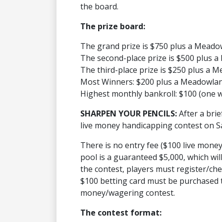
the board.
The prize board:
The grand prize is $750 plus a Mead
The second-place prize is $500 plus
The third-place prize is $250 plus a
Most Winners: $200 plus a Meadowla
Highest monthly bankroll: $100 (one 
SHARPEN YOUR PENCILS:
After a bri
live money handicapping contest on S
There is no entry fee ($100 live money
pool is a guaranteed $5,000, which wil
the contest, players must register/ch
$100 betting card must be purchased to 
money/wagering contest.
The contest format: