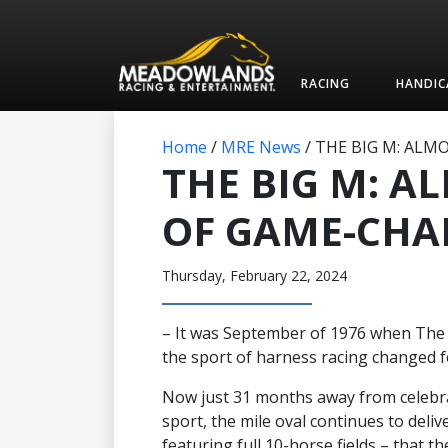
RACING
HANDIC
Home
/
MRE News
/
THE BIG M: ALM
THE BIG M: A
OF GAME-CHA
Thursday, February 22, 2024
– It was September of 1976 when The
the sport of harness racing changed f
Now just 31 months away from celebrat
sport, the mile oval continues to deliv
featuring full 10-horse fields – that t