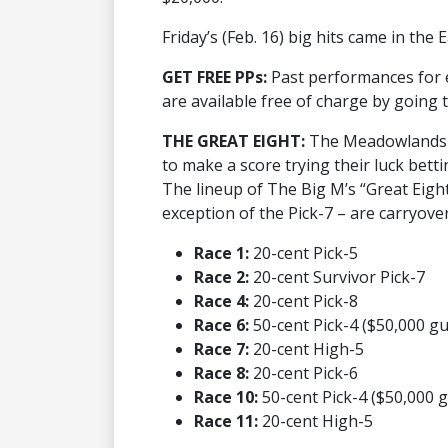
Friday’s (Feb. 16) big hits came in the 
GET FREE PPs:
Past performances for
are available free of charge by going 
THE GREAT EIGHT:
The Meadowlands p
to make a score trying their luck betti
The lineup of The Big M’s “Great Eight”
exception of the Pick-7 – are carryover 
Race 1:
20-cent Pick-5
Race 2:
20-cent Survivor Pick-7
Race 4:
20-cent Pick-8
Race 6:
50-cent Pick-4 ($50,000 g
Race 7:
20-cent High-5
Race 8:
20-cent Pick-6
Race 10:
50-cent Pick-4 ($50,000 
Race 11:
20-cent High-5