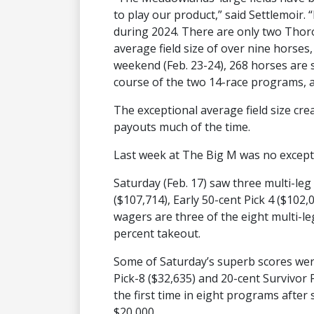
to play our product,” said Settlemoir. 
during 2024. There are only two Thor
average field size of over nine horses
weekend (Feb. 23-24), 268 horses are
course of the two 14-race programs, a
The exceptional average field size cre
payouts much of the time.
Last week at The Big M was no except
Saturday (Feb. 17) saw three multi-leg
($107,714), Early 50-cent Pick 4 ($102
wagers are three of the eight multi-le
percent takeout.
Some of Saturday’s superb scores we
Pick-8 ($32,635) and 20-cent Survivor P
the first time in eight programs after 
$20,000.