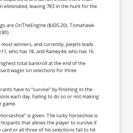
 eliminated, leaving 783 in the hunt for the
dings are OnTheEngine ($435.20), Tomahawk
.80).
 most winners, and currently, joejets leads
y11, who has 18, and Ramey44, who has 16.
ighest total bankroll at the end of the
oard wager on selections for three
ants have to “survive” by finishing in-the-
tions each day. Failing to do so or not making
he game.
ky horseshoe” is given. The lucky horseshoe is
ticipants that allows the player to survive if
ard or all three of his selections fail to hit