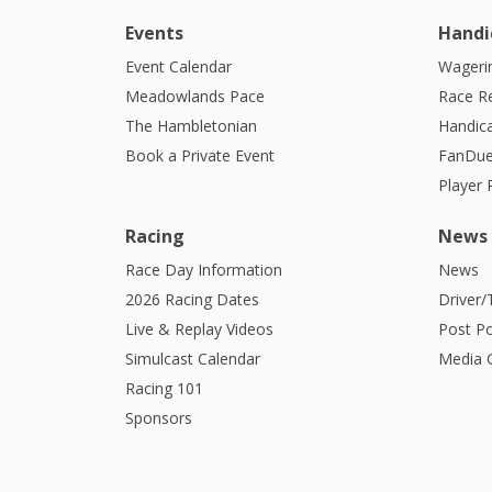
Events
Handi
Event Calendar
Wagerin
Meadowlands Pace
Race R
The Hambletonian
Handic
Book a Private Event
FanDue
Player
Racing
News
Race Day Information
News
2026 Racing Dates
Driver/
Live & Replay Videos
Post Po
Simulcast Calendar
Media G
Racing 101
Sponsors