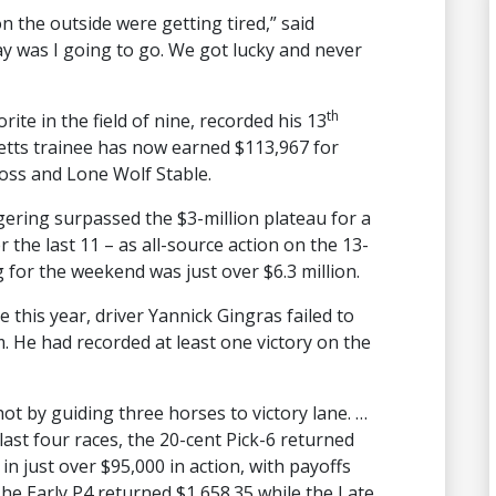
on the outside were getting tired,” said
ay was I going to go. We got lucky and never
th
rite in the field of nine, recorded his 13
Betts trainee has now earned $113,967 for
Moss and Lone Wolf Stable.
ering surpassed the $3-million plateau for a
 the last 11 – as all-source action on the 13-
 for the weekend was just over $6.3 million.
me this year, driver Yannick Gingras failed to
 He had recorded at least one victory on the
t by guiding three horses to victory lane. …
last four races, the 20-cent Pick-6 returned
in just over $95,000 in action, with payoffs
The Early P4 returned $1,658.35 while the Late