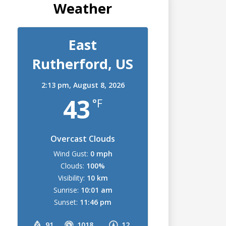
Weather
East
Rutherford, US
2:13 pm,
August 8, 2026
43
°F
Overcast Clouds
Wind Gust:
0 mph
Clouds:
100%
Visibility:
10 km
Sunrise:
10:01 am
Sunset:
11:46 pm
91
1018
12