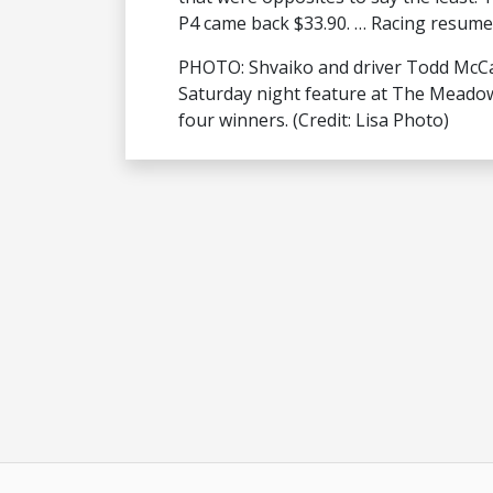
P4 came back $33.90. … Racing resumes
PHOTO: Shvaiko and driver Todd McCar
Saturday night feature at The Meadow
four winners. (Credit: Lisa Photo)