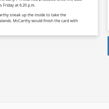
 Friday at 6:20 p.m.
thy sneak up the inside to take the
lands. McCarthy would finish the card with