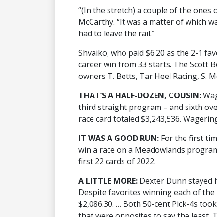
“(In the stretch) a couple of the ones 
McCarthy. “It was a matter of which w
had to leave the rail.”
Shvaiko, who paid $6.20 as the 2-1 favo
career win from 33 starts. The Scott 
owners T. Betts, Tar Heel Racing, S. 
THAT’S A HALF-DOZEN, COUSIN:
Wag
third straight program – and sixth over
race card totaled $3,243,536. Wagering
IT WAS A GOOD RUN:
For the first ti
win a race on a Meadowlands program.
first 22 cards of 2022.
A LITTLE MORE:
Dexter Dunn stayed ho
Despite favorites winning each of the 
$2,086.30. … Both 50-cent Pick-4s took 
that were opposites to say the least. 