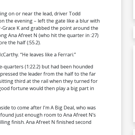
ing on or near the lead, driver Todd
the evening – left the gate like a blur with
or-Grace K and grabbed the point around the
ong Ana Afreet N (who hit the quarter in :27)
e the half (:55.2).
cCarthy. “He leaves like a Ferrari.”
hree-quarters (1:22.2) but had been hounded
pressed the leader from the half to the far
itting third at the rail when they turned for
ood fortune would then play a big part in
nside to come after I’m A Big Deal, who was
n found just enough room to Ana Afreet N’s
illing finish. Ana Afreet N finished second