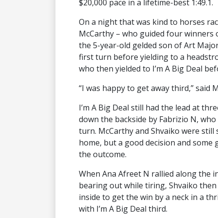
$20,000 pace in a lifetime-best 1:49.1.
On a night that was kind to horses rac
McCarthy – who guided four winners on 
the 5-year-old gelded son of Art Maj
first turn before yielding to a headstr
who then yielded to I’m A Big Deal befor
“I was happy to get away third,” said M
I’m A Big Deal still had the lead at t
down the backside by Fabrizio N, who 
turn. McCarthy and Shvaiko were still s
home, but a good decision and some g
the outcome.
When Ana Afreet N rallied along the i
bearing out while tiring, Shvaiko the
inside to get the win by a neck in a thr
with I’m A Big Deal third.