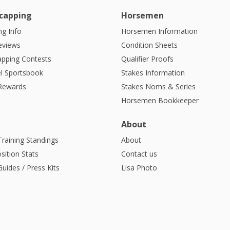
capping
Horsemen
g Info
Horsemen Information
eviews
Condition Sheets
apping Contests
Qualifier Proofs
l Sportsbook
Stakes Information
 Rewards
Stakes Noms & Series
Horsemen Bookkeeper
About
Training Standings
About
sition Stats
Contact us
uides / Press Kits
Lisa Photo