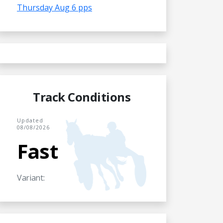
Thursday Aug 6 pps
Track Conditions
Updated
08/08/2026
Fast
Variant: