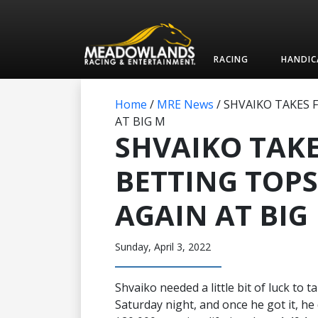
RACING
HANDIC
Home
/
MRE News
/
SHVAIKO TAKES 
AT BIG M
SHVAIKO TAKE
BETTING TOPS
AGAIN AT BIG
Sunday, April 3, 2022
Shvaiko needed a little bit of luck to
Saturday night, and once he got it, he 