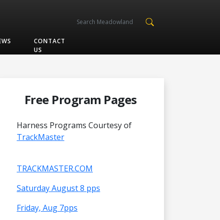
EWS
CONTACT
US
Free Program Pages
Harness Programs Courtesy of
TrackMaster
TRACKMASTER.COM
Saturday August 8 pps
Friday, Aug 7pps