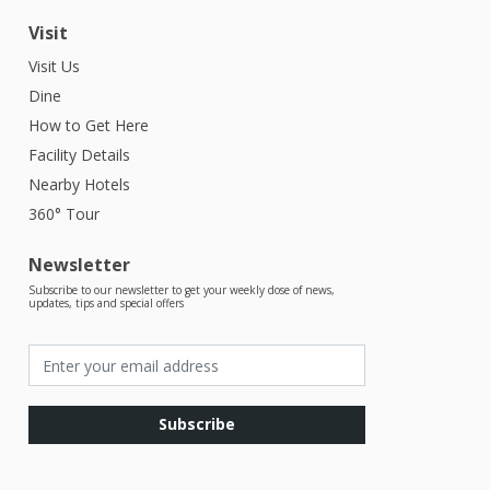
Visit
Visit Us
Dine
How to Get Here
Facility Details
Nearby Hotels
360° Tour
Newsletter
Subscribe to our newsletter to get your weekly dose of news,
updates, tips and special offers
Subscribe