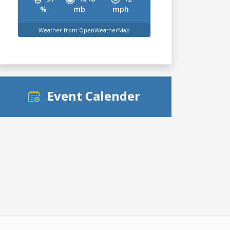
%
mb
mph
Weather from OpenWeatherMap
Event Calender