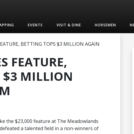
APPING
EVENTS
VISIT & DINE
HORSEMEN
N
FEATURE, BETTING TOPS $3 MILLION AGAIN
S FEATURE,
 $3 MILLION
 M
 take the $23,000 feature at The Meadowlands
defeated a talented field in a non-winners of