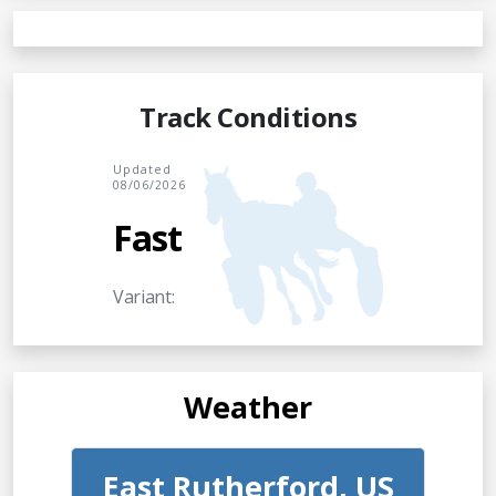
Track Conditions
Updated
08/06/2026
Fast
Variant:
Weather
East Rutherford, US