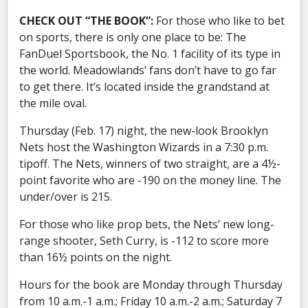
CHECK OUT “THE BOOK”:
For those who like to bet
on sports, there is only one place to be: The
FanDuel Sportsbook, the No. 1 facility of its type in
the world. Meadowlands’ fans don’t have to go far
to get there. It’s located inside the grandstand at
the mile oval.
Thursday (Feb. 17) night, the new-look Brooklyn
Nets host the Washington Wizards in a 7:30 p.m.
tipoff. The Nets, winners of two straight, are a 4½-
point favorite who are -190 on the money line. The
under/over is 215.
For those who like prop bets, the Nets’ new long-
range shooter, Seth Curry, is -112 to score more
than 16½ points on the night.
Hours for the book are Monday through Thursday
from 10 a.m.-1 a.m.; Friday 10 a.m.-2 a.m.; Saturday 7