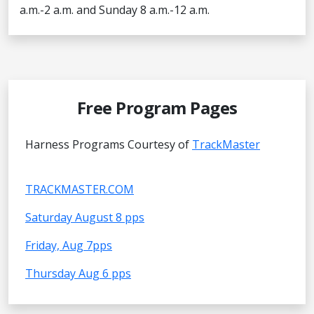
a.m.-2 a.m. and Sunday 8 a.m.-12 a.m.
Free Program Pages
Harness Programs Courtesy of
TrackMaster
TRACKMASTER.COM
Saturday August 8 pps
Friday, Aug 7pps
Thursday Aug 6 pps