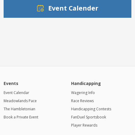
Event Calender
Events
Handicapping
Event Calendar
Wagering Info
Meadowlands Pace
Race Reviews
The Hambletonian
Handicapping Contests
Book a Private Event
FanDuel Sportsbook
Player Rewards