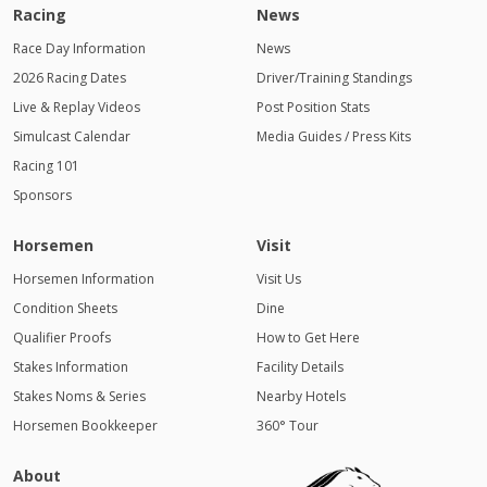
Racing
News
Race Day Information
News
2026 Racing Dates
Driver/Training Standings
Live & Replay Videos
Post Position Stats
Simulcast Calendar
Media Guides / Press Kits
Racing 101
Sponsors
Horsemen
Visit
Horsemen Information
Visit Us
Condition Sheets
Dine
Qualifier Proofs
How to Get Here
Stakes Information
Facility Details
Stakes Noms & Series
Nearby Hotels
Horsemen Bookkeeper
360° Tour
About