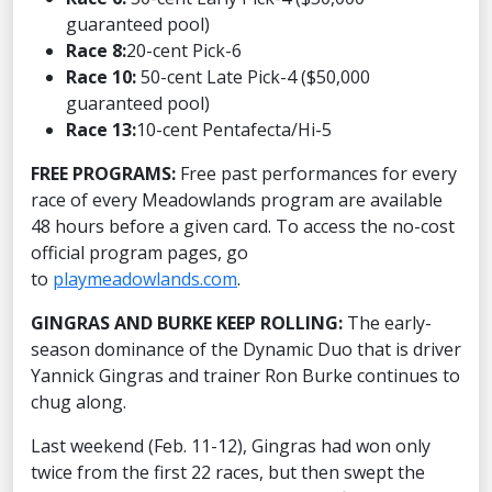
guaranteed pool)
Race 8:
20-cent Pick-6
Race 10:
50-cent Late Pick-4 ($50,000
guaranteed pool)
Race 13:
10-cent Pentafecta/Hi-5
FREE PROGRAMS:
Free past performances for every
race of every Meadowlands program are available
48 hours before a given card. To access the no-cost
official program pages, go
to
playmeadowlands.com
.
GINGRAS AND BURKE KEEP ROLLING:
The early-
season dominance of the Dynamic Duo that is driver
Yannick Gingras and trainer Ron Burke continues to
chug along.
Last weekend (Feb. 11-12), Gingras had won only
twice from the first 22 races, but then swept the