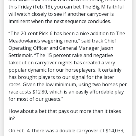
this Friday (Feb. 18), you can bet The Big M faithful
will watch closely to see if another carryover is
imminent when the next sequence concludes.
“The 20-cent Pick-6 has been a nice addition to The
Meadowlands wagering menu,” said track Chief
Operating Officer and General Manager Jason
Settlemoir. “The 15 percent rake and negative
takeout on carryover nights has created a very
popular dynamic for our horseplayers. It certainly
has brought players to our signal for the later
races. Given the low minimum, using two horses per
race costs $12.80, which is an easily affordable play
for most of our guests.”
How about a bet that pays out more than it takes
in?
On Feb. 4, there was a double carryover of $14,033,