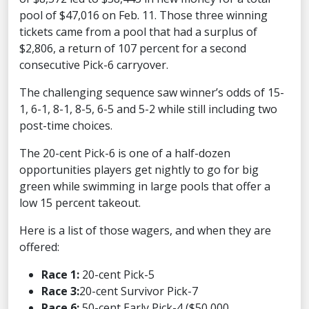
pool of $47,016 on Feb. 11. Those three winning
tickets came from a pool that had a surplus of
$2,806, a return of 107 percent for a second
consecutive Pick-6 carryover.
The challenging sequence saw winner’s odds of 15-
1, 6-1, 8-1, 8-5, 6-5 and 5-2 while still including two
post-time choices.
The 20-cent Pick-6 is one of a half-dozen
opportunities players get nightly to go for big
green while swimming in large pools that offer a
low 15 percent takeout.
Here is a list of those wagers, and when they are
offered:
Race 1:
20-cent Pick-5
Race 3:
20-cent Survivor Pick-7
Race 6:
50-cent Early Pick-4 ($50,000