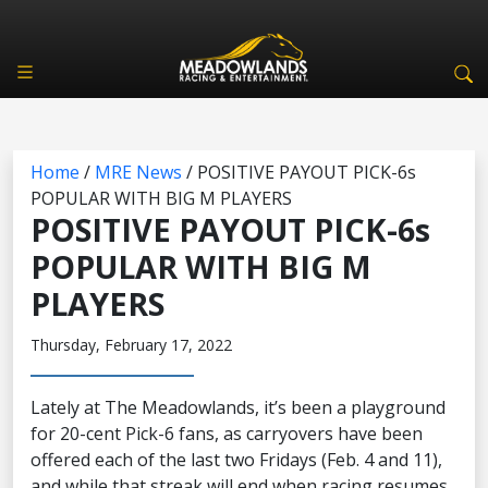
Home
/
MRE News
/
POSITIVE PAYOUT PICK-6s
POPULAR WITH BIG M PLAYERS
POSITIVE PAYOUT PICK-6s
POPULAR WITH BIG M
PLAYERS
Thursday, February 17, 2022
Lately at The Meadowlands, it’s been a playground
for 20-cent Pick-6 fans, as carryovers have been
offered each of the last two Fridays (Feb. 4 and 11),
and while that streak will end when racing resumes