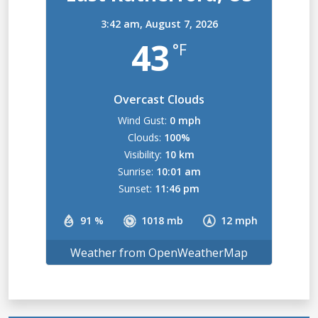
3:42 am,
August 7, 2026
43
°F
Overcast Clouds
Wind Gust:
0 mph
Clouds:
100%
Visibility:
10 km
Sunrise:
10:01 am
Sunset:
11:46 pm
91 %
1018 mb
12 mph
Weather from OpenWeatherMap