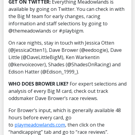
GET ON TWITTER:
Everything Meadowlands is
available by going on Twitter. You can check in with
the Big M team for early changes, racing
information and staff selections by going to
@themeadowlands or #playbigm.
On race nights, stay in touch with Jessica Otten
(@JessicaOtten1), Dave Brower (@eedoogie), Dave
Little (@DaveLittleBigM), Ken Warkentin
(@kenvoiceover), Shades (@ShadesOnRacing) and
Edison Hatter (@Edison_1999_).
WHO DOES BROWER LIKE?
For expert selections and
analysis of every Big M card, check out track
oddsmaker Dave Brower’s race reviews.
For Brower’s input, which is generally available 48
hours before every card, go
to
playmeadowlands.com
, then click on the
“handicapping” tab and go to “race reviews”.