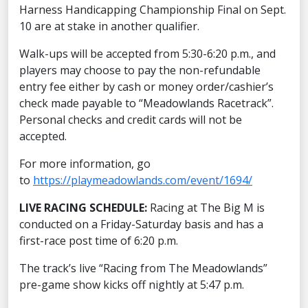
Harness Handicapping Championship Final on Sept.
10 are at stake in another qualifier.
Walk-ups will be accepted from 5:30-6:20 p.m., and
players may choose to pay the non-refundable
entry fee either by cash or money order/cashier’s
check made payable to “Meadowlands Racetrack”.
Personal checks and credit cards will not be
accepted.
For more information, go
to
https://playmeadowlands.com/event/1694/
LIVE RACING SCHEDULE:
Racing at The Big M is
conducted on a Friday-Saturday basis and has a
first-race post time of 6:20 p.m.
The track’s live “Racing from The Meadowlands”
pre-game show kicks off nightly at 5:47 p.m.