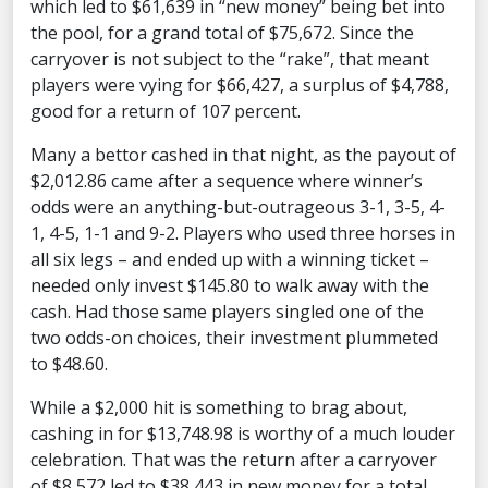
which led to $61,639 in “new money” being bet into
the pool, for a grand total of $75,672. Since the
carryover is not subject to the “rake”, that meant
players were vying for $66,427, a surplus of $4,788,
good for a return of 107 percent.
Many a bettor cashed in that night, as the payout of
$2,012.86 came after a sequence where winner’s
odds were an anything-but-outrageous 3-1, 3-5, 4-
1, 4-5, 1-1 and 9-2. Players who used three horses in
all six legs – and ended up with a winning ticket –
needed only invest $145.80 to walk away with the
cash. Had those same players singled one of the
two odds-on choices, their investment plummeted
to $48.60.
While a $2,000 hit is something to brag about,
cashing in for $13,748.98 is worthy of a much louder
celebration. That was the return after a carryover
of $8,572 led to $38,443 in new money for a total