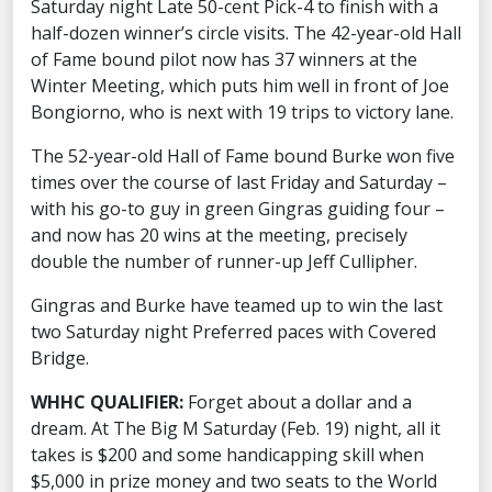
Saturday night Late 50-cent Pick-4 to finish with a
half-dozen winner’s circle visits. The 42-year-old Hall
of Fame bound pilot now has 37 winners at the
Winter Meeting, which puts him well in front of Joe
Bongiorno, who is next with 19 trips to victory lane.
The 52-year-old Hall of Fame bound Burke won five
times over the course of last Friday and Saturday –
with his go-to guy in green Gingras guiding four –
and now has 20 wins at the meeting, precisely
double the number of runner-up Jeff Cullipher.
Gingras and Burke have teamed up to win the last
two Saturday night Preferred paces with Covered
Bridge.
WHHC QUALIFIER:
Forget about a dollar and a
dream. At The Big M Saturday (Feb. 19) night, all it
takes is $200 and some handicapping skill when
$5,000 in prize money and two seats to the World