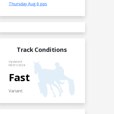
Thursday Aug 6 pps
Track Conditions
Updated
08/01/2026
Fast
Variant: