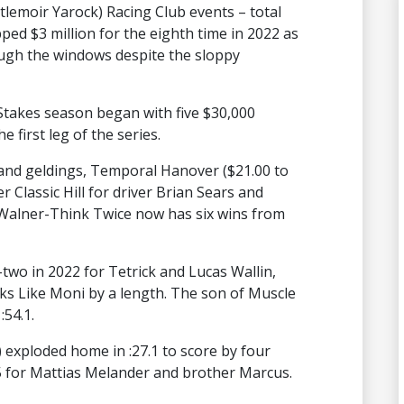
tlemoir Yarock) Racing Club events – total
ed $3 million for the eighth time in 2022 as
ough the windows despite the sloppy
Stakes season began with five $30,000
e first leg of the series.
ts and geldings, Temporal Hanover ($21.00 to
r Classic Hill for driver Brian Sears and
Walner-Think Twice now has six wins from
two in 2022 for Tetrick and Lucas Wallin,
ks Like Moni by a length. The son of Muscle
:54.1.
 exploded home in :27.1 to score by four
5 for Mattias Melander and brother Marcus.