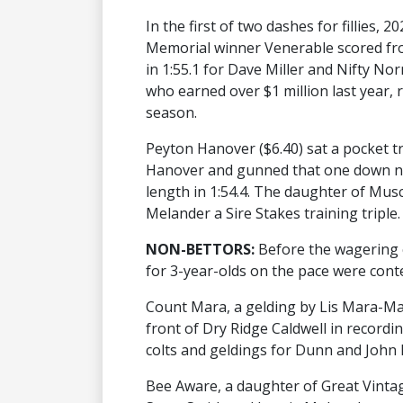
In the first of two dashes for fillies,
Memorial winner Venerable scored from
in 1:55.1 for Dave Miller and Nifty N
who earned over $1 million last year, r
season.
Peyton Hanover ($6.40) sat a pocket 
Hanover and gunned that one down ne
length in 1:54.4. The daughter of Mu
Melander a Sire Stakes training triple.
NON-BETTORS:
Before the wagering c
for 3-year-olds on the pace were cont
Count Mara, a gelding by Lis Mara-Ma
front of Dry Ridge Caldwell in recording
colts and geldings for Dunn and John 
Bee Aware, a daughter of Great Vintage-