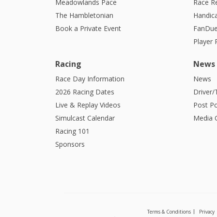
Meadowlands Pace
Race R
The Hambletonian
Handic
Book a Private Event
FanDue
Player
Racing
News
Race Day Information
News
2026 Racing Dates
Driver/
Live & Replay Videos
Post Po
Simulcast Calendar
Media G
Racing 101
Sponsors
Terms & Conditions
Privacy