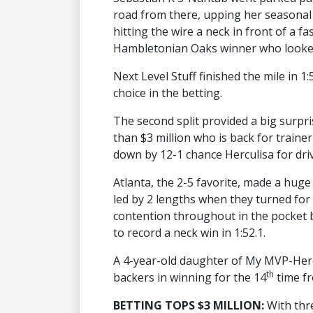
road from there, upping her seasonal 
hitting the wire a neck in front of a fa
Hambletonian Oaks winner who looked
Next Level Stuff finished the mile in 1
choice in the betting.
The second split provided a big surpris
than $3 million who is back for train
down by 12-1 chance Herculisa for dri
Atlanta, the 2-5 favorite, made a hug
led by 2 lengths when they turned for
contention throughout in the pocket 
to record a neck win in 1:52.1.
A 4-year-old daughter of My MVP-Herc
th
backers in winning for the 14
time fr
BETTING TOPS $3 MILLION:
With thr