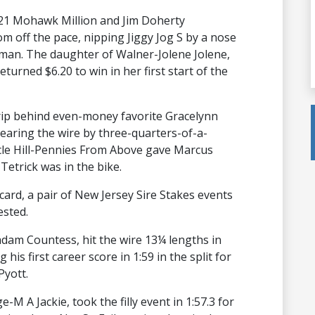
 2021 Mohawk Million and Jim Doherty
 off the pace, nipping Jiggy Jog S by a nose
orman. The daughter of Walner-Jolene Jolene,
eturned $6.20 to win in her first start of the
trip behind even-money favorite Gracelynn
aring the wire by three-quarters-of-a-
scle Hill-Pennies From Above gave Marcus
 Tetrick was in the bike.
ard, a pair of New Jersey Sire Stakes events
ested.
dam Countess, hit the wire 13¼ lengths in
 his first career score in 1:59 in the split for
Pyott.
M A Jackie, took the filly event in 1:57.3 for