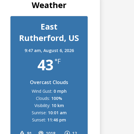
Weather
East
Rutherford, US
9:47 am,
August 6, 2026
43
°F
Overcast Clouds
Wind Gust:
0 mph
Clouds:
100%
Visibility:
10 km
Sunrise:
10:01 am
Sunset:
11:46 pm
91
1018
12