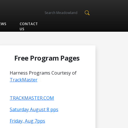
EWS
CONTACT
US
Free Program Pages
Harness Programs Courtesy of
TrackMaster
TRACKMASTER.COM
Saturday August 8 pps
Friday, Aug 7pps