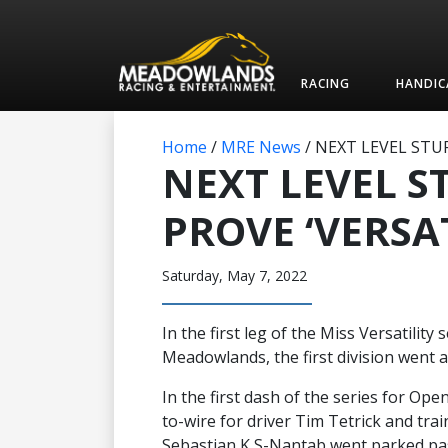
RACING
HANDIC
Home
/
MRE News
/
NEXT LEVEL STUF
NEXT LEVEL S
PROVE ‘VERSAT
Saturday, May 7, 2022
In the first leg of the Miss Versatility
Meadowlands, the first division went a
In the first dash of the series for Ope
to-wire for driver Tim Tetrick and tra
Sebastian K S-Nantab went parked pas