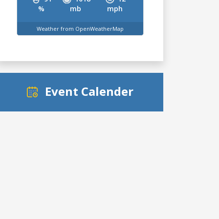
%
mb
mph
Weather from OpenWeatherMap
Event Calender