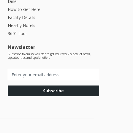
Dine
How to Get Here
Facility Details
Nearby Hotels
360° Tour
Newsletter
Subscribe to our newsletter to get your weekly dose of news,
updates, tips and special offers
Subscribe