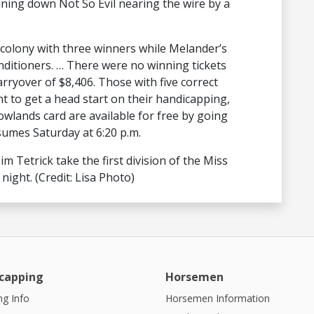
ning down Not So Evil nearing the wire by a
r colony with three winners while Melander’s
nditioners. … There were no winning tickets
carryover of $8,406. Those with five correct
t to get a head start on their handicapping,
wlands card are available for free by going
sumes Saturday at 6:20 p.m.
m Tetrick take the first division of the Miss
night. (Credit: Lisa Photo)
capping
Horsemen
g Info
Horsemen Information