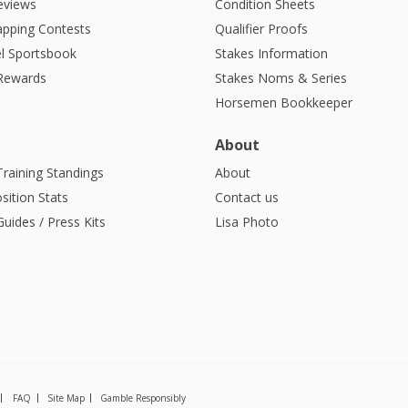
eviews
Condition Sheets
apping Contests
Qualifier Proofs
l Sportsbook
Stakes Information
 Rewards
Stakes Noms & Series
Horsemen Bookkeeper
About
Training Standings
About
sition Stats
Contact us
uides / Press Kits
Lisa Photo
FAQ
Site Map
Gamble Responsibly