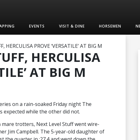
APPING
EVENTS
VISIT & DINE
HORSEMEN
N
F, HERCULISA PROVE ‘VERSATILE’ AT BIG M
TUFF, HERCULISA
ILE’ AT BIG M
 series on a rain-soaked Friday night The
s expected while the other did not.
n mare trotters, Next Level Stuff went wire-
iner Jim Campbell. The 5-year-old daughter of
t the quarter in :27.4 and went down the