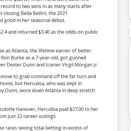
record to two wins in as many starts after
st-closing Bella Bellini, the 2021
 good in her seasonal debut.
:52.4 and returned $3.40 as the odds-on public
e as Atlanta, the lifetime earner of better
er Ron Burke as a 7-year-old, got gunned
ver Dexter Dunn and trainer Virgil Morgan Jr.
e move to grab command off the far turn and
 home, but Herculisa, who was kept in
by Dunn, wore down Atlanta in deep stretch
ulotte Hanover, Herculisa paid $27.00 to her
om just 22 career outings.
ee races seeing total betting in excess of