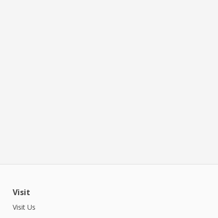
Visit
Visit Us