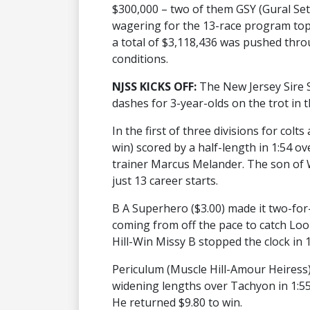
$300,000 – two of them GSY (Gural Set
wagering for the 13-race program topp
a total of $3,118,436 was pushed thr
conditions.
NJSS KICKS OFF:
The New Jersey Sire 
dashes for 3-year-olds on the trot in th
In the first of three divisions for col
win) scored by a half-length in 1:54 ove
trainer Marcus Melander. The son of 
just 13 career starts.
B A Superhero ($3.00) made it two-for-
coming from off the pace to catch Loo
Hill-Win Missy B stopped the clock in 1
Periculum (Muscle Hill-Amour Heiress)
widening lengths over Tachyon in 1:5
He returned $9.80 to win.