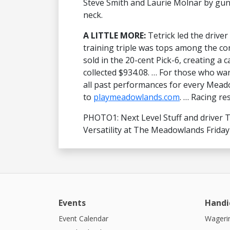
Steve Smith and Laurie Molnar by gun
neck.
A LITTLE MORE:
Tetrick led the drive
training triple was tops among the co
sold in the 20-cent Pick-6, creating a 
collected $934.08. … For those who wan
all past performances for every Meado
to
playmeadowlands.com
. … Racing re
PHOTO1: Next Level Stuff and driver Ti
Versatility at The Meadowlands Friday 
Events
Handi
Event Calendar
Wagerin