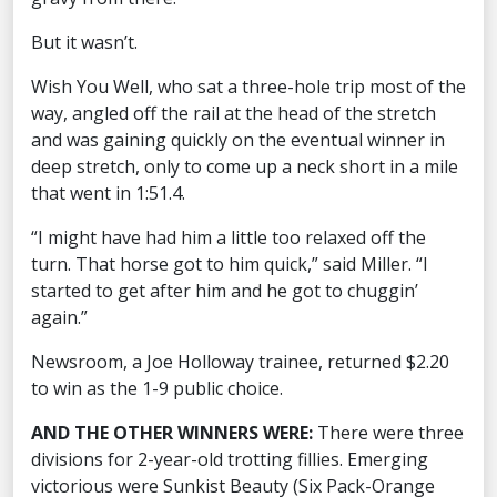
But it wasn’t.
Wish You Well, who sat a three-hole trip most of the
way, angled off the rail at the head of the stretch
and was gaining quickly on the eventual winner in
deep stretch, only to come up a neck short in a mile
that went in 1:51.4.
“I might have had him a little too relaxed off the
turn. That horse got to him quick,” said Miller. “I
started to get after him and he got to chuggin’
again.”
Newsroom, a Joe Holloway trainee, returned $2.20
to win as the 1-9 public choice.
AND THE OTHER WINNERS WERE:
There were three
divisions for 2-year-old trotting fillies. Emerging
victorious were Sunkist Beauty (Six Pack-Orange