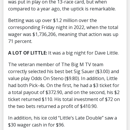
was put in play on the 13-race card, but when
compared to a year ago, the uptick is remarkable.
Betting was up over $1.2 million over the
corresponding Friday night in 2022, when the total
wager was $1,736,206, meaning that action was up
71 percent.
A LOT OF LITTLE:
It was a big night for Dave Little.
The veteran member of The Big M TV team
correctly selected his best bet Sig Sauer ($3.00) and
value play Odds On Steno ($9.80). In addition, Little
had both Pick-4s. On the first, he had a $3 ticket for
a total payout of $372.90, and on the second, his $2
ticket returned $110. His total investment of $72 on
the two bets returned a profit of $410.90.
In addition, his ice cold “Little’s Late Double” saw a
$30 wager cash in for $96.