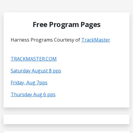
Free Program Pages
Harness Programs Courtesy of
TrackMaster
TRACKMASTER.COM
Saturday August 8 pps
Friday, Aug 7pps
Thursday Aug 6 pps