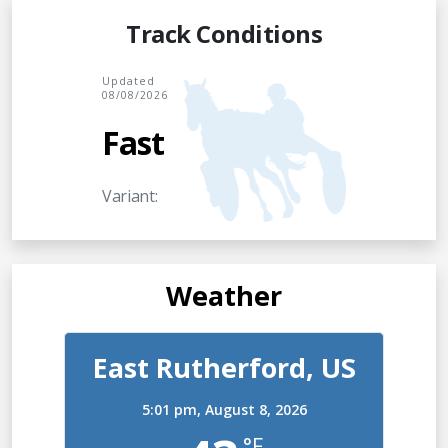
Track Conditions
Updated
08/08/2026
Fast
Variant:
Weather
East Rutherford, US
5:01 pm,
August 8, 2026
°F