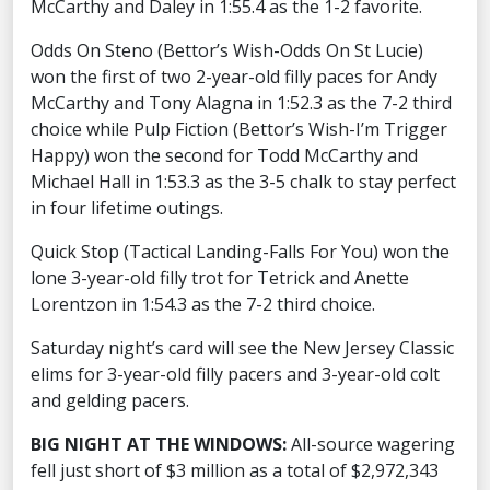
McCarthy and Daley in 1:55.4 as the 1-2 favorite.
Odds On Steno (Bettor’s Wish-Odds On St Lucie)
won the first of two 2-year-old filly paces for Andy
McCarthy and Tony Alagna in 1:52.3 as the 7-2 third
choice while Pulp Fiction (Bettor’s Wish-I’m Trigger
Happy) won the second for Todd McCarthy and
Michael Hall in 1:53.3 as the 3-5 chalk to stay perfect
in four lifetime outings.
Quick Stop (Tactical Landing-Falls For You) won the
lone 3-year-old filly trot for Tetrick and Anette
Lorentzon in 1:54.3 as the 7-2 third choice.
Saturday night’s card will see the New Jersey Classic
elims for 3-year-old filly pacers and 3-year-old colt
and gelding pacers.
BIG NIGHT AT THE WINDOWS:
All-source wagering
fell just short of $3 million as a total of $2,972,343