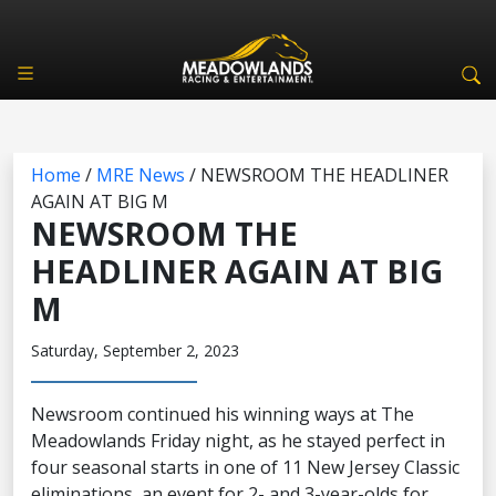
Home
/
MRE News
/
NEWSROOM THE HEADLINER
AGAIN AT BIG M
NEWSROOM THE
HEADLINER AGAIN AT BIG
M
Saturday, September 2, 2023
Newsroom continued his winning ways at The
Meadowlands Friday night, as he stayed perfect in
four seasonal starts in one of 11 New Jersey Classic
eliminations, an event for 2- and 3-year-olds for