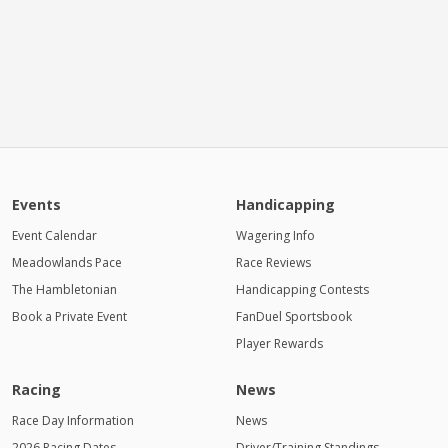
Events
Handicapping
Event Calendar
Wagering Info
Meadowlands Pace
Race Reviews
The Hambletonian
Handicapping Contests
Book a Private Event
FanDuel Sportsbook
Player Rewards
Racing
News
Race Day Information
News
2026 Racing Dates
Driver/Training Standings