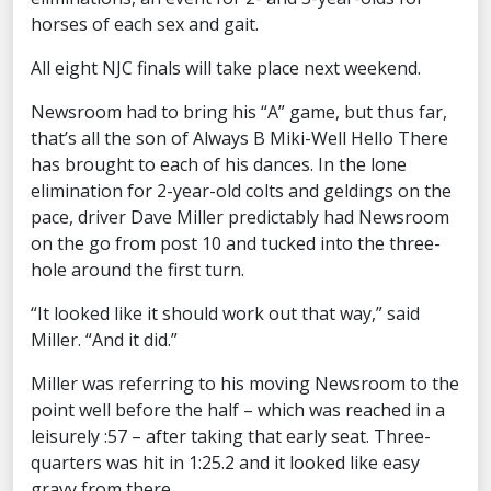
horses of each sex and gait.
All eight NJC finals will take place next weekend.
Newsroom had to bring his “A” game, but thus far,
that’s all the son of Always B Miki-Well Hello There
has brought to each of his dances. In the lone
elimination for 2-year-old colts and geldings on the
pace, driver Dave Miller predictably had Newsroom
on the go from post 10 and tucked into the three-
hole around the first turn.
“It looked like it should work out that way,” said
Miller. “And it did.”
Miller was referring to his moving Newsroom to the
point well before the half – which was reached in a
leisurely :57 – after taking that early seat. Three-
quarters was hit in 1:25.2 and it looked like easy
gravy from there.