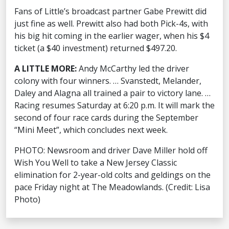
Fans of Little’s broadcast partner Gabe Prewitt did
just fine as well. Prewitt also had both Pick-4s, with
his big hit coming in the earlier wager, when his $4
ticket (a $40 investment) returned $497.20.
A LITTLE MORE:
Andy McCarthy led the driver
colony with four winners. … Svanstedt, Melander,
Daley and Alagna all trained a pair to victory lane. …
Racing resumes Saturday at 6:20 p.m. It will mark the
second of four race cards during the September
“Mini Meet”, which concludes next week.
PHOTO: Newsroom and driver Dave Miller hold off
Wish You Well to take a New Jersey Classic
elimination for 2-year-old colts and geldings on the
pace Friday night at The Meadowlands. (Credit: Lisa
Photo)