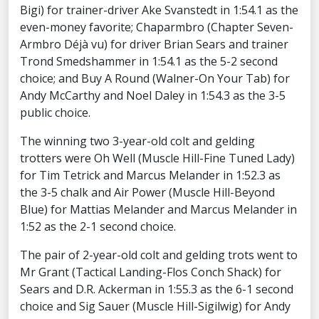
Bigi) for trainer-driver Ake Svanstedt in 1:54.1 as the
even-money favorite; Chaparmbro (Chapter Seven-
Armbro Déjà vu) for driver Brian Sears and trainer
Trond Smedshammer in 1:54.1 as the 5-2 second
choice; and Buy A Round (Walner-On Your Tab) for
Andy McCarthy and Noel Daley in 1:54.3 as the 3-5
public choice.
The winning two 3-year-old colt and gelding
trotters were Oh Well (Muscle Hill-Fine Tuned Lady)
for Tim Tetrick and Marcus Melander in 1:52.3 as
the 3-5 chalk and Air Power (Muscle Hill-Beyond
Blue) for Mattias Melander and Marcus Melander in
1:52 as the 2-1 second choice.
The pair of 2-year-old colt and gelding trots went to
Mr Grant (Tactical Landing-Flos Conch Shack) for
Sears and D.R. Ackerman in 1:55.3 as the 6-1 second
choice and Sig Sauer (Muscle Hill-Sigilwig) for Andy