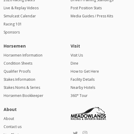
Live & Replay Videos
Post Position Stats
Simulcast Calendar
Media Guides / Press Kits
Racing 101
Sponsors
Horsemen
Visit
Horsemen Information
Visit Us
Condition Sheets
Dine
Qualifier Proofs
How to Get Here
Stakes Information
Facility Details
Stakes Noms & Series
Nearby Hotels
Horsemen Bookkeeper
360° Tour
About
About
Contact us