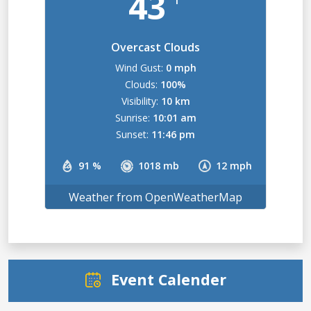
43
Overcast Clouds
Wind Gust:
0 mph
Clouds:
100%
Visibility:
10 km
Sunrise:
10:01 am
Sunset:
11:46 pm
91 %
1018 mb
12 mph
Weather from OpenWeatherMap
Event Calender