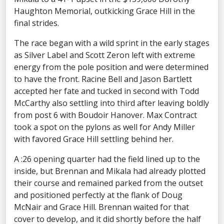
Haughton Memorial, outkicking Grace Hill in the
final strides.
The race began with a wild sprint in the early stages
as Silver Label and Scott Zeron left with extreme
energy from the pole position and were determined
to have the front. Racine Bell and Jason Bartlett
accepted her fate and tucked in second with Todd
McCarthy also settling into third after leaving boldly
from post 6 with Boudoir Hanover. Max Contract
took a spot on the pylons as well for Andy Miller
with favored Grace Hill settling behind her.
A :26 opening quarter had the field lined up to the
inside, but Brennan and Mikala had already plotted
their course and remained parked from the outset
and positioned perfectly at the flank of Doug
McNair and Grace Hill. Brennan waited for that
cover to develop, and it did shortly before the half