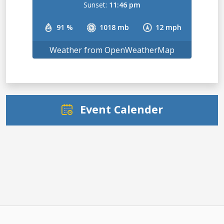
Sunset:
11:46 pm
91 %
1018 mb
12 mph
Weather from OpenWeatherMap
Event Calender