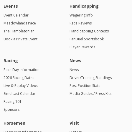
Events
Handicapping
Event Calendar
Wagering Info
Meadowlands Pace
Race Reviews
The Hambletonian
Handicapping Contests
Book a Private Event
FanDuel Sportsbook
Player Rewards
Racing
News
Race Day Information
News
2026 Racing Dates
Driver/Training Standings
Live & Replay Videos
Post Position Stats
Simulcast Calendar
Media Guides / Press Kits
Racing 101
Sponsors
Horsemen
Visit