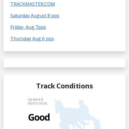
TRACKMASTER.COM
Saturday August 8 pps
Friday, Aug 7pps
Thursday Aug 6 pps
Track Conditions
Updated
08/07/2026
Good