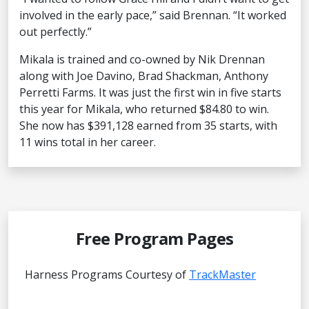
involved in the early pace,” said Brennan. “It worked
out perfectly.”
Mikala is trained and co-owned by Nik Drennan
along with Joe Davino, Brad Shackman, Anthony
Perretti Farms. It was just the first win in five starts
this year for Mikala, who returned $84.80 to win.
She now has $391,128 earned from 35 starts, with
11 wins total in her career.
Free Program Pages
Harness Programs Courtesy of
TrackMaster