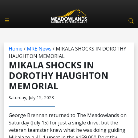
Home
/
MRE News
/
MIKALA SHOCKS IN DOROTHY
HAUGHTON MEMORIAL
MIKALA SHOCKS IN
DOROTHY HAUGHTON
MEMORIAL
Saturday, July 15, 2023
George Brennan returned to The Meadowlands on
Saturday (July 15) for just a single drive, but the
veteran teamster knew what he was doing guiding
Mikala to a 41-1 upset in the $159,000 Dorothy