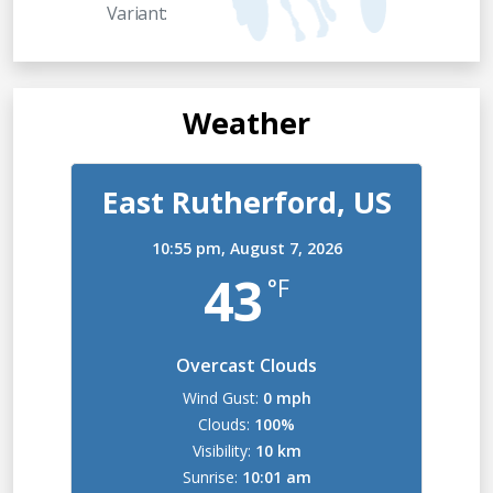
Variant:
Weather
East Rutherford, US
10:55 pm,
August 7, 2026
43
°F
Overcast Clouds
Wind Gust:
0 mph
Clouds:
100%
Visibility:
10 km
Sunrise:
10:01 am