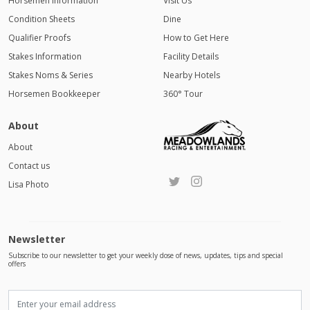
Horsemen Information
Visit Us
Condition Sheets
Dine
Qualifier Proofs
How to Get Here
Stakes Information
Facility Details
Stakes Noms & Series
Nearby Hotels
Horsemen Bookkeeper
360° Tour
About
About
Contact us
Lisa Photo
Newsletter
Subscribe to our newsletter to get your weekly dose of news, updates, tips and special
offers