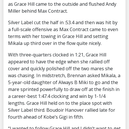
as Grace Hill came to the outside and flushed Andy
Miller behind Max Contract.
Silver Label cut the half in :53.4 and then was hit by
a full-scale offensive as Max Contract came to even
terms with her towing in Grace Hill and setting
Mikala up third over in the flow quite nicely.
With three-quarters clocked in 1:21, Grace Hill
appeared to have the edge when she rallied off
cover and quickly polished off the two mares she
was chasing. In midstretch, Brennan asked Mikala, a
5-year-old daughter of Always B Miki to go and the
mare sprinted powerfully to draw off at the finish in
a career-best 1:47.4 clocking and win by 1-1/4
lengths. Grace Hill held on to the place spot with
Silver Label third. Boudoir Hanover rallied late for
fourth ahead of Kobe’s Gigi in fifth.
“I wanted to follow Grace Hill and I didn’t want to get