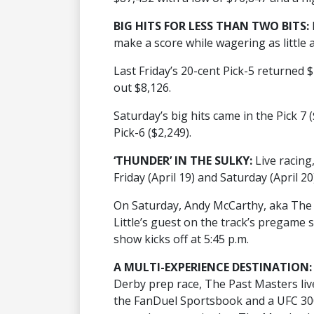
BIG HITS FOR LESS THAN TWO BITS:
make a score while wagering as little 
Last Friday’s 20-cent Pick-5 returned 
out $8,126.
Saturday’s big hits came in the Pick 7 
Pick-6 ($2,249).
‘THUNDER’ IN THE SULKY:
Live racing
Friday (April 19) and Saturday (April 20
On Saturday, Andy McCarthy, aka The
Little’s guest on the track’s pregam
show kicks off at 5:45 p.m.
A MULTI-EXPERIENCE DESTINATION:
Derby prep race, The Past Masters liv
the FanDuel Sportsbook and a UFC 300 