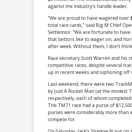
against the industry’s handle leader.
“We are proud to have wagered over $3
total race cards,” said Big M Chief O
Settlemoir. “We are fortunate to have 
that bettors like to wager on, and h
after week. Without them, I don’t thin
Race secretary Scott Warren and his s
competitive races, despite several tra
up in recent weeks and siphoning off 
Last weekend, there were two TrackMa
by Just A Rocket Man (at the modest TM
respectively, each of whom completed 
The TM71 race had a purse of $12,500 
purses were considerably more than w
compete for.
On Saturday, Jack’s Shadow N put on 