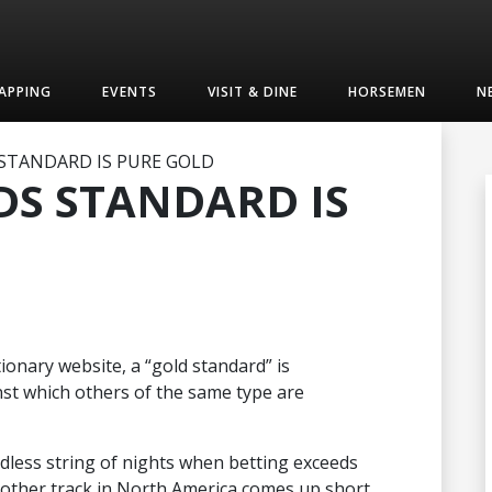
APPING
EVENTS
VISIT & DINE
HORSEMEN
N
TANDARD IS PURE GOLD
S STANDARD IS
ionary website, a “gold standard” is
st which others of the same type are
dless string of nights when betting exceeds
 other track in North America comes up short