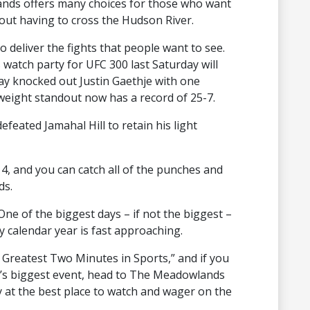
nds offers many choices for those who want
hout having to cross the Hudson River.
 deliver the fights that people want to see.
tch party for UFC 300 last Saturday will
y knocked out Justin Gaethje with one
weight standout now has a record of 25-7.
efeated Jamahal Hill to retain his light
4, and you can catch all of the punches and
ds.
One of the biggest days – if not the biggest –
y calendar year is fast approaching.
Greatest Two Minutes in Sports,” and if you
ng’s biggest event, head to The Meadowlands
 at the best place to watch and wager on the