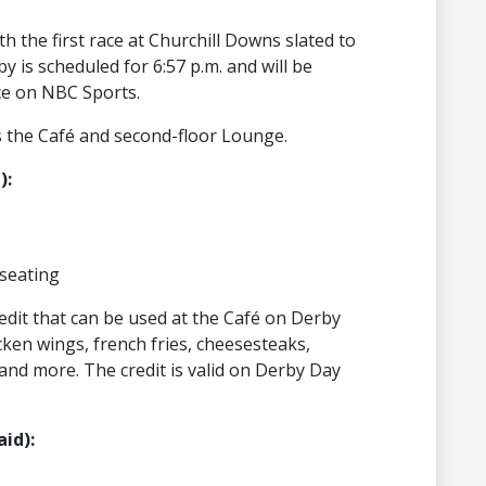
h the first race at Churchill Downs slated to
y is scheduled for 6:57 p.m. and will be
ce on NBC Sports.
 the Café and second-floor Lounge.
):
seating
redit that can be used at the Café on Derby
cken wings, french fries, cheesesteaks,
and more. The credit is valid on Derby Day
id):