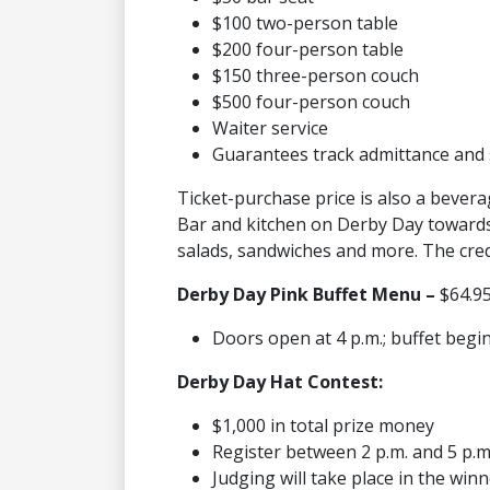
$100 two-person table
$200 four-person table
$150 three-person couch
$500 four-person couch
Waiter service
Guarantees track admittance and 
Ticket-purchase price is also a bevera
Bar and kitchen on Derby Day towards 
salads, sandwiches and more. The credi
Derby Day Pink Buffet Menu –
$64.95
Doors open at 4 p.m.; buffet begin
Derby Day Hat Contest:
$1,000 in total prize money
Register between 2 p.m. and 5 p.
Judging will take place in the winn