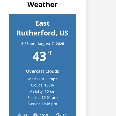
Weather
East
Rutherford, US
5:38 am,
August 7, 2026
43
°F
Overcast Clouds
Wind Gust:
0 mph
Clouds:
100%
Visibility:
10 km
Sunrise:
10:01 am
Sunset:
11:46 pm
91
1018
12