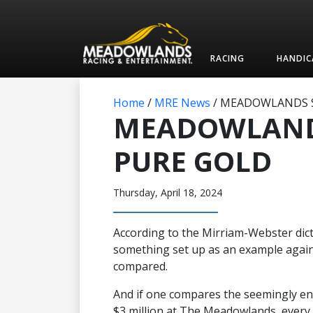
RACING
HANDIC
Home
/
MRE News
/
MEADOWLANDS S
MEADOWLAND
PURE GOLD
Thursday, April 18, 2024
According to the Mirriam-Webster dict
something set up as an example again
compared.
And if one compares the seemingly en
$3 million at The Meadowlands, every