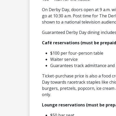
On Derby Day, doors open at 9 a.m. wit
go at 10:30 a.m. Post time for The Derb
shown to a national television audien
Guaranteed Derby Day dining includes
Café reservations (must be prepaid
$100 per four-person table
Waiter service
Guarantees track admittance and 
Ticket-purchase price is also a food c
Day towards racetrack staples like chi
burgers, pretzels, popcorn, ice cream 
only.
Lounge reservations (must be prepa
$50 bar seat