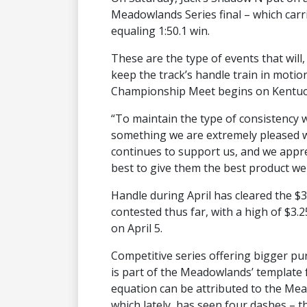
Meadowlands Series final – which carri
equaling 1:50.1 win.
These are the type of events that wi
keep the track’s handle train in moti
Championship Meet begins on Kentuck
“To maintain the type of consistency 
something we are extremely pleased wi
continues to support us, and we appre
best to give them the best product we 
Handle during April has cleared the $3
contested thus far, with a high of $3.25
on April 5.
Competitive series offering bigger p
is part of the Meadowlands’ template f
equation can be attributed to the Me
which lately, has seen four dashes – t