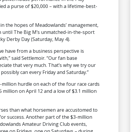
ed a purse of $20,000 – with a lifetime-best-
ll, in the hopes of Meadowlands’ management,
on until The Big M’s unmatched-in-the-sport
y Derby Day (Saturday, May 4).
we have from a business perspective is
th,” said Settlemoir. “Our fan base
ciate that very much. That’s why we try our
possibly can every Friday and Saturday.”
-million hurdle on each of the four race cards
 million on April 12 and a low of $3.1 million
urses than what horsemen are accustomed to
or success. Another part of the $3-million
adowlands Amateur Driving Club events,
hree on Fridays, one on Saturdays – during