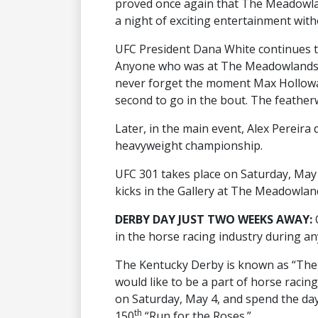
proved once again that The Meadowla
a night of exciting entertainment wit
UFC President Dana White continues to
Anyone who was at The Meadowlands wa
never forget the moment Max Hollowa
second to go in the bout. The feather
Later, in the main event, Alex Pereira d
heavyweight championship.
UFC 301 takes place on Saturday, May 
kicks in the Gallery at The Meadowlan
DERBY DAY JUST TWO WEEKS AWAY:
in the horse racing industry during an
The Kentucky Derby is known as “The 
would like to be a part of horse raci
on Saturday, May 4, and spend the day
th
150
“Run for the Roses.”