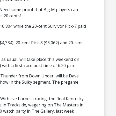
Need some proof that Big M players can
as 20 cents?
$10,804 while the 20-cent Survivor Pick-7 paid
($4,334), 20-cent Pick-8 ($3,062) and 20-cent
, as usual, will take place this weekend on
) with a first-race post time of 6:20 p.m.
 Thunder from Down Under, will be Dave
e show In the Sulky segment. The pregame
With live harness racing, the final Kentucky
e in Trackside, wagering on The Masters in
watch party in The Gallery, last week