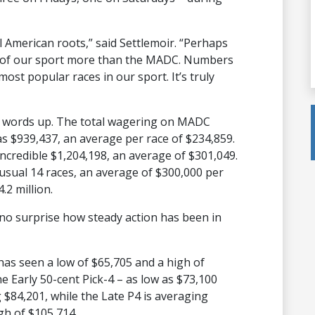
l American roots,” said Settlemoir. “Perhaps
t of our sport more than the MADC. Numbers
most popular races in our sport. It’s truly
e words up. The total wagering on MADC
as $939,437, an average per race of $234,859.
incredible $1,204,198, an average of $301,049.
 usual 14 races, an average of $300,000 per
.2 million.
s no surprise how steady action has been in
has seen a low of $65,705 and a high of
e Early 50-cent Pick-4 – as low as $73,100
 $84,201, while the Late P4 is averaging
gh of $105,714.