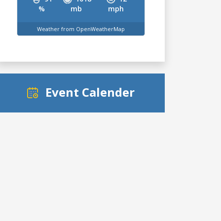
%
mb
mph
Weather from OpenWeatherMap
Event Calender