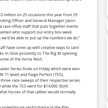
 million on 25 occasions this year from 29
perating Officer and General Manager Jason
a race office staff that puts together events
orsemen who support our entry box week
k we’d be able to put up the numbers we do.”
taff have come up with creative ways to card
cks in close proximity to The Big M opening
some of the horse flesh.
ster Series finals on Friday which were won
 71 level) and Paige Perfect (73.5),
three-race sweeps of their respective series.
while the 73.5 went for $14,000. Both
hat horses of that caliber would normally
a powerhouse performance in the Play