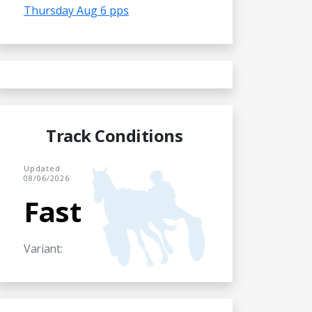
Thursday Aug 6 pps
Track Conditions
Updated
08/06/2026
Fast
Variant: