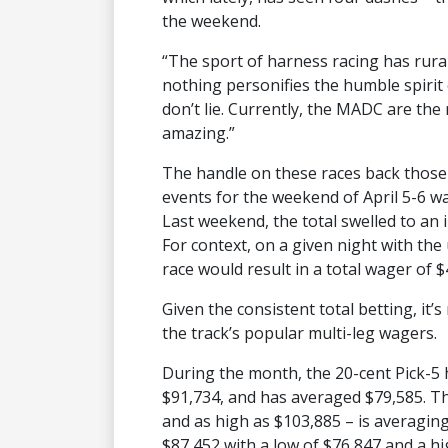
the weekend.
“The sport of harness racing has rura
nothing personifies the humble spiri
don’t lie. Currently, the MADC are the 
amazing.”
The handle on these races back thos
events for the weekend of April 5-6 w
Last weekend, the total swelled to an 
For context, on a given night with the
race would result in a total wager of $4
Given the consistent total betting, it’
the track’s popular multi-leg wagers.
During the month, the 20-cent Pick-5 
$91,734, and has averaged $79,585. Th
and as high as $103,885 – is averaging
$87,452 with a low of $76,847 and a hi