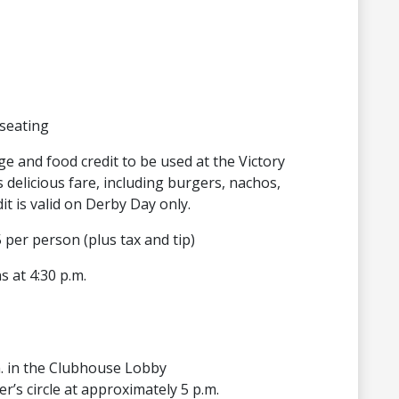
seating
ge and food credit to be used at the Victory
delicious fare, including burgers, nachos,
t is valid on Derby Day only.
 per person (plus tax and tip)
s at 4:30 p.m.
m. in the Clubhouse Lobby
er’s circle at approximately 5 p.m.