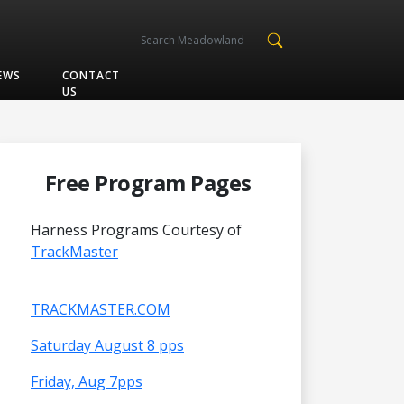
EWS
CONTACT
US
Free Program Pages
Harness Programs Courtesy of
TrackMaster
TRACKMASTER.COM
Saturday August 8 pps
Friday, Aug 7pps