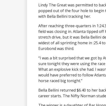
Lindy The Great was permitted to bac
popped out of the four hole to begin 
with Bella Bellini tracking her.
After reaching three-quarters in 1:24.3
field was closing in. Atlanta tipped of
stretch drive, but it was Bella Bellini
widest of all sprinting home in :25.4 to
Eurobond was third.
“I was a bit surprised that we got by At
sure tonight they were using the race 
What an explosive kick she had. I was
would have preferred to follow Atlan
horse raced big tonight.”
Bella Bellini returned $6.40 to her bac
career starts. The Nifty Norman stud
The winner is a daughter of Bar Hoppi