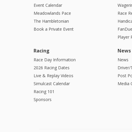
Event Calendar
Wagerin
Meadowlands Pace
Race R
The Hambletonian
Handic
Book a Private Event
FanDue
Player
Racing
News
Race Day Information
News
2026 Racing Dates
Driver/
Live & Replay Videos
Post Po
Simulcast Calendar
Media G
Racing 101
Sponsors