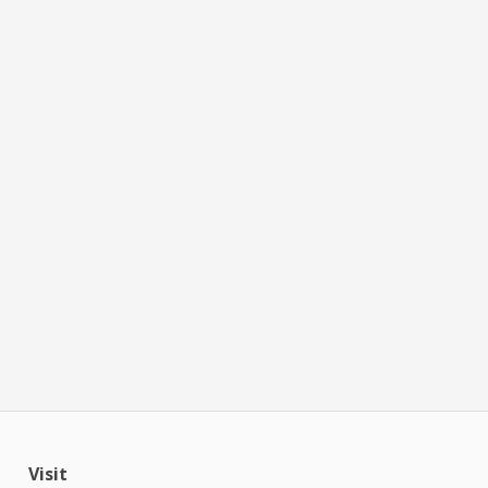
Visit