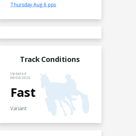
Thursday Aug 6 pps
Track Conditions
Updated
08/06/2026
Fast
Variant: