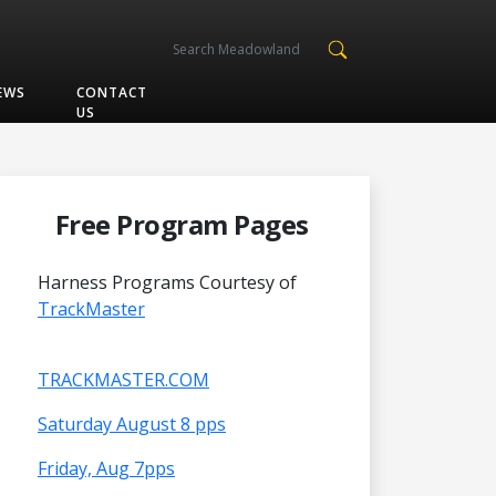
EWS
CONTACT
US
Free Program Pages
Harness Programs Courtesy of
TrackMaster
TRACKMASTER.COM
Saturday August 8 pps
Friday, Aug 7pps