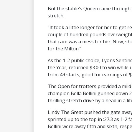
But the stable’s Queen came through w
stretch.
“It took a little longer for her to get 
couple of hundred pounds overweight. 
that race was a mess for her. Now, she
for the Milton.”
As the 1-2 public choice, Lyons Senti
the Year, returned $3.00 to win while 
from 49 starts, good for earnings of $
The Open for trotters provided a mil
champion Bella Bellini gunned down 20
thrilling stretch drive by a head in a li
Lindy The Great pushed the gate away 
sprinted up to the top in :27.3 as 1-2 
Bellini were away fifth and sixth, respe