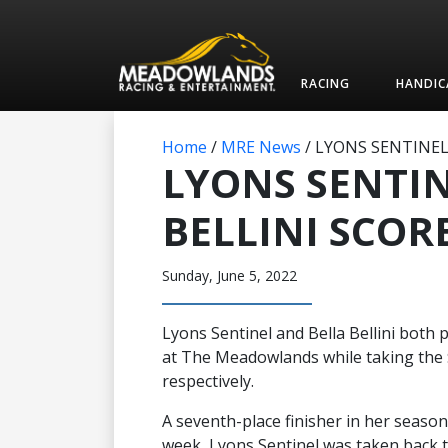
RACING
HANDIC
Home
/
MRE News
/
LYONS SENTINEL,
LYONS SENTIN
BELLINI SCOR
Sunday, June 5, 2022
Lyons Sentinel and Bella Bellini both pu
at The Meadowlands while taking the $
respectively.
A seventh-place finisher in her season
week, Lyons Sentinel was taken back to 