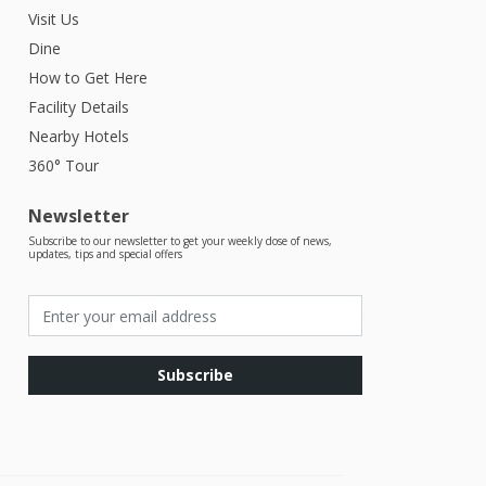
Visit Us
Dine
How to Get Here
Facility Details
Nearby Hotels
360° Tour
Newsletter
Subscribe to our newsletter to get your weekly dose of news,
updates, tips and special offers
Subscribe