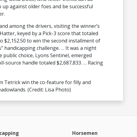
go up against older foes and be successful
er.
and among the drivers, visiting the winner’s
 Hatter, keyed by a Pick-3 score that totaled
to $2,152.50 to win the second installment of
” handicapping challenge. … It was a night
e public choice, Lyons Sentinel, emerged
ll-source handle totaled $2,687,833. … Racing
Tetrick win the co-feature for filly and
adowlands. (Credit: Lisa Photo)
capping
Horsemen