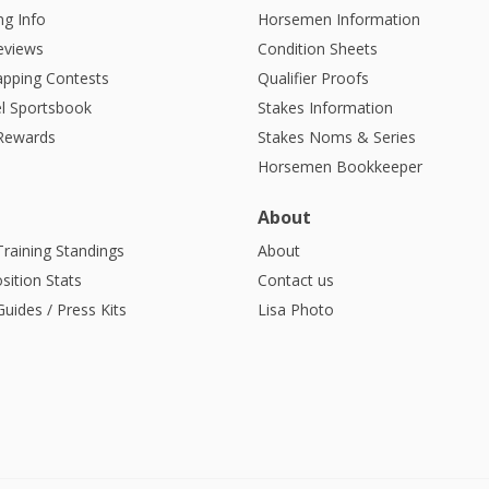
g Info
Horsemen Information
eviews
Condition Sheets
apping Contests
Qualifier Proofs
l Sportsbook
Stakes Information
 Rewards
Stakes Noms & Series
Horsemen Bookkeeper
About
Training Standings
About
sition Stats
Contact us
uides / Press Kits
Lisa Photo