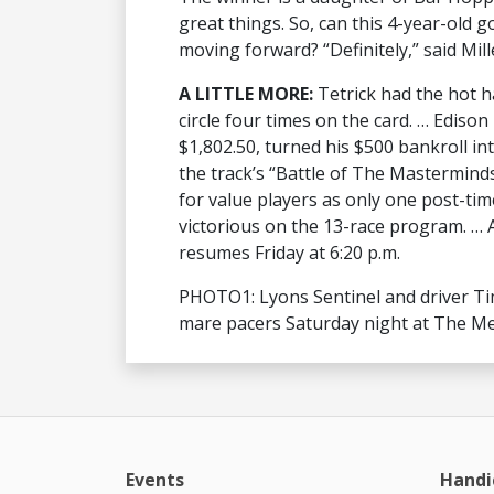
great things. So, can this 4-year-old 
moving forward? “Definitely,” said Mill
A LITTLE MORE:
Tetrick had the hot h
circle four times on the card. … Edison
$1,802.50, turned his $500 bankroll in
the track’s “Battle of The Masterminds
for value players as only one post-tim
victorious on the 13-race program. … A
resumes Friday at 6:20 p.m.
PHOTO1: Lyons Sentinel and driver Tim 
mare pacers Saturday night at The Me
Events
Handi