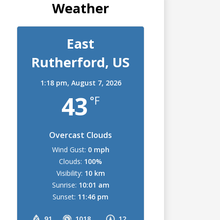
Weather
East
Rutherford, US
1:18 pm,
August 7, 2026
43
°F
Overcast Clouds
Wind Gust:
0 mph
Clouds:
100%
Visibility:
10 km
Sunrise:
10:01 am
Sunset:
11:46 pm
91
1018
12