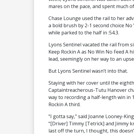
mares on the pace, and spent much of 
Chase Lounge used the rail to her adva
a bold brush by 2-1 second choice No
while parked to the half in :54.3.
Lyons Sentinel vacated the rail from si
Keep Rockin A as No Win No Feed A hit
lead, seemingly on her way to an upse
But Lyons Sentinel wasn’t into that.
Staying with her cover until the eight
Captaintreacherous-Tutu Hanover char
way to recording a half-length win in
Rockin A third.
“I gotta say,” said Joanne Looney-King,
“[Driver] Timmy [Tetrick] and Jimmy 
last off the turn, I thought, this doesn