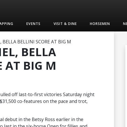
APPING
EVENTS
VISIT & DINE
HORSEMEN
N
 BELLA BELLINI SCORE AT BIG M
EL, BELLA
E AT BIG M
lled off last-to-first victories Saturday night
31,500 co-features on the pace and trot,
al debut in the Betsy Ross earlier in the
last in the six-horse Open for fillies and