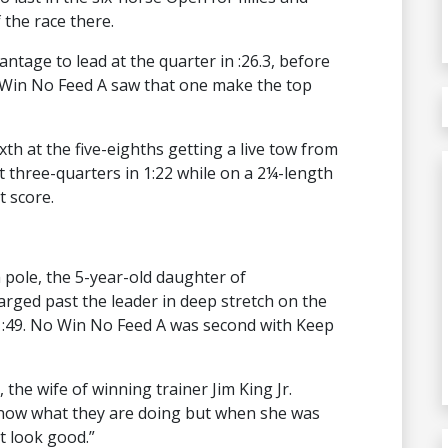
the race there.
ntage to lead at the quarter in :26.3, before
 Win No Feed A saw that one make the top
xth at the five-eighths getting a live tow from
 three-quarters in 1:22 while on a 2¼-length
t score.
h pole, the 5-year-old daughter of
ged past the leader in deep stretch on the
 1:49. No Win No Feed A was second with Keep
 the wife of winning trainer Jim King Jr.
know what they are doing but when she was
’t look good.”