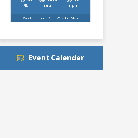
%
mb
mph
Weather from OpenWeatherMap
Event Calender