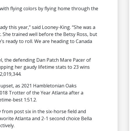
ith flying colors by flying home through the
ready this year,” said Looney-King. “She was a
She trained well before the Betsy Ross, but
’s ready to roll. We are heading to Canada
nel, the defending Dan Patch Mare Pacer of
upping her gaudy lifetime stats to 23 wins
2,019,344.
d upset, as 2021 Hambletonian Oaks
18 Trotter of the Year Atlanta after a
fetime-best 1:51.2.
from post six in the six-horse field and
favorite Atlanta and 2-1 second choice Bella
ctively.