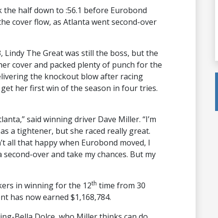
k the half down to :56.1 before Eurobond
the cover flow, as Atlanta went second-over
, Lindy The Great was still the boss, but the
f her cover and packed plenty of punch for the
 delivering the knockout blow after racing
 get her first win of the season in four tries.
lanta,” said winning driver Dave Miller. “I’m
as a tightener, but she raced really great.
n’t all that happy when Eurobond moved, I
ta second-over and take my chances. But my
th
kers in winning for the 12
time from 30
ent has now earned $1,168,784.
ng-Bella Dolce, who Miller thinks can do