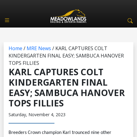
Home
/
MRE News
/
KARL CAPTURES COLT
KINDERGARTEN FINAL EASY; SAMBUCA HANOVER
TOPS FILLIES
KARL CAPTURES COLT
KINDERGARTEN FINAL
EASY; SAMBUCA HANOVER
TOPS FILLIES
Saturday, November 4, 2023
Breeders Crown champion Karl trounced nine other