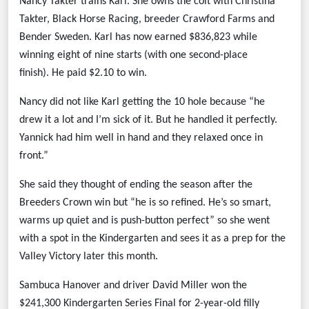
Nancy Takter trains Karl. She owns the colt with Christina
Takter, Black Horse Racing, breeder Crawford Farms and
Bender Sweden. Karl has now earned $836,823 while
winning eight of nine starts (with one second-place
finish).
He paid $2.10 to win.
Nancy did not like Karl getting the 10 hole because “he
drew it a lot and I’m sick of it. But he handled it perfectly.
Yannick had him well in hand and they relaxed once in
front.”
She said they thought of ending the season after the
Breeders Crown win but “he is so refined. He’s so smart,
warms up quiet and is push-button perfect” so she went
with a spot in the Kindergarten and sees it as a prep for the
Valley Victory later this month.
Sambuca Hanover and driver David Miller won the
$241,300 Kindergarten Series Final for 2-year-old filly