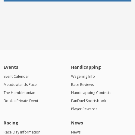
Events
Handicapping
Event Calendar
Wagering Info
Meadowlands Pace
Race Reviews
The Hambletonian
Handicapping Contests
Book a Private Event
FanDuel Sportsbook
Player Rewards
Racing
News
Race Day Information
News