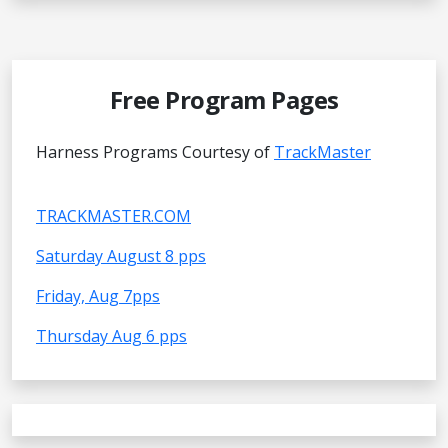
Free Program Pages
Harness Programs Courtesy of
TrackMaster
TRACKMASTER.COM
Saturday August 8 pps
Friday, Aug 7pps
Thursday Aug 6 pps