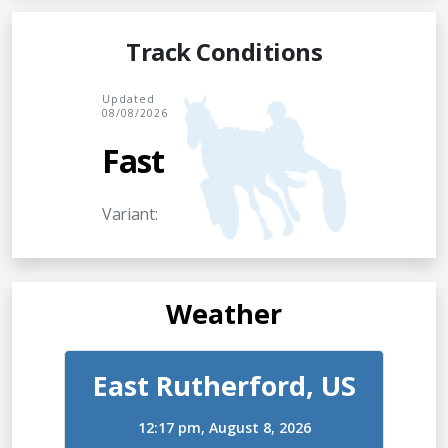
Track Conditions
Updated
08/08/2026
Fast
Variant:
Weather
East Rutherford, US
12:17 pm,
August 8, 2026