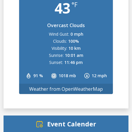
43
°F
Overcast Clouds
Wind Gust:
0 mph
Clouds:
100%
Visibility:
10 km
Sunrise:
10:01 am
Sunset:
11:46 pm
91 %
1018 mb
12 mph
Weather from OpenWeatherMap
Event Calender