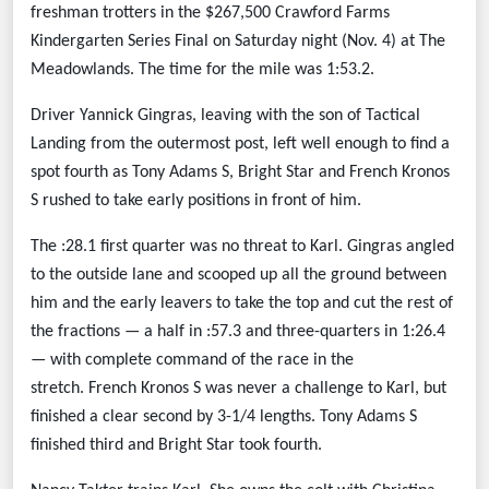
freshman trotters in the $267,500 Crawford Farms
Kindergarten Series Final on Saturday night (Nov. 4) at The
Meadowlands. The time for the mile was 1:53.2.
Driver Yannick Gingras, leaving with the son of Tactical
Landing from the outermost post, left well enough to find a
spot fourth as Tony Adams S, Bright Star and French Kronos
S rushed to take early positions in front of him.
The :28.1 first quarter was no threat to Karl. Gingras angled
to the outside lane and scooped up all the ground between
him and the early leavers to take the top and cut the rest of
the fractions — a half in :57.3 and three-quarters in 1:26.4
— with complete command of the race in the
stretch.
French Kronos S was never a challenge to Karl, but
finished a clear second by 3-1/4 lengths. Tony Adams S
finished third and Bright Star took fourth.