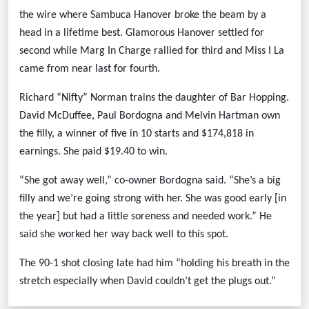
the wire where Sambuca Hanover broke the beam by a
head in a lifetime best. Glamorous Hanover settled for
second while Marg In Charge rallied for third and Miss I La
came from near last for fourth.
Richard “Nifty” Norman trains the daughter of Bar Hopping.
David McDuffee, Paul Bordogna and Melvin Hartman own
the filly, a winner of five in 10 starts and $174,818 in
earnings. She paid $19.40 to win.
“She got away well,” co-owner Bordogna said. “She’s a big
filly and we’re going strong with her. She was good early [in
the year] but had a little soreness and needed work.” He
said she worked her way back well to this spot.
The 90-1 shot closing late had him “holding his breath in the
stretch especially when David couldn’t get the plugs out.”