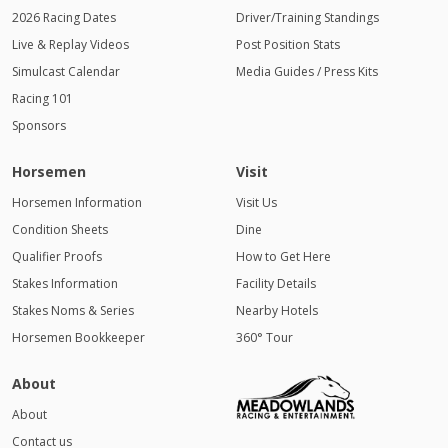
2026 Racing Dates
Driver/Training Standings
Live & Replay Videos
Post Position Stats
Simulcast Calendar
Media Guides / Press Kits
Racing 101
Sponsors
Horsemen
Visit
Horsemen Information
Visit Us
Condition Sheets
Dine
Qualifier Proofs
How to Get Here
Stakes Information
Facility Details
Stakes Noms & Series
Nearby Hotels
Horsemen Bookkeeper
360° Tour
About
About
Contact us