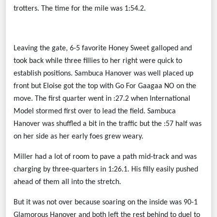
trotters. The time for the mile was 1:54.2.
Leaving the gate, 6-5 favorite Honey Sweet galloped and
took back while three fillies to her right were quick to
establish positions. Sambuca Hanover was well placed up
front but Eloise got the top with Go For Gaagaa NO on the
move. The first quarter went in :27.2 when International
Model stormed first over to lead the field. Sambuca
Hanover was shuffled a bit in the traffic but the :57 half was
on her side as her early foes grew weary.
Miller had a lot of room to pave a path mid-track and was
charging by three-quarters in 1:26.1. His filly easily pushed
ahead of them all into the stretch.
But it was not over because soaring on the inside was 90-1
Glamorous Hanover and both left the rest behind to duel to