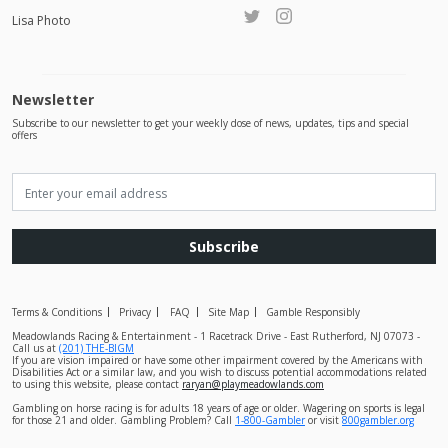
Lisa Photo
Newsletter
Subscribe to our newsletter to get your weekly dose of news, updates, tips and special
offers
Subscribe
Terms & Conditions
Privacy
FAQ
Site Map
Gamble Responsibly
Meadowlands Racing & Entertainment - 1 Racetrack Drive - East Rutherford, NJ 07073 -
Call us at
(201) THE-BIGM
If you are vision impaired or have some other impairment covered by the Americans with
Disabilities Act or a similar law, and you wish to discuss potential accommodations related
to using this website, please contact
raryan@playmeadowlands.com
Gambling on horse racing is for adults 18 years of age or older. Wagering on sports is legal
for those 21 and older. Gambling Problem? Call
1-800-Gambler
or visit
800gambler.org