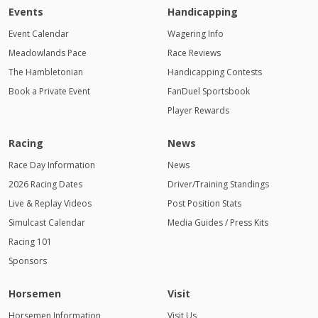
Events
Handicapping
Event Calendar
Wagering Info
Meadowlands Pace
Race Reviews
The Hambletonian
Handicapping Contests
Book a Private Event
FanDuel Sportsbook
Player Rewards
Racing
News
Race Day Information
News
2026 Racing Dates
Driver/Training Standings
Live & Replay Videos
Post Position Stats
Simulcast Calendar
Media Guides / Press Kits
Racing 101
Sponsors
Horsemen
Visit
Horsemen Information
Visit Us