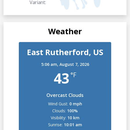
Variant:
Weather
East Rutherford, US
5:06 am,
August 7, 2026
43
°F
Overcast Clouds
Wind Gust:
0 mph
Clouds:
100%
Visibility:
10 km
Sunrise:
10:01 am