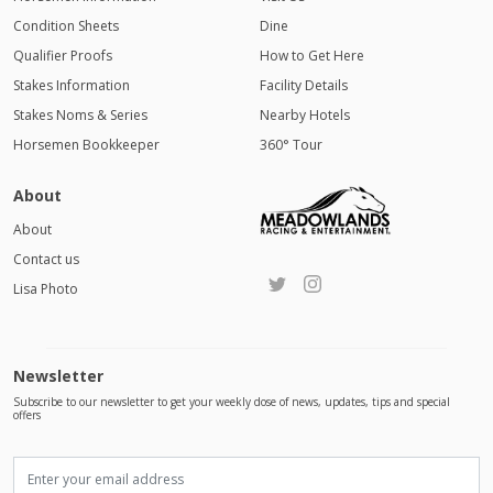
Condition Sheets
Dine
Qualifier Proofs
How to Get Here
Stakes Information
Facility Details
Stakes Noms & Series
Nearby Hotels
Horsemen Bookkeeper
360° Tour
About
About
Contact us
Lisa Photo
Newsletter
Subscribe to our newsletter to get your weekly dose of news, updates, tips and special
offers