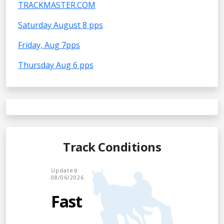
TRACKMASTER.COM
Saturday August 8 pps
Friday, Aug 7pps
Thursday Aug 6 pps
Track Conditions
Updated
08/06/2026
Fast