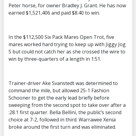
Peter horse, for owner Bradley J. Grant. He has now
earned $1,521,406 and paid $8.40 to win.
In the $112,500 Six Pack Mares Open Trot, five
mares worked hard trying to keep up with Jiggy Jog
S but could not catch her as she crossed the wire to
win by three-quarters of a length in 1:51.
Trainer-driver Ake Svanstedt was determined to
command the mile, but allowed 25-1 Fashion
Schooner to get the early lead briefly before
sweeping from the second spot to take over after a
:28.1 first quarter. Bella Bellini, the public’s second
choice at 7-2, followed in third. Warrawee Xenia
broke around the first turn and was eliminated.