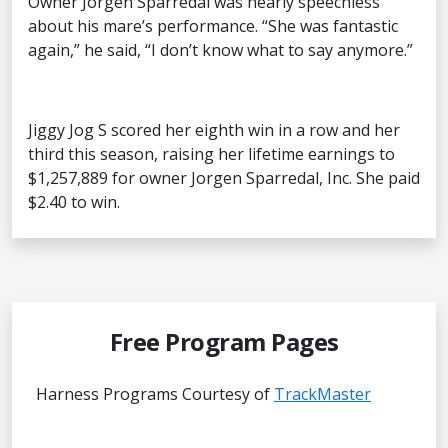
Owner Jorgen Sparredal was nearly speechless
about his mare’s performance. “She was fantastic
again,” he said, “I don’t know what to say anymore.”
Jiggy Jog S scored her eighth win in a row and her
third this season, raising her lifetime earnings to
$1,257,889 for owner Jorgen Sparredal, Inc. She paid
$2.40 to win.
Free Program Pages
Harness Programs Courtesy of
TrackMaster