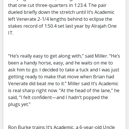
that one cut three-quarters in 1:23.4. The pair
dueled briefly down the stretch until It’s Academic
left Venerate 2-1/4 lengths behind to eclipse the
stakes record of 1:50.4 set last year by Alrajah One
IT.
“He’s really easy to get along with,” said Miller. “He’s
been a handy horse, easy, and he waits on me to
ask him to go. I decided to take a tuck and I was just
getting ready to make that move when Brian had
Venerate did beat me to it.” Miller said It’s Academic
is real sharp right now. “At the head of the lane,” he
said, “I felt confident—and I hadn’t popped the
plugs yet.”
Ron Burke trains It’s Academic, a 6-year-old Uncle