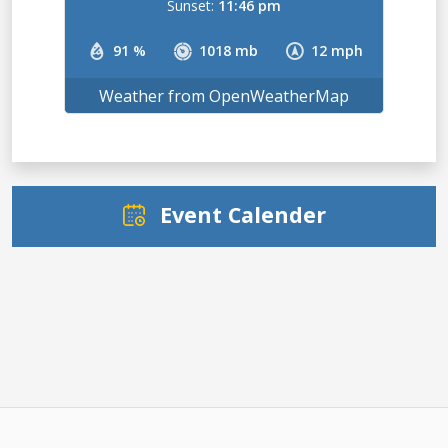
Sunset:
11:46 pm
91 %
1018 mb
12 mph
Weather from OpenWeatherMap
Event Calender