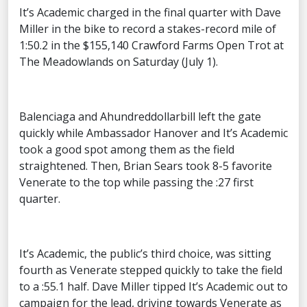
It’s Academic charged in the final quarter with Dave
Miller in the bike to record a stakes-record mile of
1:50.2 in the $155,140 Crawford Farms Open Trot at
The Meadowlands on Saturday (July 1).
Balenciaga and Ahundreddollarbill left the gate
quickly while Ambassador Hanover and It’s Academic
took a good spot among them as the field
straightened. Then, Brian Sears took 8-5 favorite
Venerate to the top while passing the :27 first
quarter.
It’s Academic, the public’s third choice, was sitting
fourth as Venerate stepped quickly to take the field
to a :55.1 half. Dave Miller tipped It’s Academic out to
campaign for the lead, driving towards Venerate as