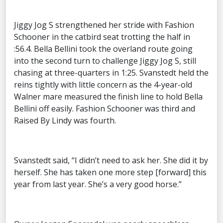
Jiggy Jog S strengthened her stride with Fashion
Schooner in the catbird seat trotting the half in
:56.4. Bella Bellini took the overland route going
into the second turn to challenge Jiggy Jog S, still
chasing at three-quarters in 1:25. Svanstedt held the
reins tightly with little concern as the 4-year-old
Walner mare measured the finish line to hold Bella
Bellini off easily. Fashion Schooner was third and
Raised By Lindy was fourth.
Svanstedt said, “I didn’t need to ask her. She did it by
herself. She has taken one more step [forward] this
year from last year. She’s a very good horse.”