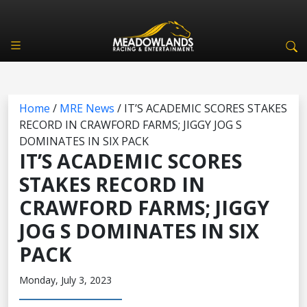
Home
/
MRE News
/
IT’S ACADEMIC SCORES STAKES
RECORD IN CRAWFORD FARMS; JIGGY JOG S
DOMINATES IN SIX PACK
IT’S ACADEMIC SCORES
STAKES RECORD IN
CRAWFORD FARMS; JIGGY
JOG S DOMINATES IN SIX
PACK
Monday, July 3, 2023