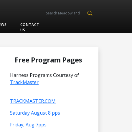
EWS
CONTACT
US
Free Program Pages
Harness Programs Courtesy of
TrackMaster
TRACKMASTER.COM
Saturday August 8 pps
Friday, Aug 7pps