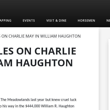
APPING
EVENTS
VISIT & DINE
HORSEMEN
N
 ON CHARLIE MAY IN WILLIAM HAUGHTON
LES ON CHARLIE
IAM HAUGHTON
t The Meadowlands last year but knew cruel luck
 go his way in the $444,000 William R. Haughton