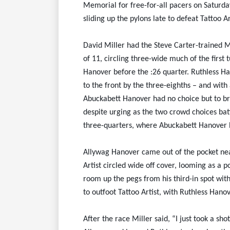
Memorial for free-for-all pacers on Saturday
sliding up the pylons late to defeat Tattoo Ar
David Miller had the Steve Carter-trained M
of 11, circling three-wide much of the first
Hanover before the :26 quarter. Ruthless Ha
to the front by the three-eighths – and with
Abuckabett Hanover had no choice but to br
despite urging as the two crowd choices batt
three-quarters, where Abuckabett Hanover b
Allywag Hanover came out of the pocket nea
Artist circled wide off cover, looming as a 
room up the pegs from his third-in spot wit
to outfoot Tattoo Artist, with Ruthless Hanov
After the race Miller said, “I just took a sh