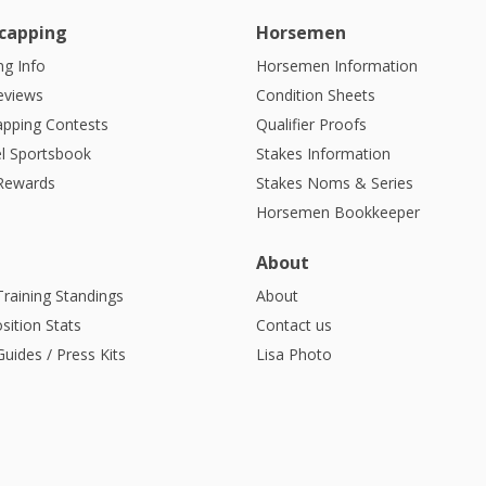
capping
Horsemen
g Info
Horsemen Information
eviews
Condition Sheets
apping Contests
Qualifier Proofs
l Sportsbook
Stakes Information
 Rewards
Stakes Noms & Series
Horsemen Bookkeeper
About
Training Standings
About
sition Stats
Contact us
uides / Press Kits
Lisa Photo