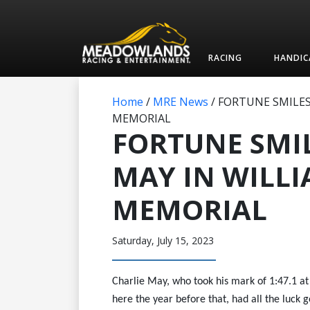
RACING
HANDIC
Home
/
MRE News
/
FORTUNE SMILES
MEMORIAL
FORTUNE SMI
MAY IN WILL
MEMORIAL
Saturday, July 15, 2023
Charlie May, who took his mark of 1:47.1 a
here the year before that, had all the luck