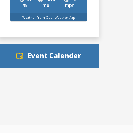
%
mb
mph
Weather from OpenWeatherMap
Event Calender