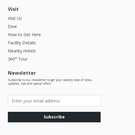
Visit
Visit Us
Dine
How to Get Here
Facility Details
Nearby Hotels
360° Tour
Newsletter
Subscribe to our newsletter to get your weekly dose of news,
updates, tips and special offers
Subscribe