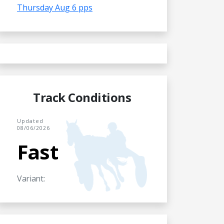
Thursday Aug 6 pps
Track Conditions
Updated
08/06/2026
Fast
Variant: