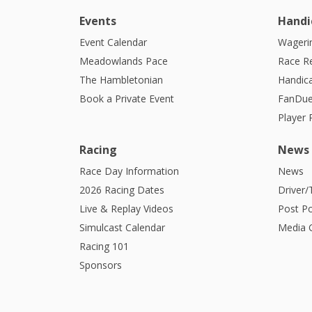
Events
Handi
Event Calendar
Wagerin
Meadowlands Pace
Race R
The Hambletonian
Handic
Book a Private Event
FanDue
Player
Racing
News
Race Day Information
News
2026 Racing Dates
Driver/
Live & Replay Videos
Post Po
Simulcast Calendar
Media G
Racing 101
Sponsors