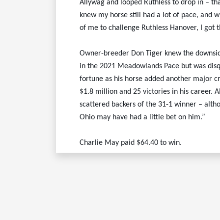
Allywag and looped Ruthless to drop in – that
knew my horse still had a lot of pace, and
of me to challenge Ruthless Hanover, I got 
Owner-breeder Don Tiger knew the downside 
in the 2021 Meadowlands Pace but was disqu
fortune as his horse added another major cr
$1.8 million and 25 victories in his career.
scattered backers of the 31-1 winner – altho
Ohio may have had a little bet on him.”
Charlie May paid $64.40 to win.