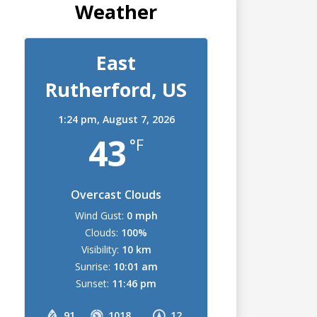
Weather
East
Rutherford, US
1:24 pm,
August 7, 2026
43
°F
Overcast Clouds
Wind Gust:
0 mph
Clouds:
100%
Visibility:
10 km
Sunrise:
10:01 am
Sunset:
11:46 pm
91
1018
12