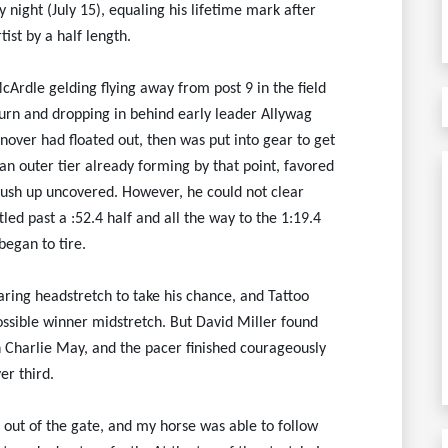
 night (July 15), equaling his lifetime mark after
tist by a half length.
cArdle gelding flying away from post 9 in the field
 turn and dropping in behind early leader Allywag
nover had floated out, then was put into gear to get
 an outer tier already forming by that point, favored
ush up uncovered. However, he could not clear
led past a :52.4 half and all the way to the 1:19.4
egan to tire.
ring headstretch to take his chance, and Tattoo
possible winner midstretch. But David Miller found
h Charlie May, and the pacer finished courageously
er third.
ot out of the gate, and my horse was able to follow