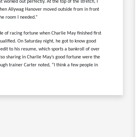
 worked out perfectly. At the top of the stretch, I
 when Allywag Hanover moved outside from in front
the room I needed.”
of racing fortune when Charlie May finished first
alified. On Saturday night, he got to know good
edit to his resume, which sports a bankroll of over
 Also sharing in Charlie May’s good fortune were the
ugh trainer Carter noted, “I think a few people in