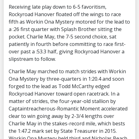
Receiving late play down to 6-5 favoritism,
Rockyroad Hanover floated off the wings to race
fifth as Workin Ona Mystery motored for the lead to
a :26 first quarter with Splash Brother sitting the
pocket. Charlie May, the 7-5 second choice, sat
patiently in fourth before committing to race first-
over past a :53.3 half, giving Rockyroad Hanover a
slipstream to follow.
Charlie May marched to match strides with Workin
Ona Mystery by three-quarters in 1:20.4 and soon
forged to the lead as Todd McCarthy edged
Rockyroad Hanover toward open racetrack. In a
matter of strides, the four-year-old stallion by
Captaintreacherous-Romantic Moment accelerated
clear to win going away by 2-3/4 lengths over
Charlie May in the stakes-record mile, which bests
the 1:47.2 mark set by State Treasurer in 2015.
Workin Ona Mystery held third and Nicholas Beach