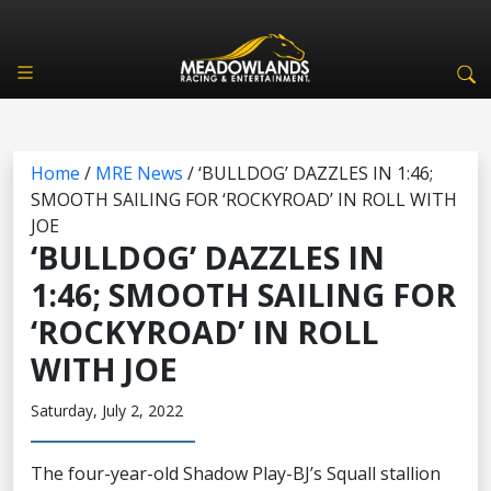
Home
/
MRE News
/
‘BULLDOG’ DAZZLES IN 1:46;
SMOOTH SAILING FOR ‘ROCKYROAD’ IN ROLL WITH
JOE
‘BULLDOG’ DAZZLES IN
1:46; SMOOTH SAILING FOR
‘ROCKYROAD’ IN ROLL
WITH JOE
Saturday, July 2, 2022
The four-year-old Shadow Play-BJ’s Squall stallion