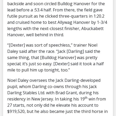
backside and soon circled Bulldog Hanover for the
lead before a :53.4 half. From there, the field gave
futile pursuit as he clicked three-quarters in 1:20.2
and cruised home to best Allywag Hanover by 1-3/4
lengths with the next-closest finisher, Abuckabett
Hanover, well behind in third.
“[Dexter] was sort of speechless,” trainer Noel
Daley said after the race. “Jack [Darling] said the
same thing, that [Bulldog Hanover] was pretty
special; it’s just so easy. [Dexter] said it took a half
mile to pull him up tonight, too.”
Noel Daley oversees the Jack Darling-developed
pupil, whom Darling co-owns through his Jack
Darling Stables Ltd. with Brad Grant, during his
th
residency in New Jersey. In taking his 19
win from
27 starts, not only did he elevate his account to
$919,520, but he also became just the third horse in