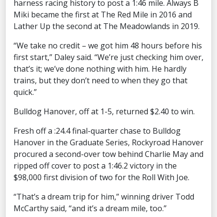
harness racing history to post a 1:46 mile. Always B
Miki became the first at The Red Mile in 2016 and
Lather Up the second at The Meadowlands in 2019.
“We take no credit – we got him 48 hours before his
first start,” Daley said. “We’re just checking him over,
that’s it; we’ve done nothing with him. He hardly
trains, but they don’t need to when they go that
quick.”
Bulldog Hanover, off at 1-5, returned $2.40 to win.
Fresh off a :24.4 final-quarter chase to Bulldog
Hanover in the Graduate Series, Rockyroad Hanover
procured a second-over tow behind Charlie May and
ripped off cover to post a 1:46.2 victory in the
$98,000 first division of two for the Roll With Joe.
“That’s a dream trip for him,” winning driver Todd
McCarthy said, “and it’s a dream mile, too.”