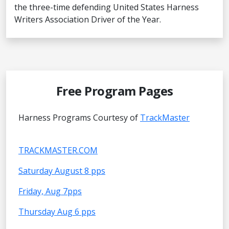
the three-time defending United States Harness
Writers Association Driver of the Year.
Free Program Pages
Harness Programs Courtesy of
TrackMaster
TRACKMASTER.COM
Saturday August 8 pps
Friday, Aug 7pps
Thursday Aug 6 pps