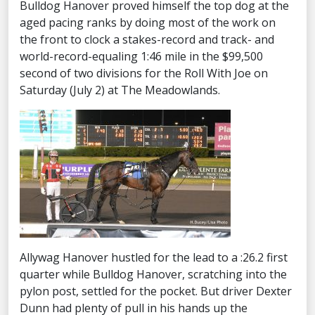
Bulldog Hanover proved himself the top dog at the
aged pacing ranks by doing most of the work on
the front to clock a stakes-record and track- and
world-record-equaling 1:46 mile in the $99,500
second of two divisions for the Roll With Joe on
Saturday (July 2) at The Meadowlands.
Allywag Hanover hustled for the lead to a :26.2 first
quarter while Bulldog Hanover, scratching into the
pylon post, settled for the pocket. But driver Dexter
Dunn had plenty of pull in his hands up the