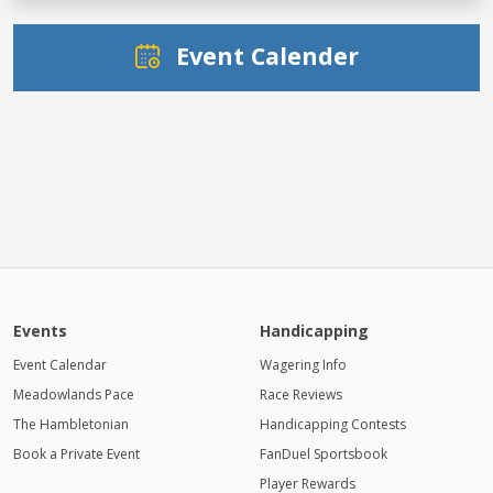
Event Calender
Events
Handicapping
Event Calendar
Wagering Info
Meadowlands Pace
Race Reviews
The Hambletonian
Handicapping Contests
Book a Private Event
FanDuel Sportsbook
Player Rewards