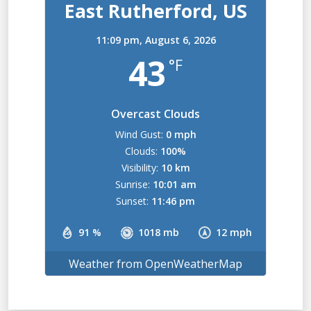
East Rutherford, US
11:09 pm,
August 6, 2026
43
°F
Overcast Clouds
Wind Gust:
0 mph
Clouds:
100%
Visibility:
10 km
Sunrise:
10:01 am
Sunset:
11:46 pm
91 %
1018 mb
12 mph
Weather from OpenWeatherMap