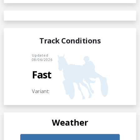
Track Conditions
Updated
08/06/2026
Fast
Variant:
Weather