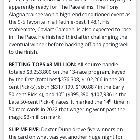
apparently ready for The Pace elims. The Tony
Alagna trainee won a high-end conditioned event as
the 9-5 favorite in a lifetime-best 1:48.1. His
stablemate, Caviart Camden, is also expected to race
in The Pace. He finished third after challenging the
eventual winner before backing off and pacing well
to the finish.
BETTING TOPS $3 MILLION:
All-source handle
totaled $3,253,800 on the 13-race program, keyed
by the first (total bet $376,308, $102,266 in the 20-
cent Pick-5), sixth ($317,199, $100,887 in the Early
th
50-cent Pick-4), and 10
($395,390, $107,936 in the
th
Late 50-cent Pick-4) races. It marked the 14
time in
50 race cards in 2022 that wagering went past the
magic $3-million mark.
SLIP ME FIVE:
Dexter Dunn drove five winners on
the card on what was yet another huge night for