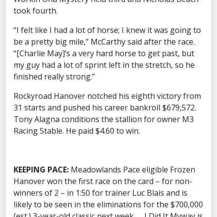
took fourth.
“I felt like I had a lot of horse; I knew it was going to
be a pretty big mile,” McCarthy said after the race.
“[Charlie May]’s a very hard horse to get past, but
my guy had a lot of sprint left in the stretch, so he
finished really strong.”
Rockyroad Hanover notched his eighth victory from
31 starts and pushed his career bankroll $679,572.
Tony Alagna conditions the stallion for owner M3
Racing Stable. He paid $4.60 to win.
KEEPING PACE:
Meadowlands Pace eligible Frozen
Hanover won the first race on the card – for non-
winners of 2 – in 1:50 for trainer Luc Blais and is
likely to be seen in the eliminations for the $700,000
(est.) 3-year-old classic next week. … I Did It Myway is