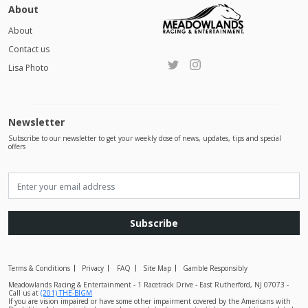
About
About
Contact us
Lisa Photo
Newsletter
Subscribe to our newsletter to get your weekly dose of news, updates, tips and special
offers
Subscribe
Terms & Conditions
Privacy
FAQ
Site Map
Gamble Responsibly
Meadowlands Racing & Entertainment - 1 Racetrack Drive - East Rutherford, NJ 07073 -
Call us at
(201) THE-BIGM
If you are vision impaired or have some other impairment covered by the Americans with