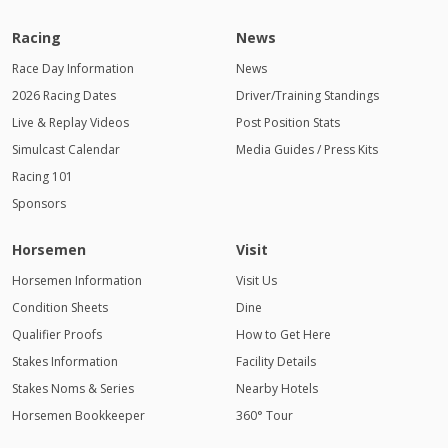
Racing
News
Race Day Information
News
2026 Racing Dates
Driver/Training Standings
Live & Replay Videos
Post Position Stats
Simulcast Calendar
Media Guides / Press Kits
Racing 101
Sponsors
Horsemen
Visit
Horsemen Information
Visit Us
Condition Sheets
Dine
Qualifier Proofs
How to Get Here
Stakes Information
Facility Details
Stakes Noms & Series
Nearby Hotels
Horsemen Bookkeeper
360° Tour