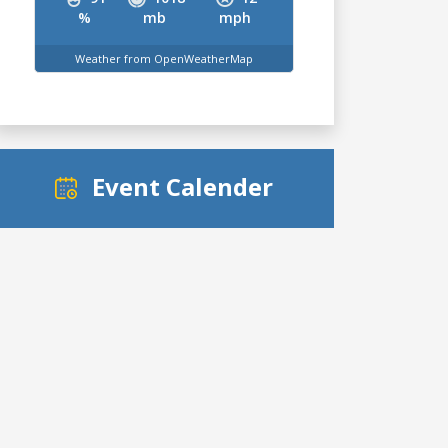
%
mb
mph
Weather from OpenWeatherMap
Event Calender