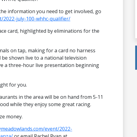
l the information you need to get involved, go
/2022-july-100-whhc-qualifier/
race card, highlighted by eliminations for the
inals on tap, making for a card no harness
 be shown live to a national television
ave a three-hour live presentation beginning
ight for you.
aurants in the area will be on hand from 5-11
food while they enjoy some great racing.
ize money.
aymeadowlands.com/event/2022-
anza/
or email Rachel Ryan at