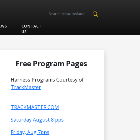
EWS
CONTACT
US
Free Program Pages
Harness Programs Courtesy of
TrackMaster
TRACKMASTER.COM
Saturday August 8 pps
Friday, Aug 7pps