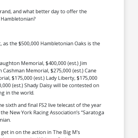
grand, and what better day to offer the
on Hambletonian?
 out, as the $500,000 Hambletonian Oaks is the
 Haughton Memorial, $400,000 (est.) Jim
hn Cashman Memorial, $275,000 (est.) Cane
al, $175,000 (est.) Lady Liberty, $175,000
,000 (est.) Shady Daisy will be contested on
ng in the world.
e sixth and final FS2 live telecast of the year
of the New York Racing Association’s “Saratoga
nian.
get in on the action in The Big M’s