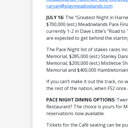
raryan@playmeadowlands.com
JULY 16:
The “Greatest Night in Harnes
$700,000 (est.) Meadowlands Pace Fin
currently 1-2 in Dave Little’s “Road 
are expected to get behind the startin
The Pace Night list of stakes races in
Memorial, $285,000 (est.) Stanley Danc
Memorial, $200,000 (est.) Mistletoe S
Memorial and $400,000 Hambletonian 
If you can’t make it out the track, no w
the rest of the nation, when FS2 once
PACE NIGHT DINING OPTIONS:
Twent
Restaurant? The choice is yours for 
reservations now available.
Tickets for the Café seating can be p