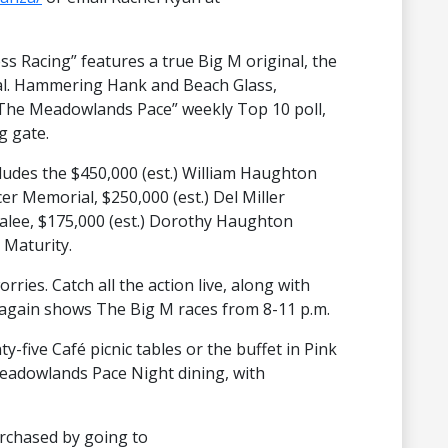
s Racing” features a true Big M original, the
al. Hammering Hank and Beach Glass,
to The Meadowlands Pace” weekly Top 10 poll,
g gate.
cludes the $450,000 (est.) William Haughton
er Memorial, $250,000 (est.) Del Miller
halee, $175,000 (est.) Dorothy Haughton
Maturity.
orries. Catch all the action live, along with
 again shows The Big M races from 8-11 p.m.
y-five Café picnic tables or the buffet in Pink
Meadowlands Pace Night dining, with
urchased by going to