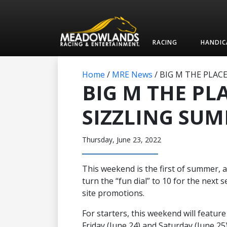
RACING
HANDIC
Home
/
MRE News
/
BIG M THE PLAC
BIG M THE PL
SIZZLING SU
Thursday, June 23, 2022
This weekend is the first of summer,
turn the “fun dial” to 10 for the next 
site promotions.
For starters, this weekend will featur
Friday (June 24) and Saturday (June 25