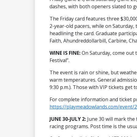
dashes, with both openers slated to go
The Friday card features three $30,000
2-year-old pacers, while on Saturday, t
headlining the card. Graduate participa
Faith, Ahundreddollarbill, Carbine, Ch
WINE IS FINE:
On Saturday, come out
Festival”.
The event is rain or shine, but weathe
warm temperatures. General admission
9:30 p.m.). Those with VIP tickets get t
For complete information and ticket pr
https://playmeadowlands.com/event/2
JUNE 30-JULY 2:
June 30 will mark the 
racing programs. Post time is the usua