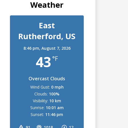
Weather
East
Rutherford, US
8:46 pm,
August 7, 2026
43
°F
Overcast Clouds
Wind Gust:
0 mph
Clouds:
100%
Visibility:
10 km
Sunrise:
10:01 am
Sunset:
11:46 pm
91
1018
12