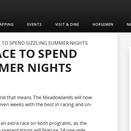
APPING
EVENTS
VISIT & DINE
HORSEMEN
N
E TO SPEND SIZZLING SUMMER NIGHTS
ACE TO SPEND
MMER NIGHTS
 and that means The Meadowlands will now
seven weeks with the best in racing and on-
e an extra race on both programs, as the
) presentations will feature 14 one-mile