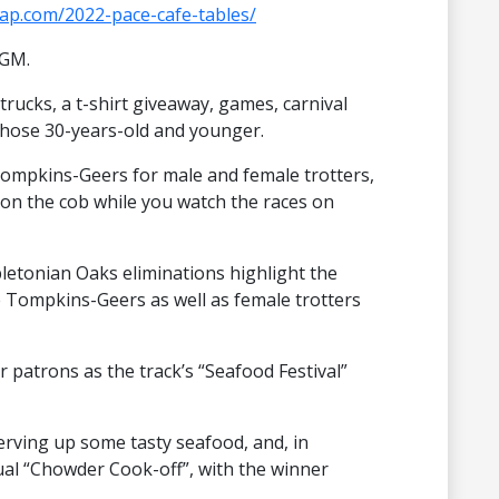
eap.com/2022-pace-cafe-tables/
IGM.
trucks, a t-shirt giveaway, games, carnival
those 30-years-old and younger.
hompkins-Geers for male and female trotters,
on the cob while you watch the races on
tonian Oaks eliminations highlight the
he Tompkins-Geers as well as female trotters
or patrons as the track’s “Seafood Festival”
erving up some tasty seafood, and, in
nual “Chowder Cook-off”, with the winner