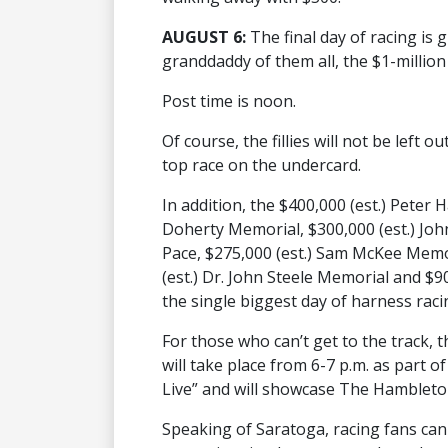
AUGUST 6:
The final day of racing is 
granddaddy of them all, the $1-milli
Post time is noon.
Of course, the fillies will not be left
top race on the undercard.
In addition, the $400,000 (est.) Peter
Doherty Memorial, $300,000 (est.) Jo
Pace, $275,000 (est.) Sam McKee Memori
(est.) Dr. John Steele Memorial and $90
the single biggest day of harness raci
For those who can’t get to the track, th
will take place from 6-7 p.m. as part 
Live” and will showcase The Hambleto
Speaking of Saratoga, racing fans can 