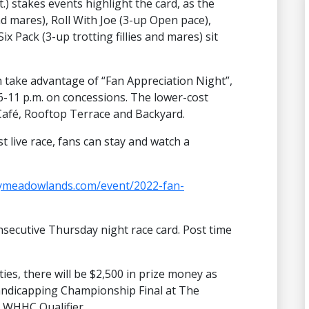
t.) stakes events highlight the card, as the
and mares), Roll With Joe (3-up Open pace),
x Pack (3-up trotting fillies and mares) sit
n take advantage of “Fan Appreciation Night”,
 6-11 p.m. on concessions. The lower-cost
 Café, Rooftop Terrace and Backyard.
t live race, fans can stay and watch a
aymeadowlands.com/event/2022-fan-
secutive Thursday night race card. Post time
ies, there will be $2,500 in prize money as
Handicapping Championship Final at The
a WHHC Qualifier.