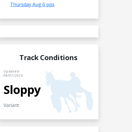
Thursday Aug 6 pps
Track Conditions
Updated
08/07/2026
Sloppy
Variant: