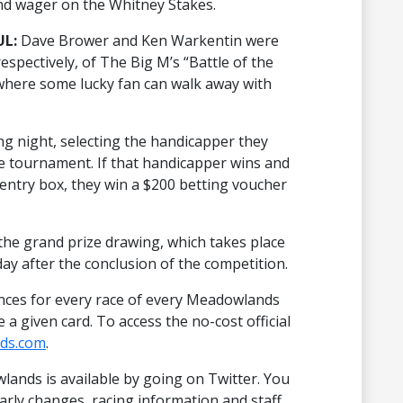
nd wager on the Whitney Stakes.
UL:
Dave Brower and Ken Warkentin were
espectively, of The Big M’s “Battle of the
where some lucky fan can walk away with
ng night, selecting the handicapper they
the tournament. If that handicapper wins and
entry box, they win a $200 betting voucher
 the grand prize drawing, which takes place
y after the conclusion of the competition.
nces for every race of every Meadowlands
a given card. To access the no-cost official
ds.com
.
ands is available by going on Twitter. You
arly changes, racing information and staff