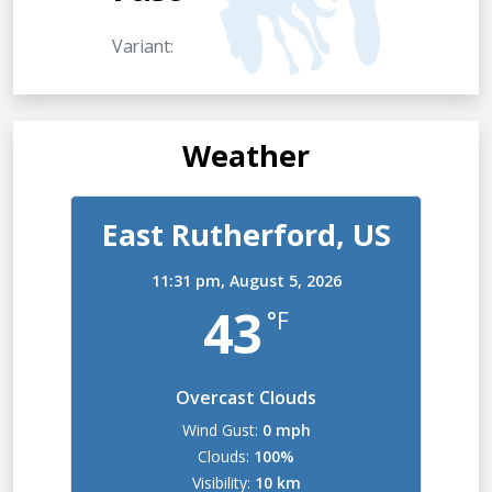
Variant:
Weather
East Rutherford, US
11:31 pm,
August 5, 2026
43
°F
Overcast Clouds
Wind Gust:
0 mph
Clouds:
100%
Visibility:
10 km