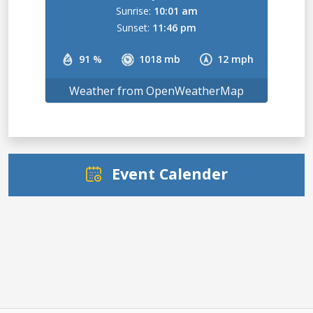
Sunrise:
10:01 am
Sunset:
11:46 pm
91 %
1018 mb
12 mph
Weather from OpenWeatherMap
Event Calender