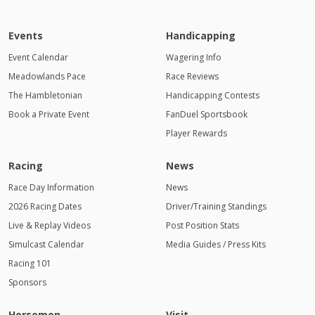
Events
Handicapping
Event Calendar
Wagering Info
Meadowlands Pace
Race Reviews
The Hambletonian
Handicapping Contests
Book a Private Event
FanDuel Sportsbook
Player Rewards
Racing
News
Race Day Information
News
2026 Racing Dates
Driver/Training Standings
Live & Replay Videos
Post Position Stats
Simulcast Calendar
Media Guides / Press Kits
Racing 101
Sponsors
Horsemen
Visit