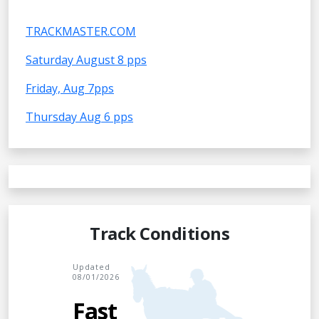
TRACKMASTER.COM
Saturday August 8 pps
Friday, Aug 7pps
Thursday Aug 6 pps
Track Conditions
Updated
08/01/2026
Fast