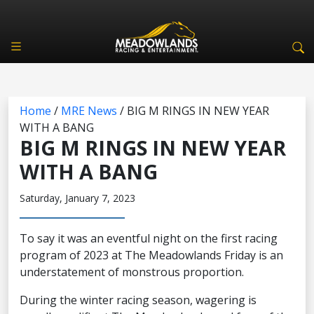
Home
/
MRE News
/
BIG M RINGS IN NEW YEAR
WITH A BANG
BIG M RINGS IN NEW YEAR
WITH A BANG
Saturday, January 7, 2023
To say it was an eventful night on the first racing
program of 2023 at The Meadowlands Friday is an
understatement of monstrous proportion.
During the winter racing season, wagering is