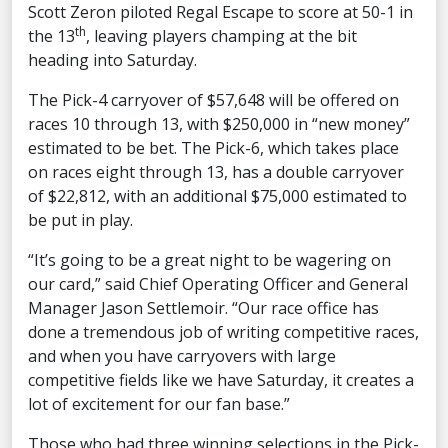
Scott Zeron piloted Regal Escape to score at 50-1 in
th
the 13
, leaving players champing at the bit
heading into Saturday.
The Pick-4 carryover of $57,648 will be offered on
races 10 through 13, with $250,000 in “new money”
estimated to be bet. The Pick-6, which takes place
on races eight through 13, has a double carryover
of $22,812, with an additional $75,000 estimated to
be put in play.
“It’s going to be a great night to be wagering on
our card,” said Chief Operating Officer and General
Manager Jason Settlemoir. “Our race office has
done a tremendous job of writing competitive races,
and when you have carryovers with large
competitive fields like we have Saturday, it creates a
lot of excitement for our fan base.”
Those who had three winning selections in the Pick-