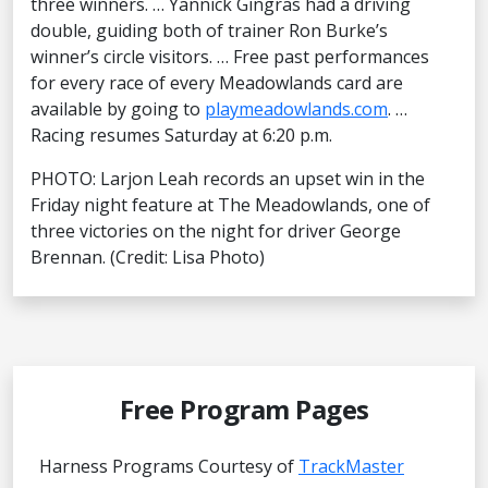
three winners. … Yannick Gingras had a driving
double, guiding both of trainer Ron Burke’s
winner’s circle visitors. … Free past performances
for every race of every Meadowlands card are
available by going to
playmeadowlands.com
. …
Racing resumes Saturday at 6:20 p.m.
PHOTO: Larjon Leah records an upset win in the
Friday night feature at The Meadowlands, one of
three victories on the night for driver George
Brennan. (Credit: Lisa Photo)
Free Program Pages
Harness Programs Courtesy of
TrackMaster