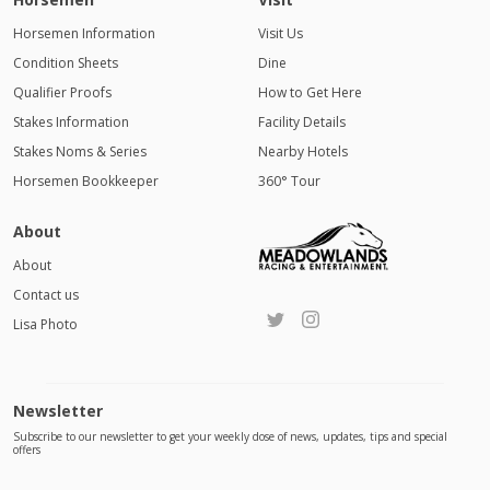
Horsemen Information
Visit Us
Condition Sheets
Dine
Qualifier Proofs
How to Get Here
Stakes Information
Facility Details
Stakes Noms & Series
Nearby Hotels
Horsemen Bookkeeper
360° Tour
About
About
Contact us
Lisa Photo
Newsletter
Subscribe to our newsletter to get your weekly dose of news, updates, tips and special
offers