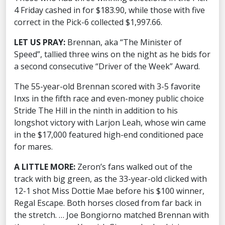
4 Friday cashed in for $183.90, while those with five
correct in the Pick-6 collected $1,997.66.
LET US PRAY:
Brennan, aka “The Minister of
Speed”, tallied three wins on the night as he bids for
a second consecutive “Driver of the Week” Award.
The 55-year-old Brennan scored with 3-5 favorite
Inxs in the fifth race and even-money public choice
Stride The Hill in the ninth in addition to his
longshot victory with Larjon Leah, whose win came
in the $17,000 featured high-end conditioned pace
for mares.
A LITTLE MORE:
Zeron’s fans walked out of the
track with big green, as the 33-year-old clicked with
12-1 shot Miss Dottie Mae before his $100 winner,
Regal Escape. Both horses closed from far back in
the stretch. … Joe Bongiorno matched Brennan with