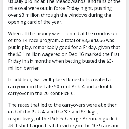
usually prolific at The Meadowlands, and fans of the
mile oval were out in force Friday night, pushing
over $3 million through the windows during the
opening card of the year.
When all the money was counted at the conclusion
of the 14-race program, a total of $3,384,066 was
put in play, remarkably good for a Friday, given that
the $3.1 million wagered on Dec. 16 marked the first
Friday in six months when betting busted the $3-
million barrier.
In addition, two well-placed longshots created a
carryover in the Late 50-cent Pick-4 and a double
carryover in the 20-cent Pick-6.
The races that led to the carryovers were at either
rd
th
end of the Pick-4, and the 3
and 6
legs,
respectively, of the Pick-6. George Brennan guided
th
43-1 shot Larjon Leah to victory in the 10
race and