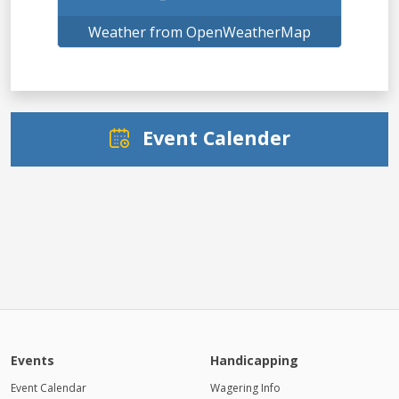
Weather from OpenWeatherMap
Event Calender
Events
Handicapping
Event Calendar
Wagering Info