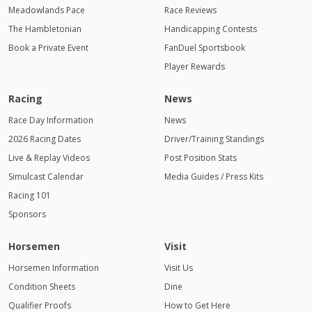
Meadowlands Pace
Race Reviews
The Hambletonian
Handicapping Contests
Book a Private Event
FanDuel Sportsbook
Player Rewards
Racing
News
Race Day Information
News
2026 Racing Dates
Driver/Training Standings
Live & Replay Videos
Post Position Stats
Simulcast Calendar
Media Guides / Press Kits
Racing 101
Sponsors
Horsemen
Visit
Horsemen Information
Visit Us
Condition Sheets
Dine
Qualifier Proofs
How to Get Here