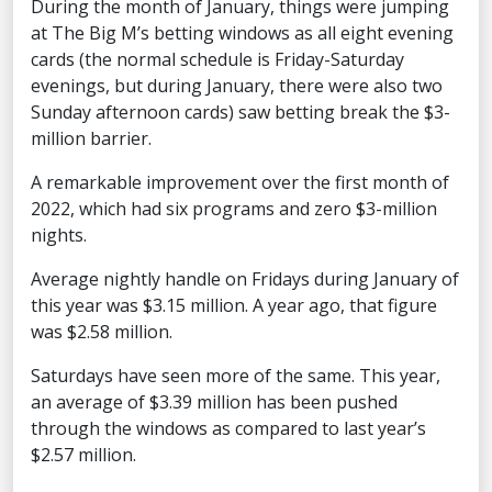
During the month of January, things were jumping
at The Big M’s betting windows as all eight evening
cards (the normal schedule is Friday-Saturday
evenings, but during January, there were also two
Sunday afternoon cards) saw betting break the $3-
million barrier.
A remarkable improvement over the first month of
2022, which had six programs and zero $3-million
nights.
Average nightly handle on Fridays during January of
this year was $3.15 million. A year ago, that figure
was $2.58 million.
Saturdays have seen more of the same. This year,
an average of $3.39 million has been pushed
through the windows as compared to last year’s
$2.57 million.