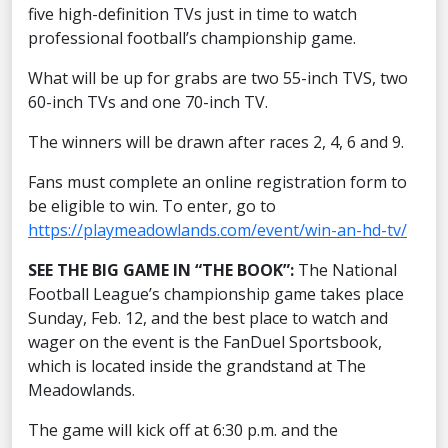
five high-definition TVs just in time to watch
professional football’s championship game.
What will be up for grabs are two 55-inch TVS, two
60-inch TVs and one 70-inch TV.
The winners will be drawn after races 2, 4, 6 and 9.
Fans must complete an online registration form to
be eligible to win. To enter, go to
https://playmeadowlands.com/event/win-an-hd-tv/
SEE THE BIG GAME IN “THE BOOK”:
The National
Football League’s championship game takes place
Sunday, Feb. 12, and the best place to watch and
wager on the event is the FanDuel Sportsbook,
which is located inside the grandstand at The
Meadowlands.
The game will kick off at 6:30 p.m. and the