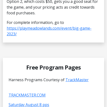
Option 2, which costs $50, gets you a good seat for
the game, and your pricing acts as credit towards
food purchases.
For complete information, go to
https://playmeadowlands.com/event/big-game-
2023/
Free Program Pages
Harness Programs Courtesy of
TrackMaster
TRACKMASTER.COM
Saturday August 8 pps