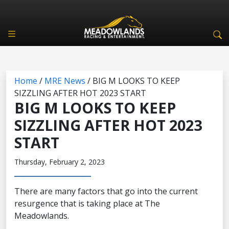
Home
/
MRE News
/
BIG M LOOKS TO KEEP
SIZZLING AFTER HOT 2023 START
BIG M LOOKS TO KEEP
SIZZLING AFTER HOT 2023
START
Thursday, February 2, 2023
There are many factors that go into the current
resurgence that is taking place at The
Meadowlands.