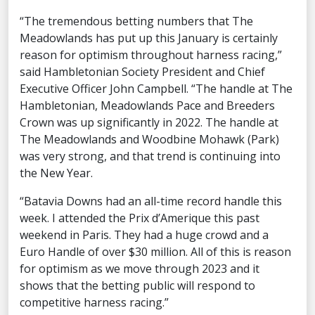
“The tremendous betting numbers that The
Meadowlands has put up this January is certainly
reason for optimism throughout harness racing,”
said Hambletonian Society President and Chief
Executive Officer John Campbell. “The handle at The
Hambletonian, Meadowlands Pace and Breeders
Crown was up significantly in 2022. The handle at
The Meadowlands and Woodbine Mohawk (Park)
was very strong, and that trend is continuing into
the New Year.
“Batavia Downs had an all-time record handle this
week. I attended the Prix d’Amerique this past
weekend in Paris. They had a huge crowd and a
Euro Handle of over $30 million. All of this is reason
for optimism as we move through 2023 and it
shows that the betting public will respond to
competitive harness racing.”