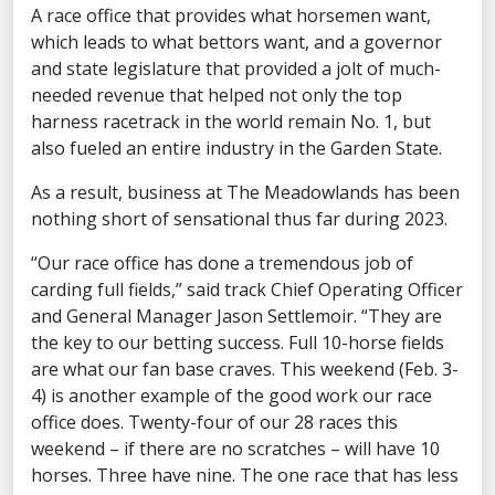
A race office that provides what horsemen want,
which leads to what bettors want, and a governor
and state legislature that provided a jolt of much-
needed revenue that helped not only the top
harness racetrack in the world remain No. 1, but
also fueled an entire industry in the Garden State.
As a result, business at The Meadowlands has been
nothing short of sensational thus far during 2023.
“Our race office has done a tremendous job of
carding full fields,” said track Chief Operating Officer
and General Manager Jason Settlemoir. “They are
the key to our betting success. Full 10-horse fields
are what our fan base craves. This weekend (Feb. 3-
4) is another example of the good work our race
office does. Twenty-four of our 28 races this
weekend – if there are no scratches – will have 10
horses. Three have nine. The one race that has less