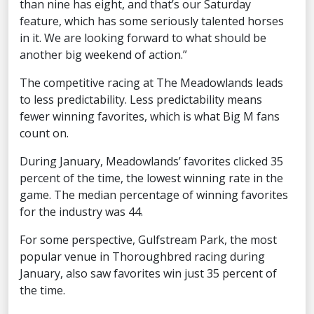
than nine has eight, and that’s our Saturday
feature, which has some seriously talented horses
in it. We are looking forward to what should be
another big weekend of action.”
The competitive racing at The Meadowlands leads
to less predictability. Less predictability means
fewer winning favorites, which is what Big M fans
count on.
During January, Meadowlands’ favorites clicked 35
percent of the time, the lowest winning rate in the
game. The median percentage of winning favorites
for the industry was 44.
For some perspective, Gulfstream Park, the most
popular venue in Thoroughbred racing during
January, also saw favorites win just 35 percent of
the time.