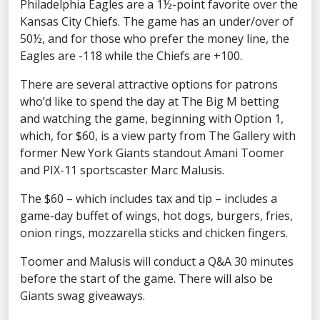
Philadelphia Eagles are a 1½-point favorite over the
Kansas City Chiefs. The game has an under/over of
50½, and for those who prefer the money line, the
Eagles are -118 while the Chiefs are +100.
There are several attractive options for patrons
who’d like to spend the day at The Big M betting
and watching the game, beginning with Option 1,
which, for $60, is a view party from The Gallery with
former New York Giants standout Amani Toomer
and PIX-11 sportscaster Marc Malusis.
The $60 – which includes tax and tip – includes a
game-day buffet of wings, hot dogs, burgers, fries,
onion rings, mozzarella sticks and chicken fingers.
Toomer and Malusis will conduct a Q&A 30 minutes
before the start of the game. There will also be
Giants swag giveaways.