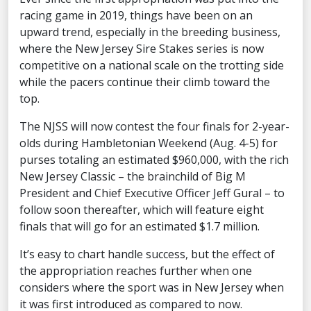
racing game in 2019, things have been on an
upward trend, especially in the breeding business,
where the New Jersey Sire Stakes series is now
competitive on a national scale on the trotting side
while the pacers continue their climb toward the
top.
The NJSS will now contest the four finals for 2-year-
olds during Hambletonian Weekend (Aug. 4-5) for
purses totaling an estimated $960,000, with the rich
New Jersey Classic – the brainchild of Big M
President and Chief Executive Officer Jeff Gural – to
follow soon thereafter, which will feature eight
finals that will go for an estimated $1.7 million.
It’s easy to chart handle success, but the effect of
the appropriation reaches further when one
considers where the sport was in New Jersey when
it was first introduced as compared to now.