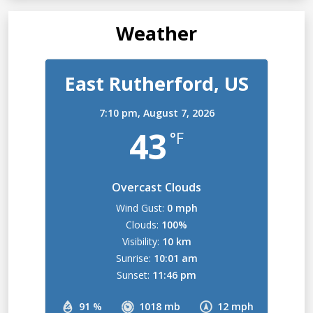
Weather
East Rutherford, US
7:10 pm,
August 7, 2026
43
°F
Overcast Clouds
Wind Gust:
0 mph
Clouds:
100%
Visibility:
10 km
Sunrise:
10:01 am
Sunset:
11:46 pm
91 %
1018 mb
12 mph