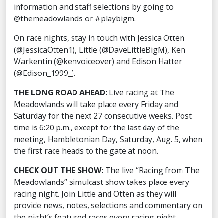
information and staff selections by going to
@themeadowlands or #playbigm.
On race nights, stay in touch with Jessica Otten
(@JessicaOtten1), Little (@DaveLittleBigM), Ken
Warkentin (@kenvoiceover) and Edison Hatter
(@Edison_1999_).
THE LONG ROAD AHEAD:
Live racing at The
Meadowlands will take place every Friday and
Saturday for the next 27 consecutive weeks. Post
time is 6:20 p.m., except for the last day of the
meeting, Hambletonian Day, Saturday, Aug. 5, when
the first race heads to the gate at noon.
CHECK OUT THE SHOW:
The live “Racing from The
Meadowlands” simulcast show takes place every
racing night. Join Little and Otten as they will
provide news, notes, selections and commentary on
the night’s featured races every racing night