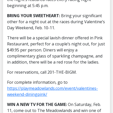
beginning at 5:45 p.m.
BRING YOUR SWEETHEART:
Bring your significant
other for a night out at the races during Valentine’s
Day Weekend, Feb. 10-11.
There will be a special lavish dinner offered in Pink
Restaurant, perfect for a couple’s night out, for just
$49.95 per person. Diners will enjoy a
complimentary glass of sparkling champagne, and
in addition, there will be a red rose for the ladies.
For reservations, call 201-THE-BIGM.
For complete information, go to
https://playmeadowlands.com/event/valentines-
weekend-diningpink/
WIN A NEW TV FOR THE GAME:
On Saturday, Feb.
11, come out to The Meadowlands and win one of