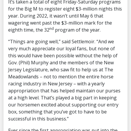
It’s taken a total of eight Friday-Saturday programs
for the Big M to register eight $3-million nights this
year. During 2022, it wasn’t until May 6 that
wagering went past the $3-million mark for the
nd
eighth time, the 32
program of the year.
“Things are going well,” said Settlemoir. “And we
very much appreciate our loyal fans, but none of
this would have been possible without the help of
Gov. (Phil) Murphy and the members of the New
Jersey Legislature, who saw fit to help us at The
Meadowlands – not to mention the entire horse
racing industry in New Jersey – with a yearly
appropriation that has helped maintain our purses
at a high level. That’s played a big part in keeping
our horsemen excited about supporting our entry
box, something that you’ve got to have to be
successful in this business.”
Ever since the first appropriation was put into the