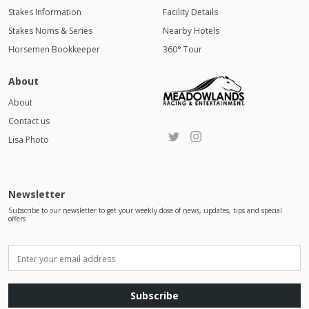
Stakes Information
Facility Details
Stakes Noms & Series
Nearby Hotels
Horsemen Bookkeeper
360° Tour
About
About
Contact us
Lisa Photo
Newsletter
Subscribe to our newsletter to get your weekly dose of news, updates, tips and special
offers
Subscribe