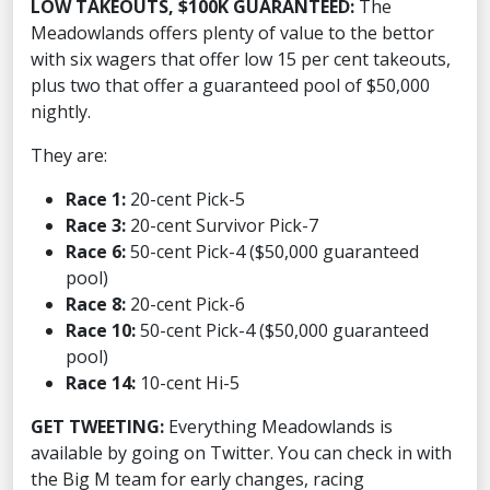
LOW TAKEOUTS, $100K GUARANTEED:
The
Meadowlands offers plenty of value to the bettor
with six wagers that offer low 15 per cent takeouts,
plus two that offer a guaranteed pool of $50,000
nightly.
They are:
Race 1:
20-cent Pick-5
Race 3:
20-cent Survivor Pick-7
Race 6:
50-cent Pick-4 ($50,000 guaranteed
pool)
Race 8:
20-cent Pick-6
Race 10:
50-cent Pick-4 ($50,000 guaranteed
pool)
Race 14:
10-cent Hi-5
GET TWEETING:
Everything Meadowlands is
available by going on Twitter. You can check in with
the Big M team for early changes, racing