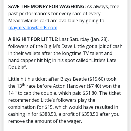
SAVE THE MONEY FOR WAGERING:
As always, free
past performances for every race of every
Meadowlands card are available by going to
playmeadowlands.com
.
A BIG HIT FOR LITTLE:
Last Saturday (Jan. 28),
followers of the Big M’s Dave Little got a jolt of cash
in their wallets after the longtime TV talent and
handicapper hit big in his spot called “Little’s Late
Double”.
Little hit his ticket after Bizys Beatle ($15.60) took
th
the 13
race before Acton Hanover ($7.40) won the
th
14
to cap the double, which paid $51.80. The ticket
recommended Little’s followers play the
combination for $15, which would have resulted in
cashing in for $388.50, a profit of $358.50 after you
remove the amount of the wager.