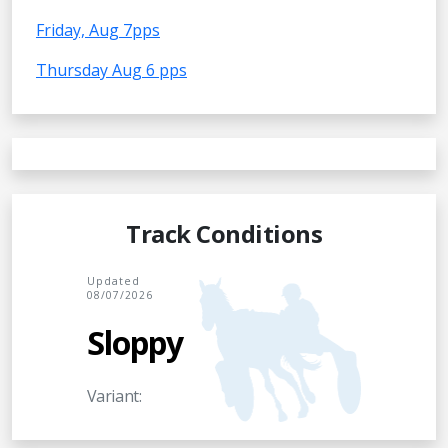
Friday, Aug 7pps
Thursday Aug 6 pps
Track Conditions
Updated
08/07/2026
Sloppy
Variant: