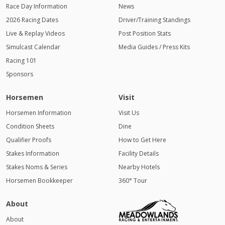
Race Day Information
News
2026 Racing Dates
Driver/Training Standings
Live & Replay Videos
Post Position Stats
Simulcast Calendar
Media Guides / Press Kits
Racing 101
Sponsors
Horsemen
Visit
Horsemen Information
Visit Us
Condition Sheets
Dine
Qualifier Proofs
How to Get Here
Stakes Information
Facility Details
Stakes Noms & Series
Nearby Hotels
Horsemen Bookkeeper
360° Tour
About
About