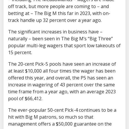
off track, but more people are coming to – and
betting at – The Big M this far in 2023, with on-
track handle up 32 percent over a year ago.
The significant increases in business have –
naturally – been seen in The Big M’s “Big Three”
popular multi-leg wagers that sport low takeouts of
15 percent.
The 20-cent Pick-5 pools have seen an increase of
at least $10,000 all four times the wager has been
offered this year, and overall, the P5 has seen an
increase in wagering of 43 percent over the same
time frame from a year ago, with an average 2023
pool of $66,412.
The ever-popular 50-cent Pick-4 continues to be a
hit with Big M patrons, so much so that
management offers a $50,000 guarantee on the