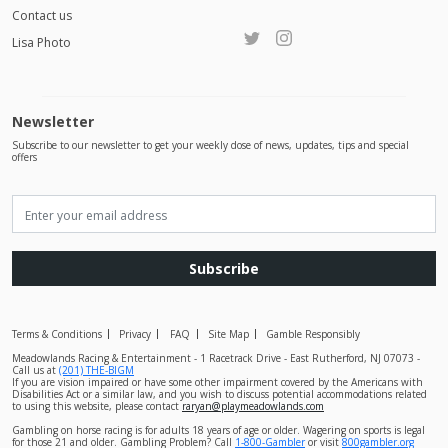
Contact us
Lisa Photo
Newsletter
Subscribe to our newsletter to get your weekly dose of news, updates, tips and special
offers
Subscribe
Terms & Conditions
Privacy
FAQ
Site Map
Gamble Responsibly
Meadowlands Racing & Entertainment - 1 Racetrack Drive - East Rutherford, NJ 07073 -
Call us at
(201) THE-BIGM
If you are vision impaired or have some other impairment covered by the Americans with
Disabilities Act or a similar law, and you wish to discuss potential accommodations related
to using this website, please contact
raryan@playmeadowlands.com
Gambling on horse racing is for adults 18 years of age or older. Wagering on sports is legal
for those 21 and older. Gambling Problem? Call
1-800-Gambler
or visit
800gambler.org