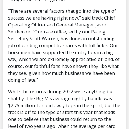
“There are several factors that go into the type of
success we are having right now,” said track Chief
Operating Officer and General Manager Jason
Settlemoir. “Our race office, led by our Racing
Secretary Scott Warren, has done an outstanding
job of carding competitive races with full fields. Our
horsemen have supported the entry box in a big
way, which we are extremely appreciative of, and, of
course, our faithful fans have shown they like what
they see, given how much business we have been
doing of late.”
While the returns during 2022 were anything but
shabby, The Big M’s average nightly handle was
$2.75 million, far and away tops in the sport, but the
track is off to the type of start this year that leads
one to believe that business could return to the
level of two years ago, when the average per card