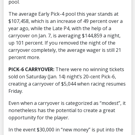
pool.
The average Early Pick-4 pool this year stands at
$107,458, which is an increase of 49 percent over a
year ago, while the Late P4, with the help of a
carryover on Jan. 7, is averaging $144,859 a night,
up 101 percent. If you removed the night of the
carryover completely, the average wager is still 21
percent more.
PICK-6 CARRYOVER:
There were no winning tickets
sold on Saturday (Jan. 14) night’s 20-cent Pick-6,
creating a carryover of $5,044 when racing resumes
Friday.
Even when a carryover is categorized as “modest”, it
nonetheless has the potential to create a great
opportunity for the player.
In the event $30,000 in “new money” is put into the