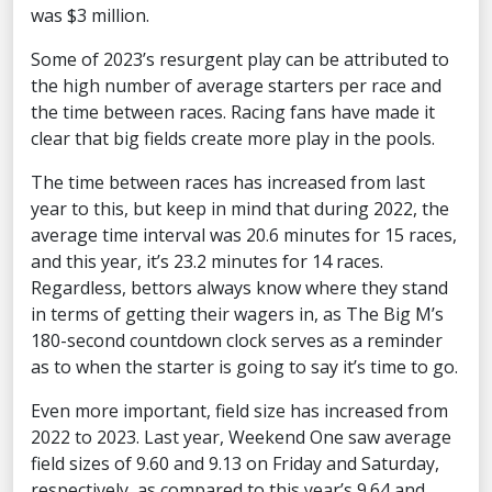
was $3 million.
Some of 2023’s resurgent play can be attributed to
the high number of average starters per race and
the time between races. Racing fans have made it
clear that big fields create more play in the pools.
The time between races has increased from last
year to this, but keep in mind that during 2022, the
average time interval was 20.6 minutes for 15 races,
and this year, it’s 23.2 minutes for 14 races.
Regardless, bettors always know where they stand
in terms of getting their wagers in, as The Big M’s
180-second countdown clock serves as a reminder
as to when the starter is going to say it’s time to go.
Even more important, field size has increased from
2022 to 2023. Last year, Weekend One saw average
field sizes of 9.60 and 9.13 on Friday and Saturday,
respectively, as compared to this year’s 9.64 and