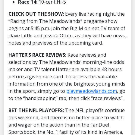
Race 14:
10-cent Hi-5
CHECK OUT THE SHOW:
Every live racing night, the
“Racing from The Meadowlands” pregame show
begins at 5:45 p.m. Join the Big M on-set TV team of
Dave Little and Jessica Otten, as they will have news,
notes and previews of the upcoming card.
HATTER’S RACE REVIEWS:
Race reviews and
selections by The Meadowlands’ morning-line odds
maker and TV talent Hatter are available 48 hours
before a given race card. To access this valuable
information from one of the brightest young minds
in the sport, simply go to
playmeadowlands.com
, go
to the “handicapping” tab, then click “race reviews”.
BET THE NFL PLAYOFFS:
The NFL playoffs continue
this weekend, and there is no better place to watch
and wager on the action than in the FanDuel
Sportsbook, the No. 1 facility of its kind in America,