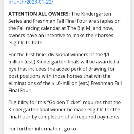
brunch/2023-01-22/
ATTENTION ALL OWNERS:
The Kindergarten
Series and Freshman Fall Final Four are staples on
the Fall racing calendar at The Big M, and now,
owners have an incentive to make their horses
eligible to both.
For the first time, divisional winners of the $1-
million (est.) Kindergarten finals will be awarded a
bye that includes the added perk of drawing for
post positions with those horses that win the
eliminations of the $1.6-million (est.) Freshman Fall
Final Four.
Eligibility for this “Golden Ticket” requires that the
Kindergarten final winner be made eligible for the
Final Four by completion of all required payments.
For further information, go to