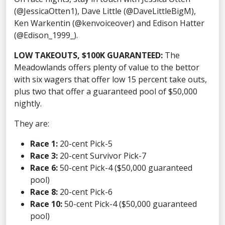
(@JessicaOtten1), Dave Little (@DaveLittleBigM),
Ken Warkentin (@kenvoiceover) and Edison Hatter
(@Edison_1999_).
LOW TAKEOUTS, $100K GUARANTEED:
The
Meadowlands offers plenty of value to the bettor
with six wagers that offer low 15 percent take outs,
plus two that offer a guaranteed pool of $50,000
nightly.
They are:
Race 1:
20-cent Pick-5
Race 3:
20-cent Survivor Pick-7
Race 6:
50-cent Pick-4 ($50,000 guaranteed
pool)
Race 8:
20-cent Pick-6
Race 10:
50-cent Pick-4 ($50,000 guaranteed
pool)