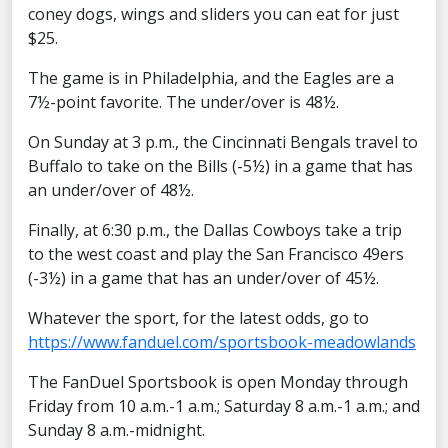
coney dogs, wings and sliders you can eat for just
$25.
The game is in Philadelphia, and the Eagles are a
7½-point favorite. The under/over is 48½.
On Sunday at 3 p.m., the Cincinnati Bengals travel to
Buffalo to take on the Bills (-5½) in a game that has
an under/over of 48½.
Finally, at 6:30 p.m., the Dallas Cowboys take a trip
to the west coast and play the San Francisco 49ers
(-3½) in a game that has an under/over of 45½.
Whatever the sport, for the latest odds, go to
https://www.fanduel.com/sportsbook-meadowlands
The FanDuel Sportsbook is open Monday through
Friday from 10 a.m.-1 a.m.; Saturday 8 a.m.-1 a.m.; and
Sunday 8 a.m.-midnight.