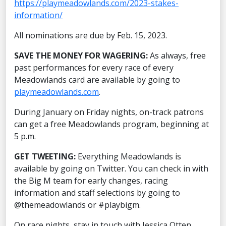
https://playmeadowlands.com/2023-stakes-
information/
All nominations are due by Feb. 15, 2023.
SAVE THE MONEY FOR WAGERING:
As always, free
past performances for every race of every
Meadowlands card are available by going to
playmeadowlands.com
.
During January on Friday nights, on-track patrons
can get a free Meadowlands program, beginning at
5 p.m.
GET TWEETING:
Everything Meadowlands is
available by going on Twitter. You can check in with
the Big M team for early changes, racing
information and staff selections by going to
@themeadowlands or #playbigm.
On race nights, stay in touch with Jessica Otten