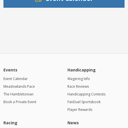
Events
Handicapping
Event Calendar
Wagering Info
Meadowlands Pace
Race Reviews
The Hambletonian
Handicapping Contests
Book a Private Event
FanDuel Sportsbook
Player Rewards
Racing
News