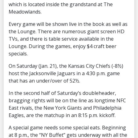
which is located inside the grandstand at The
Meadowlands.
Every game will be shown live in the book as well as
the Lounge. There are numerous giant screen HD
TVs, and there is table service available in the
Lounge. During the games, enjoy $4 craft beer
specials.
On Saturday (Jan. 21), the Kansas City Chiefs (-8½)
host the Jacksonville Jaguars in a 4:30 p.m. game
that has an under/over of 52½.
In the second half of Saturday’s doubleheader,
bragging rights will be on the line as longtime NFC
East rivals, the New York Giants and Philadelphia
Eagles, are the matchup in an 8:15 p.m. kickoff.
A special game needs some special eats. Beginning
at 8 p.m., the “NY Buffet” gets underway with all the