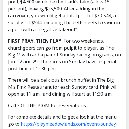
pool, $4,500 would be the track’s take (a low 15
percent), leaving $25,500. After adding in the
carryover, you would get a total pool of $30,544, a
surplus of $544, meaning the bettor gets to swim in
a pool with a “negative takeout”.
FIRST PRAY, THEN PLAY:
For two weekends,
churchgoers can go from pulpit to player, as The
Big M will card a pair of Sunday racing programs, on
Jan. 22 and 29. The races on Sunday have a special
post time of 12:30 p.m.
There will be a delicious brunch buffet in The Big
M’s Pink Restaurant for each Sunday card. Pink will
open at 11 a.m., and dining will start at 11:30 a.m.
Call 201-THE-BIGM for reservations.
For complete details and to get a look at the menu,
go to
https://playmeadowlands.com/event/sunday-