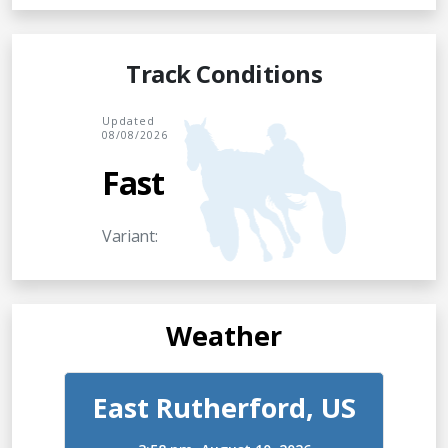
Track Conditions
Updated
08/08/2026
Fast
Variant:
Weather
East Rutherford, US