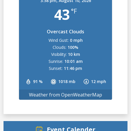
3:58 pm,
August 10, 2026
43
°F
Overcast Clouds
Wind Gust:
0 mph
Clouds:
100%
Visibility:
10 km
Sunrise:
10:01 am
Sunset:
11:46 pm
91 %
1018 mb
12 mph
Weather from OpenWeatherMap
Event Calender