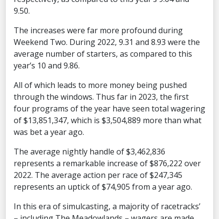
9.50.
The increases were far more profound during
Weekend Two. During 2022, 9.31 and 8.93 were the
average number of starters, as compared to this
year’s 10 and 9.86.
All of which leads to more money being pushed
through the windows. Thus far in 2023, the first
four programs of the year have seen total wagering
of $13,851,347, which is $3,504,889 more than what
was bet a year ago.
The average nightly handle of $3,462,836
represents a remarkable increase of $876,222 over
2022. The average action per race of $247,345
represents an uptick of $74,905 from a year ago.
In this era of simulcasting, a majority of racetracks’
– including The Meadowlands – wagers are made