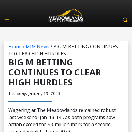
Home
/
MRE News
/
BIG M BETTING CONTINUES
TO CLEAR HIGH HURDLES
BIG M BETTING
CONTINUES TO CLEAR
HIGH HURDLES
Thursday, January 19, 2023
Wagering at The Meadowlands remained robust
last weekend (Jan. 13-14), as both programs saw
action exceed the $3-million mark for a second
straight week to begin 2023.