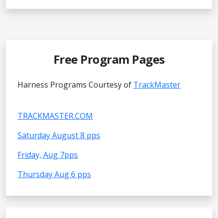
Free Program Pages
Harness Programs Courtesy of
TrackMaster
TRACKMASTER.COM
Saturday August 8 pps
Friday, Aug 7pps
Thursday Aug 6 pps