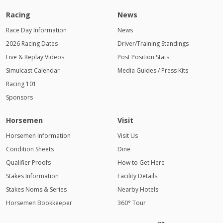
Racing
News
Race Day Information
News
2026 Racing Dates
Driver/Training Standings
Live & Replay Videos
Post Position Stats
Simulcast Calendar
Media Guides / Press Kits
Racing 101
Sponsors
Horsemen
Visit
Horsemen Information
Visit Us
Condition Sheets
Dine
Qualifier Proofs
How to Get Here
Stakes Information
Facility Details
Stakes Noms & Series
Nearby Hotels
Horsemen Bookkeeper
360° Tour