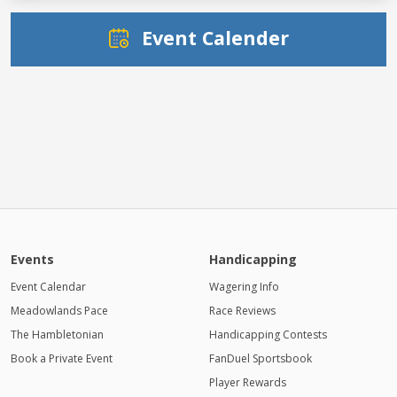
Event Calender
Events
Handicapping
Event Calendar
Wagering Info
Meadowlands Pace
Race Reviews
The Hambletonian
Handicapping Contests
Book a Private Event
FanDuel Sportsbook
Player Rewards