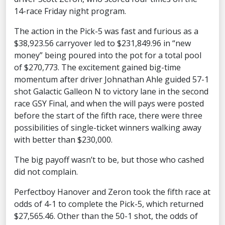
14-race Friday night program.
The action in the Pick-5 was fast and furious as a
$38,923.56 carryover led to $231,849.96 in “new
money” being poured into the pot for a total pool
of $270,773. The excitement gained big-time
momentum after driver Johnathan Ahle guided 57-1
shot Galactic Galleon N to victory lane in the second
race GSY Final, and when the will pays were posted
before the start of the fifth race, there were three
possibilities of single-ticket winners walking away
with better than $230,000.
The big payoff wasn’t to be, but those who cashed
did not complain.
Perfectboy Hanover and Zeron took the fifth race at
odds of 4-1 to complete the Pick-5, which returned
$27,565.46. Other than the 50-1 shot, the odds of