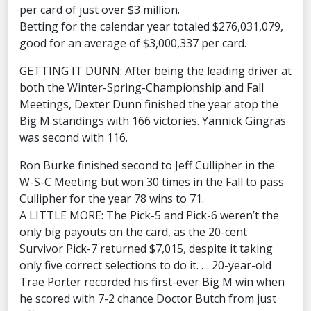
per card of just over $3 million.
Betting for the calendar year totaled $276,031,079,
good for an average of $3,000,337 per card.
GETTING IT DUNN: After being the leading driver at
both the Winter-Spring-Championship and Fall
Meetings, Dexter Dunn finished the year atop the
Big M standings with 166 victories. Yannick Gingras
was second with 116.
Ron Burke finished second to Jeff Cullipher in the
W-S-C Meeting but won 30 times in the Fall to pass
Cullipher for the year 78 wins to 71.
A LITTLE MORE: The Pick-5 and Pick-6 weren’t the
only big payouts on the card, as the 20-cent
Survivor Pick-7 returned $7,015, despite it taking
only five correct selections to do it. … 20-year-old
Trae Porter recorded his first-ever Big M win when
he scored with 7-2 chance Doctor Butch from just