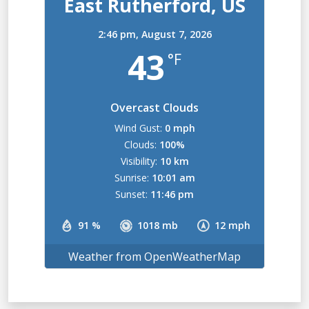
East Rutherford, US
2:46 pm,
August 7, 2026
43
°F
Overcast Clouds
Wind Gust:
0 mph
Clouds:
100%
Visibility:
10 km
Sunrise:
10:01 am
Sunset:
11:46 pm
91 %
1018 mb
12 mph
Weather from OpenWeatherMap