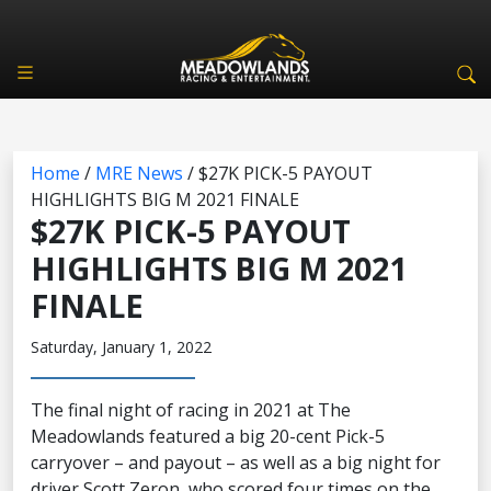
Home
/
MRE News
/
$27K PICK-5 PAYOUT
HIGHLIGHTS BIG M 2021 FINALE
$27K PICK-5 PAYOUT
HIGHLIGHTS BIG M 2021
FINALE
Saturday, January 1, 2022
The final night of racing in 2021 at The
Meadowlands featured a big 20-cent Pick-5
carryover – and payout – as well as a big night for
driver Scott Zeron, who scored four times on the