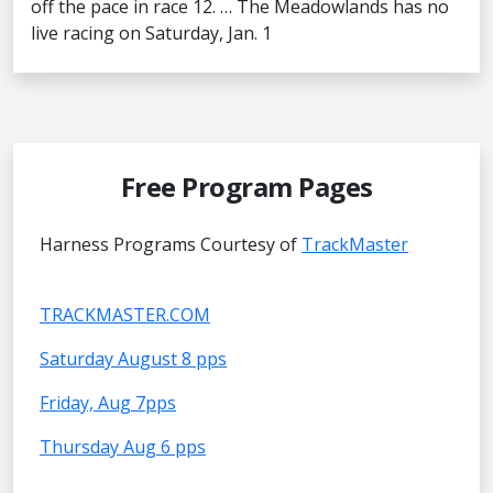
off the pace in race 12. … The Meadowlands has no
live racing on Saturday, Jan. 1
Free Program Pages
Harness Programs Courtesy of
TrackMaster
TRACKMASTER.COM
Saturday August 8 pps
Friday, Aug 7pps
Thursday Aug 6 pps