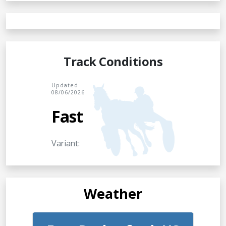
Track Conditions
Updated
08/06/2026
Fast
Variant:
Weather