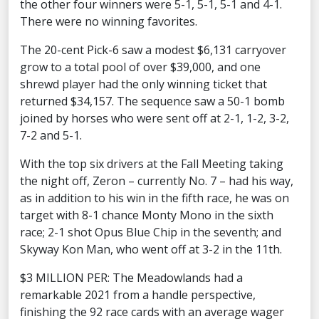
the other four winners were 5-1, 5-1, 5-1 and 4-1.
There were no winning favorites.
The 20-cent Pick-6 saw a modest $6,131 carryover
grow to a total pool of over $39,000, and one
shrewd player had the only winning ticket that
returned $34,157. The sequence saw a 50-1 bomb
joined by horses who were sent off at 2-1, 1-2, 3-2,
7-2 and 5-1.
With the top six drivers at the Fall Meeting taking
the night off, Zeron – currently No. 7 – had his way,
as in addition to his win in the fifth race, he was on
target with 8-1 chance Monty Mono in the sixth
race; 2-1 shot Opus Blue Chip in the seventh; and
Skyway Kon Man, who went off at 3-2 in the 11th.
$3 MILLION PER: The Meadowlands had a
remarkable 2021 from a handle perspective,
finishing the 92 race cards with an average wager