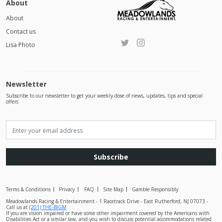
About
About
Contact us
Lisa Photo
Newsletter
Subscribe to our newsletter to get your weekly dose of news, updates, tips and special
offers
Subscribe
Terms & Conditions
Privacy
FAQ
Site Map
Gamble Responsibly
Meadowlands Racing & Entertainment - 1 Racetrack Drive - East Rutherford, NJ 07073 -
Call us at
(201) THE-BIGM
If you are vision impaired or have some other impairment covered by the Americans with
Disabilities Act or a similar law, and you wish to discuss potential accommodations related